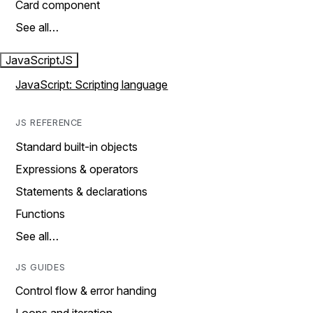
Card component
See all…
JavaScript
JS
JavaScript: Scripting language
JS REFERENCE
Standard built-in objects
Expressions & operators
Statements & declarations
Functions
See all…
JS GUIDES
Control flow & error handing