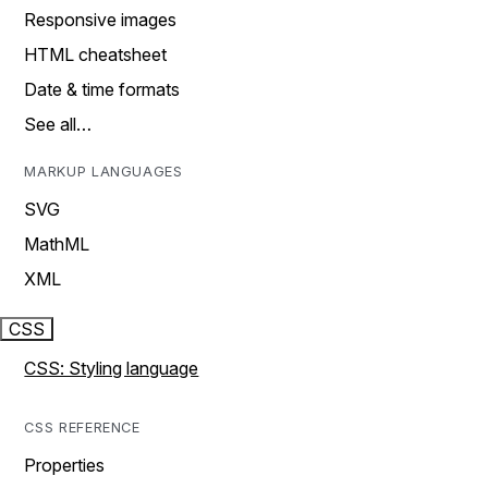
Responsive images
HTML cheatsheet
Date & time formats
See all…
MARKUP LANGUAGES
SVG
MathML
XML
CSS
CSS: Styling language
CSS REFERENCE
Properties