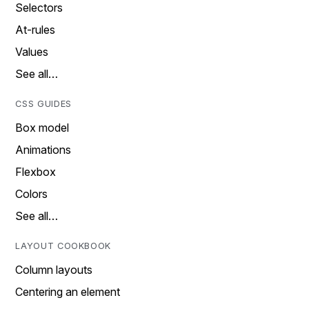
Selectors
At-rules
Values
See all…
CSS GUIDES
Box model
Animations
Flexbox
Colors
See all…
LAYOUT COOKBOOK
Column layouts
Centering an element