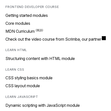
FRONTEND DEVELOPER COURSE
Getting started modules
Core modules
MDN Curriculum
Check out the video course from Scrimba, our partner
LEARN HTML
Structuring content with HTML module
LEARN CSS
CSS styling basics module
CSS layout module
LEARN JAVASCRIPT
Dynamic scripting with JavaScript module