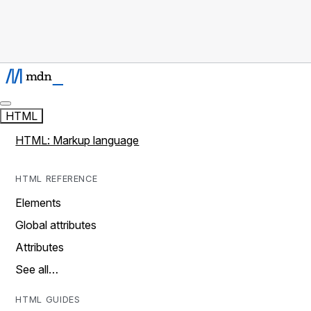
HTML
HTML: Markup language
HTML REFERENCE
Elements
Global attributes
Attributes
See all…
HTML GUIDES