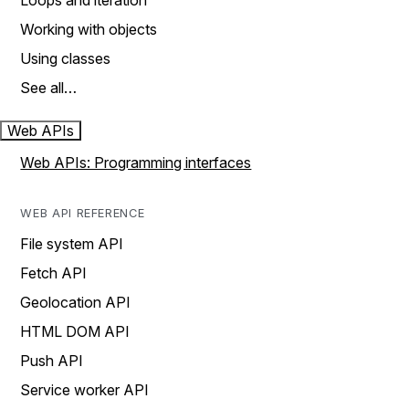
Loops and iteration
Working with objects
Using classes
See all…
Web APIs
Web APIs: Programming interfaces
WEB API REFERENCE
File system API
Fetch API
Geolocation API
HTML DOM API
Push API
Service worker API