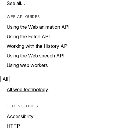
See all…
WEB API GUIDES
Using the Web animation API
Using the Fetch API
Working with the History API
Using the Web speech API
Using web workers
All
All web technology
TECHNOLOGIES
Accessibility
HTTP