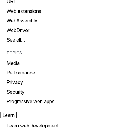
URI
Web extensions
WebAssembly
WebDriver
See all…
TOPICS
Media
Performance
Privacy
Security
Progressive web apps
Learn
Learn web development