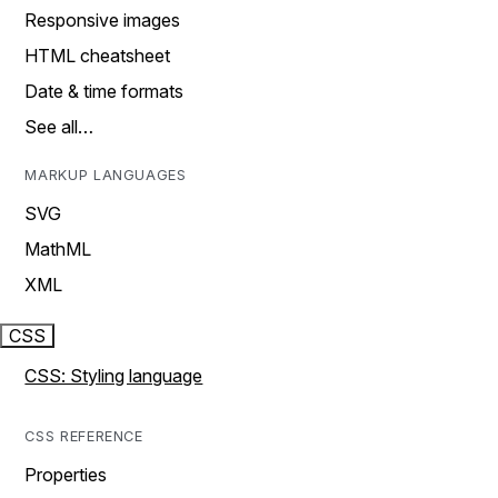
Responsive images
HTML cheatsheet
Date & time formats
See all…
MARKUP LANGUAGES
SVG
MathML
XML
CSS
CSS: Styling language
CSS REFERENCE
Properties