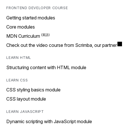
FRONTEND DEVELOPER COURSE
Getting started modules
Core modules
MDN Curriculum
Check out the video course from Scrimba, our partner
LEARN HTML
Structuring content with HTML module
LEARN CSS
CSS styling basics module
CSS layout module
LEARN JAVASCRIPT
Dynamic scripting with JavaScript module