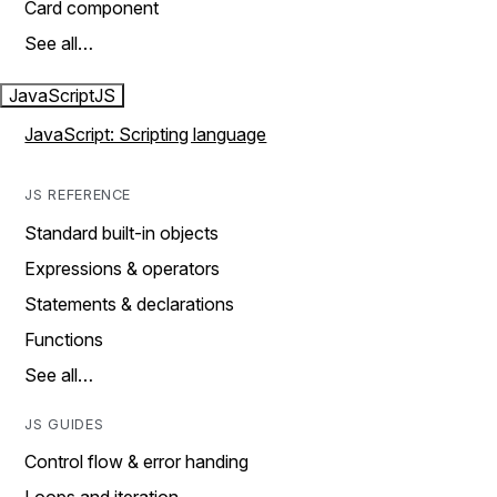
Card component
See all…
JavaScript
JS
JavaScript: Scripting language
JS REFERENCE
Standard built-in objects
Expressions & operators
Statements & declarations
Functions
See all…
JS GUIDES
Control flow & error handing