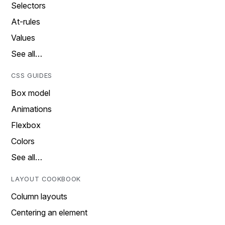
Selectors
At-rules
Values
See all…
CSS GUIDES
Box model
Animations
Flexbox
Colors
See all…
LAYOUT COOKBOOK
Column layouts
Centering an element