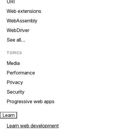
URI
Web extensions
WebAssembly
WebDriver
See all…
TOPICS
Media
Performance
Privacy
Security
Progressive web apps
Learn
Learn web development