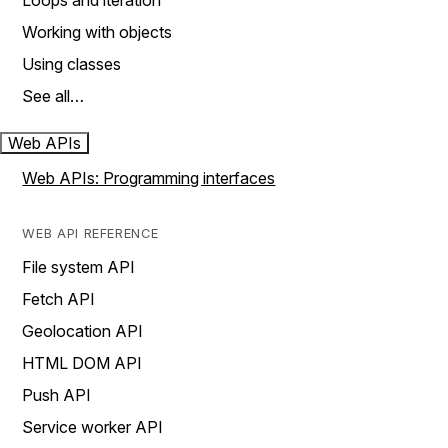
Loops and iteration
Working with objects
Using classes
See all…
Web APIs
Web APIs: Programming interfaces
WEB API REFERENCE
File system API
Fetch API
Geolocation API
HTML DOM API
Push API
Service worker API