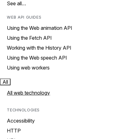
See all…
WEB API GUIDES
Using the Web animation API
Using the Fetch API
Working with the History API
Using the Web speech API
Using web workers
All
All web technology
TECHNOLOGIES
Accessibility
HTTP