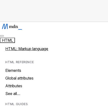
HTML
HTML: Markup language
HTML REFERENCE
Elements
Global attributes
Attributes
See all…
HTML GUIDES