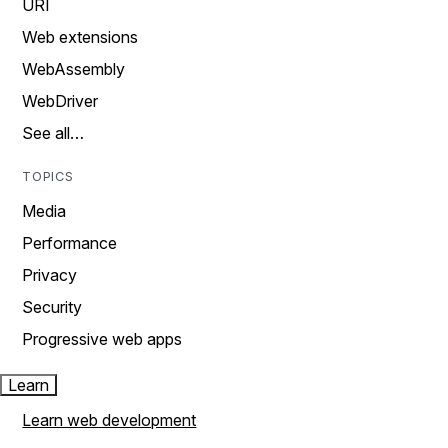
URI
Web extensions
WebAssembly
WebDriver
See all…
TOPICS
Media
Performance
Privacy
Security
Progressive web apps
Learn
Learn web development