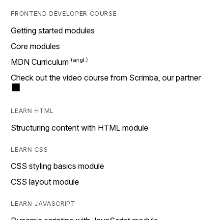
FRONTEND DEVELOPER COURSE
Getting started modules
Core modules
MDN Curriculum
Check out the video course from Scrimba, our partner
LEARN HTML
Structuring content with HTML module
LEARN CSS
CSS styling basics module
CSS layout module
LEARN JAVASCRIPT