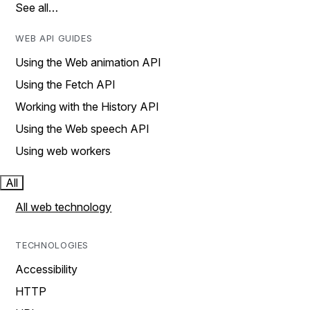
See all…
WEB API GUIDES
Using the Web animation API
Using the Fetch API
Working with the History API
Using the Web speech API
Using web workers
All
All web technology
TECHNOLOGIES
Accessibility
HTTP