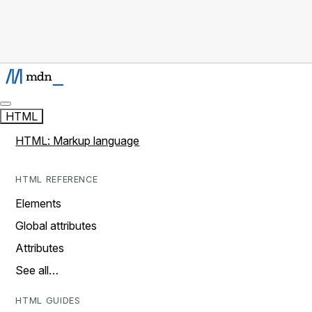
HTML
HTML: Markup language
HTML REFERENCE
Elements
Global attributes
Attributes
See all…
HTML GUIDES