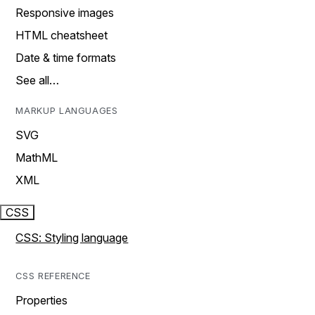
Responsive images
HTML cheatsheet
Date & time formats
See all…
MARKUP LANGUAGES
SVG
MathML
XML
CSS
CSS: Styling language
CSS REFERENCE
Properties