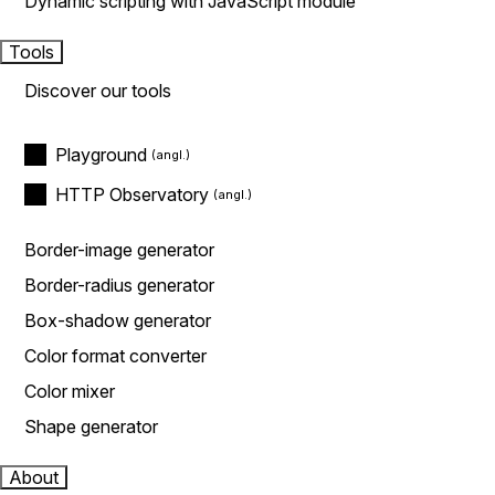
Dynamic scripting with JavaScript module
Tools
Discover our tools
Playground
HTTP Observatory
Border-image generator
Border-radius generator
Box-shadow generator
Color format converter
Color mixer
Shape generator
About