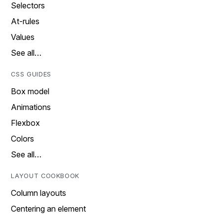
Selectors
At-rules
Values
See all…
CSS GUIDES
Box model
Animations
Flexbox
Colors
See all…
LAYOUT COOKBOOK
Column layouts
Centering an element