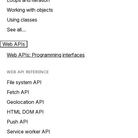
Loops and iteration
Working with objects
Using classes
See all…
Web APIs
Web APIs: Programming interfaces
WEB API REFERENCE
File system API
Fetch API
Geolocation API
HTML DOM API
Push API
Service worker API