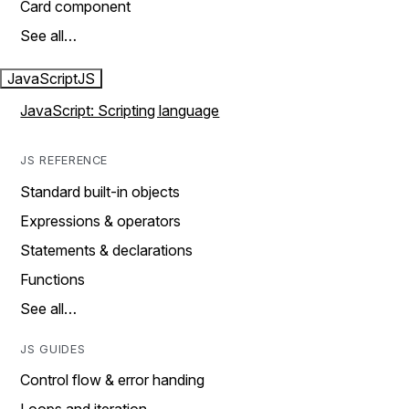
Card component
See all…
JavaScript
JS
JavaScript: Scripting language
JS REFERENCE
Standard built-in objects
Expressions & operators
Statements & declarations
Functions
See all…
JS GUIDES
Control flow & error handing