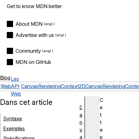
Get to know MDN better
About MDN
Advertise with us
Community
MDN on GitHub
Blog
Les
Web
API
CanvasRenderingContext2D
CanvasRenderingContex
Web
C
Dans cet article
C
e
a
t
Syntaxe
n
t
Exemples
v
e
a
p
Spécifications