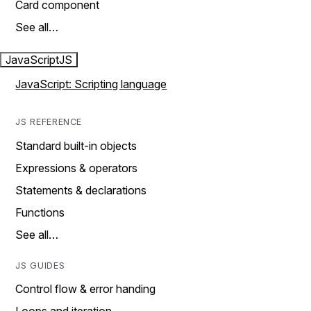
Card component
See all…
JavaScript
JS
JavaScript: Scripting language
JS REFERENCE
Standard built-in objects
Expressions & operators
Statements & declarations
Functions
See all…
JS GUIDES
Control flow & error handing