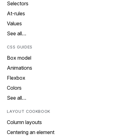
Selectors
At-rules
Values
See all…
CSS GUIDES
Box model
Animations
Flexbox
Colors
See all…
LAYOUT COOKBOOK
Column layouts
Centering an element