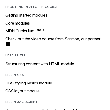
FRONTEND DEVELOPER COURSE
Getting started modules
Core modules
MDN Curriculum
Check out the video course from Scrimba, our partner
LEARN HTML
Structuring content with HTML module
LEARN CSS
CSS styling basics module
CSS layout module
LEARN JAVASCRIPT