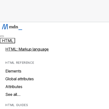
HTML
HTML: Markup language
HTML REFERENCE
Elements
Global attributes
Attributes
See all…
HTML GUIDES