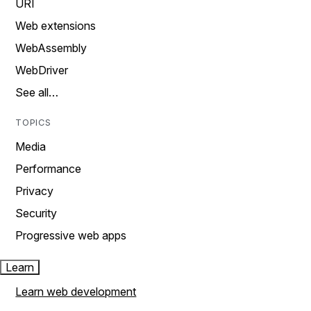
URI
Web extensions
WebAssembly
WebDriver
See all…
TOPICS
Media
Performance
Privacy
Security
Progressive web apps
Learn
Learn web development