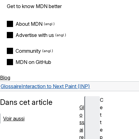
Get to know MDN better
About MDN
Advertise with us
Community
MDN on GitHub
Blog
Glossaire
Interaction to Next Paint (INP)
C
Dans cet article
Gl
e
o
t
Voir aussi
ss
t
ai
e
re
p