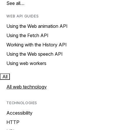
See all…
WEB API GUIDES
Using the Web animation API
Using the Fetch API
Working with the History API
Using the Web speech API
Using web workers
All
All web technology
TECHNOLOGIES
Accessibility
HTTP