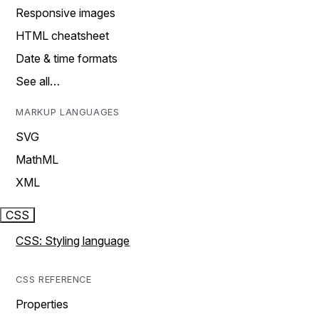
Responsive images
HTML cheatsheet
Date & time formats
See all…
MARKUP LANGUAGES
SVG
MathML
XML
CSS
CSS: Styling language
CSS REFERENCE
Properties