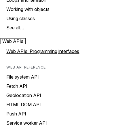
Loops and iteration
Working with objects
Using classes
See all…
Web APIs
Web APIs: Programming interfaces
WEB API REFERENCE
File system API
Fetch API
Geolocation API
HTML DOM API
Push API
Service worker API