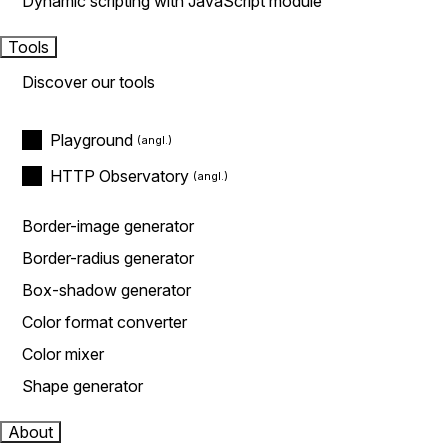
Dynamic scripting with JavaScript module
Tools
Discover our tools
Playground
HTTP Observatory
Border-image generator
Border-radius generator
Box-shadow generator
Color format converter
Color mixer
Shape generator
About