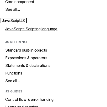
Card component
See all…
JavaScript
JS
JavaScript: Scripting language
JS REFERENCE
Standard built-in objects
Expressions & operators
Statements & declarations
Functions
See all…
JS GUIDES
Control flow & error handing