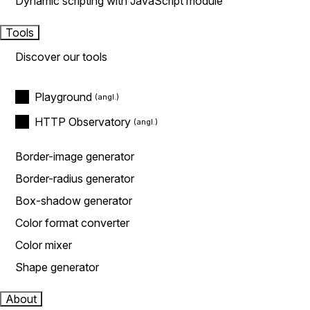
Dynamic scripting with JavaScript module
Tools
Discover our tools
Playground
HTTP Observatory
Border-image generator
Border-radius generator
Box-shadow generator
Color format converter
Color mixer
Shape generator
About