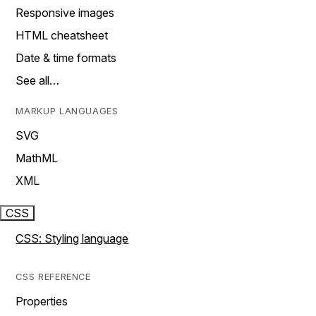
Responsive images
HTML cheatsheet
Date & time formats
See all…
MARKUP LANGUAGES
SVG
MathML
XML
CSS
CSS: Styling language
CSS REFERENCE
Properties