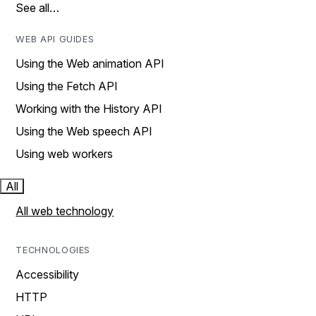
See all…
WEB API GUIDES
Using the Web animation API
Using the Fetch API
Working with the History API
Using the Web speech API
Using web workers
All
All web technology
TECHNOLOGIES
Accessibility
HTTP