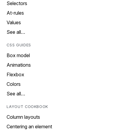
Selectors
At-rules
Values
See all…
CSS GUIDES
Box model
Animations
Flexbox
Colors
See all…
LAYOUT COOKBOOK
Column layouts
Centering an element