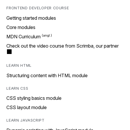
FRONTEND DEVELOPER COURSE
Getting started modules
Core modules
MDN Curriculum
Check out the video course from Scrimba, our partner
LEARN HTML
Structuring content with HTML module
LEARN CSS
CSS styling basics module
CSS layout module
LEARN JAVASCRIPT