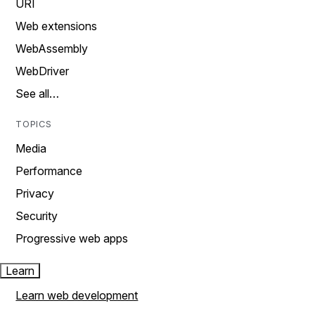
URI
Web extensions
WebAssembly
WebDriver
See all…
TOPICS
Media
Performance
Privacy
Security
Progressive web apps
Learn
Learn web development