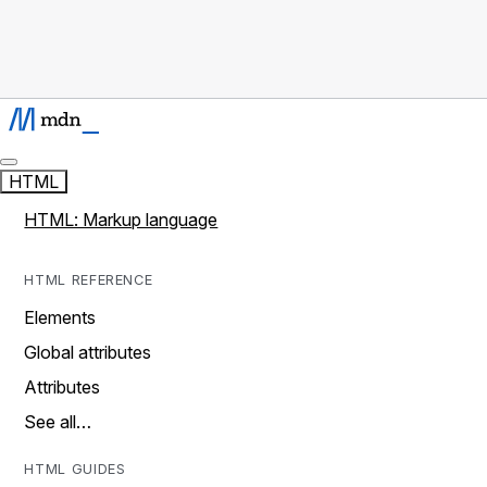
HTML
HTML: Markup language
HTML REFERENCE
Elements
Global attributes
Attributes
See all…
HTML GUIDES