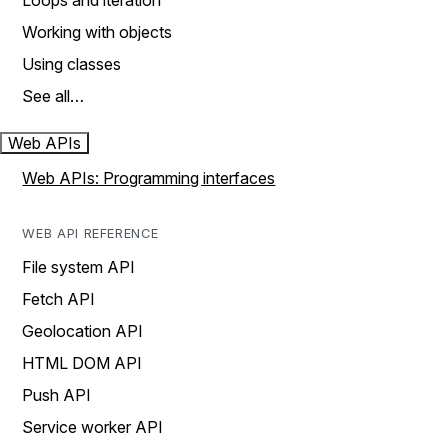
Loops and iteration
Working with objects
Using classes
See all…
Web APIs
Web APIs: Programming interfaces
WEB API REFERENCE
File system API
Fetch API
Geolocation API
HTML DOM API
Push API
Service worker API