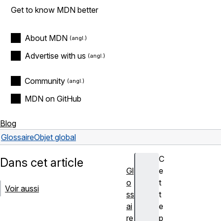
Get to know MDN better
About MDN
Advertise with us
Community
MDN on GitHub
Blog
Glossaire
Objet global
C
Dans cet article
Gl
e
o
t
Voir aussi
ss
t
ai
e
re
p