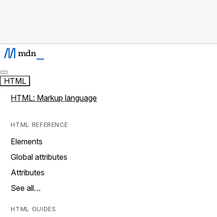
HTML
HTML: Markup language
HTML REFERENCE
Elements
Global attributes
Attributes
See all…
HTML GUIDES