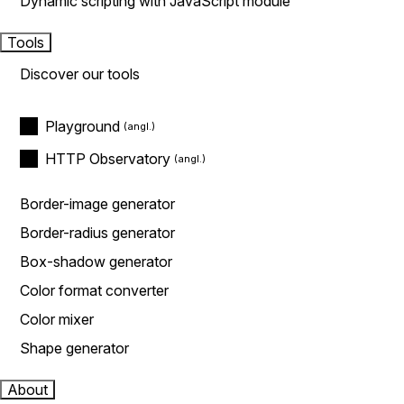
Dynamic scripting with JavaScript module
Tools
Discover our tools
Playground
HTTP Observatory
Border-image generator
Border-radius generator
Box-shadow generator
Color format converter
Color mixer
Shape generator
About