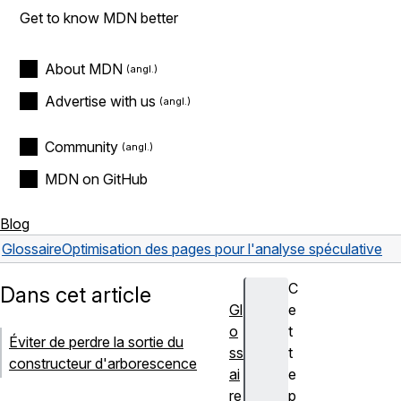
Get to know MDN better
About MDN
Advertise with us
Community
MDN on GitHub
Blog
Glossaire
Optimisation des pages pour l'analyse spéculative
C
Dans cet article
Gl
e
o
t
Éviter de perdre la sortie du
ss
t
constructeur d'arborescence
ai
e
re
p