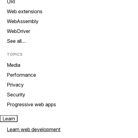
URI
Web extensions
WebAssembly
WebDriver
See all…
TOPICS
Media
Performance
Privacy
Security
Progressive web apps
Learn
Learn web development