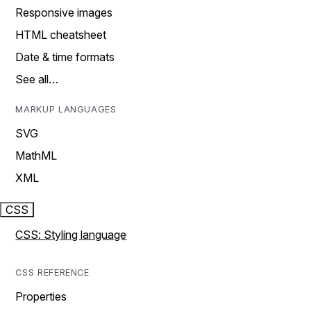
Responsive images
HTML cheatsheet
Date & time formats
See all…
MARKUP LANGUAGES
SVG
MathML
XML
CSS
CSS: Styling language
CSS REFERENCE
Properties