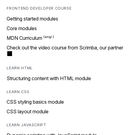
FRONTEND DEVELOPER COURSE
Getting started modules
Core modules
MDN Curriculum
Check out the video course from Scrimba, our partner
LEARN HTML
Structuring content with HTML module
LEARN CSS
CSS styling basics module
CSS layout module
LEARN JAVASCRIPT