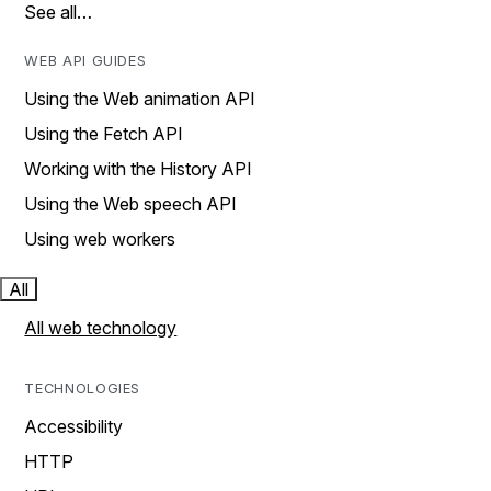
See all…
WEB API GUIDES
Using the Web animation API
Using the Fetch API
Working with the History API
Using the Web speech API
Using web workers
All
All web technology
TECHNOLOGIES
Accessibility
HTTP