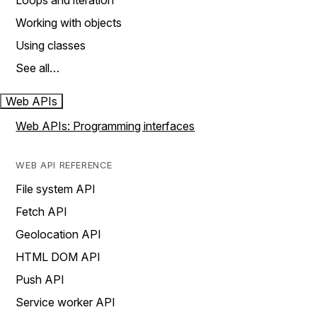
Loops and iteration
Working with objects
Using classes
See all…
Web APIs
Web APIs: Programming interfaces
WEB API REFERENCE
File system API
Fetch API
Geolocation API
HTML DOM API
Push API
Service worker API