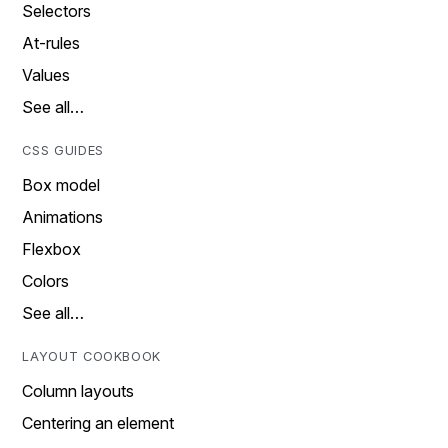
Selectors
At-rules
Values
See all…
CSS GUIDES
Box model
Animations
Flexbox
Colors
See all…
LAYOUT COOKBOOK
Column layouts
Centering an element