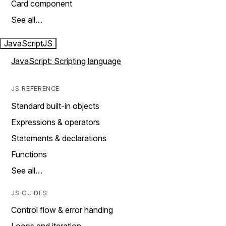
Card component
See all…
JavaScript
JS
JavaScript: Scripting language
JS REFERENCE
Standard built-in objects
Expressions & operators
Statements & declarations
Functions
See all…
JS GUIDES
Control flow & error handing