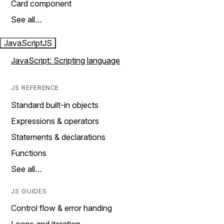
Card component
See all…
JavaScript
JS
JavaScript: Scripting language
JS REFERENCE
Standard built-in objects
Expressions & operators
Statements & declarations
Functions
See all…
JS GUIDES
Control flow & error handing