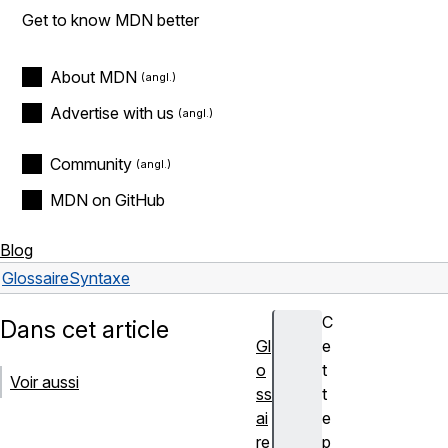
Get to know MDN better
About MDN
Advertise with us
Community
MDN on GitHub
Blog
Glossaire
Syntaxe
C
Dans cet article
Gl
e
o
t
Voir aussi
ss
t
ai
e
re
p