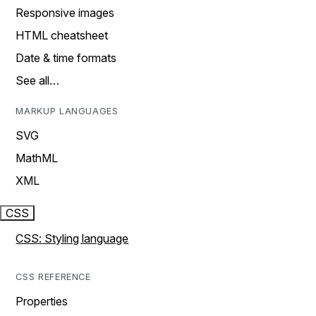
Responsive images
HTML cheatsheet
Date & time formats
See all…
MARKUP LANGUAGES
SVG
MathML
XML
CSS
CSS: Styling language
CSS REFERENCE
Properties