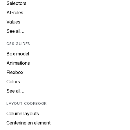
Selectors
At-rules
Values
See all…
CSS GUIDES
Box model
Animations
Flexbox
Colors
See all…
LAYOUT COOKBOOK
Column layouts
Centering an element