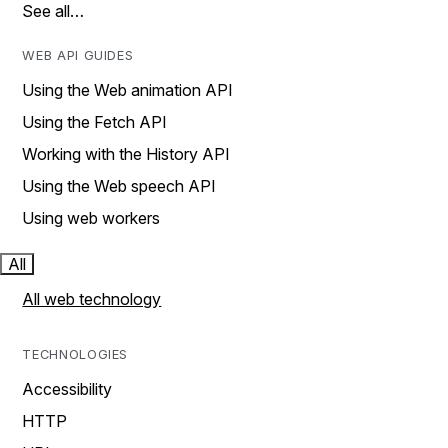
See all…
WEB API GUIDES
Using the Web animation API
Using the Fetch API
Working with the History API
Using the Web speech API
Using web workers
All
All web technology
TECHNOLOGIES
Accessibility
HTTP