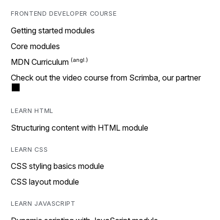
FRONTEND DEVELOPER COURSE
Getting started modules
Core modules
MDN Curriculum
Check out the video course from Scrimba, our partner
LEARN HTML
Structuring content with HTML module
LEARN CSS
CSS styling basics module
CSS layout module
LEARN JAVASCRIPT