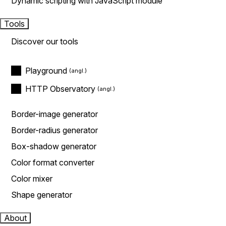
Dynamic scripting with JavaScript module
Tools
Discover our tools
Playground
HTTP Observatory
Border-image generator
Border-radius generator
Box-shadow generator
Color format converter
Color mixer
Shape generator
About