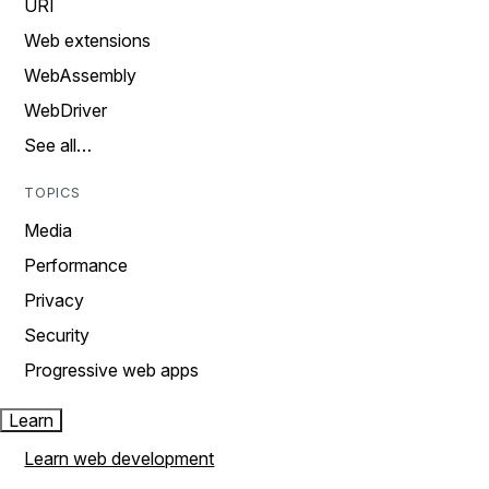
URI
Web extensions
WebAssembly
WebDriver
See all…
TOPICS
Media
Performance
Privacy
Security
Progressive web apps
Learn
Learn web development