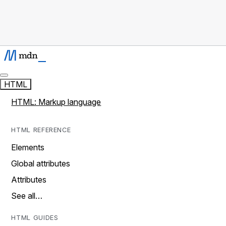
HTML
HTML: Markup language
HTML REFERENCE
Elements
Global attributes
Attributes
See all…
HTML GUIDES