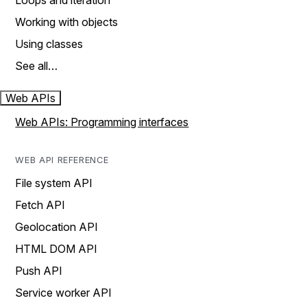
Loops and iteration
Working with objects
Using classes
See all…
Web APIs
Web APIs: Programming interfaces
WEB API REFERENCE
File system API
Fetch API
Geolocation API
HTML DOM API
Push API
Service worker API