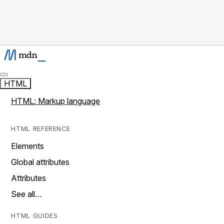
HTML
HTML: Markup language
HTML REFERENCE
Elements
Global attributes
Attributes
See all…
HTML GUIDES