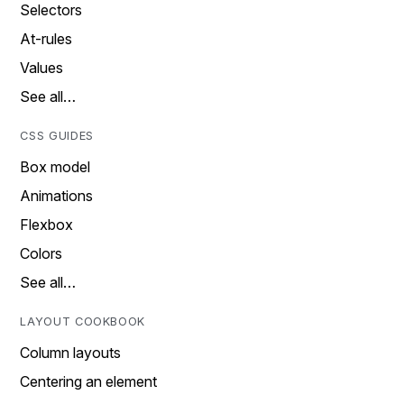
Selectors
At-rules
Values
See all…
CSS GUIDES
Box model
Animations
Flexbox
Colors
See all…
LAYOUT COOKBOOK
Column layouts
Centering an element