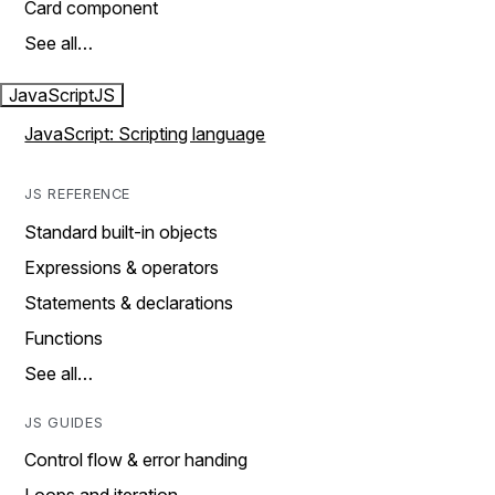
Card component
See all…
JavaScript
JS
JavaScript: Scripting language
JS REFERENCE
Standard built-in objects
Expressions & operators
Statements & declarations
Functions
See all…
JS GUIDES
Control flow & error handing