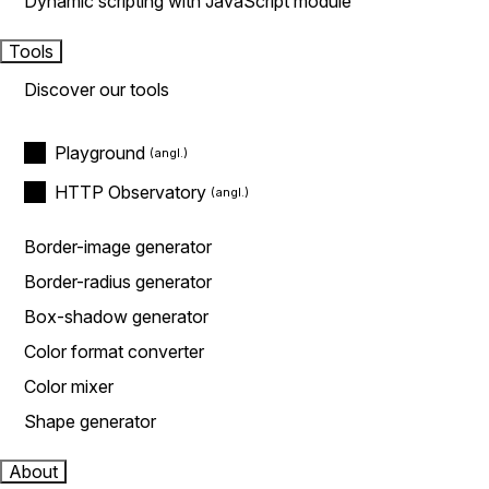
Dynamic scripting with JavaScript module
Tools
Discover our tools
Playground
HTTP Observatory
Border-image generator
Border-radius generator
Box-shadow generator
Color format converter
Color mixer
Shape generator
About