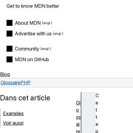
Get to know MDN better
About MDN
Advertise with us
Community
MDN on GitHub
Blog
Glossaire
PHP
C
Dans cet article
Gl
e
o
t
Examples
ss
t
Voir aussi
ai
e
re
p