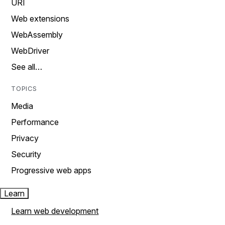
URI
Web extensions
WebAssembly
WebDriver
See all…
TOPICS
Media
Performance
Privacy
Security
Progressive web apps
Learn
Learn web development