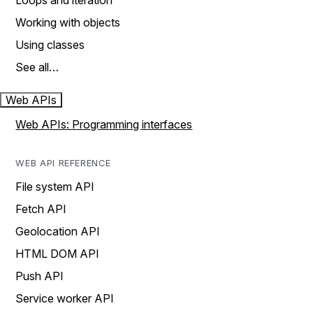
Loops and iteration
Working with objects
Using classes
See all…
Web APIs
Web APIs: Programming interfaces
WEB API REFERENCE
File system API
Fetch API
Geolocation API
HTML DOM API
Push API
Service worker API