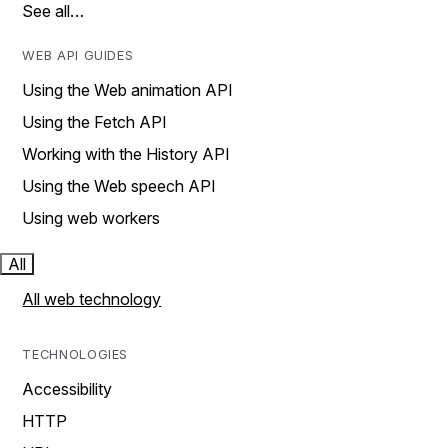
See all…
WEB API GUIDES
Using the Web animation API
Using the Fetch API
Working with the History API
Using the Web speech API
Using web workers
All
All web technology
TECHNOLOGIES
Accessibility
HTTP