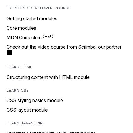
FRONTEND DEVELOPER COURSE
Getting started modules
Core modules
MDN Curriculum
Check out the video course from Scrimba, our partner
LEARN HTML
Structuring content with HTML module
LEARN CSS
CSS styling basics module
CSS layout module
LEARN JAVASCRIPT