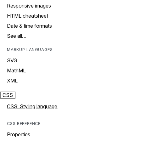
Responsive images
HTML cheatsheet
Date & time formats
See all…
MARKUP LANGUAGES
SVG
MathML
XML
CSS
CSS: Styling language
CSS REFERENCE
Properties