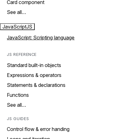
Card component
See all…
JavaScript
JS
JavaScript: Scripting language
JS REFERENCE
Standard built-in objects
Expressions & operators
Statements & declarations
Functions
See all…
JS GUIDES
Control flow & error handing