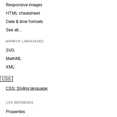
Responsive images
HTML cheatsheet
Date & time formats
See all…
MARKUP LANGUAGES
SVG
MathML
XML
CSS
CSS: Styling language
CSS REFERENCE
Properties