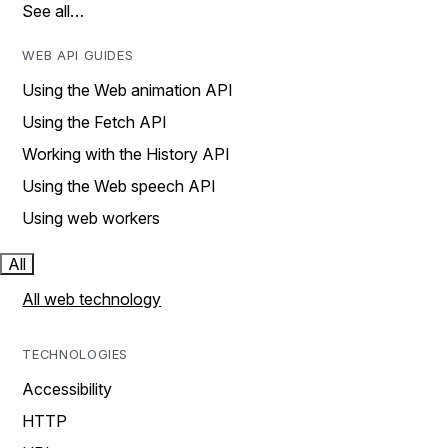
See all…
WEB API GUIDES
Using the Web animation API
Using the Fetch API
Working with the History API
Using the Web speech API
Using web workers
All
All web technology
TECHNOLOGIES
Accessibility
HTTP