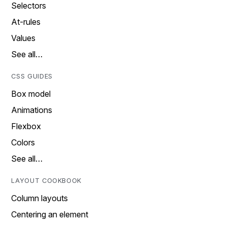
Selectors
At-rules
Values
See all…
CSS GUIDES
Box model
Animations
Flexbox
Colors
See all…
LAYOUT COOKBOOK
Column layouts
Centering an element