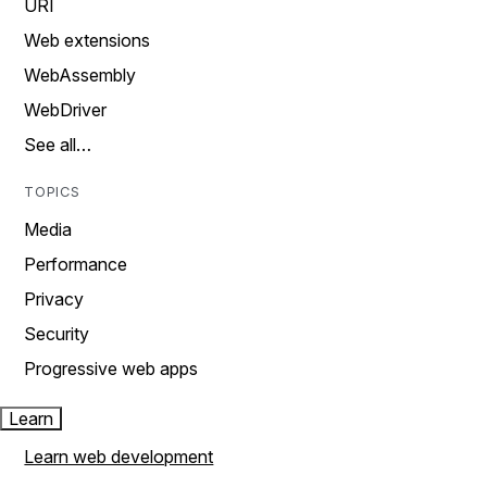
URI
Web extensions
WebAssembly
WebDriver
See all…
TOPICS
Media
Performance
Privacy
Security
Progressive web apps
Learn
Learn web development