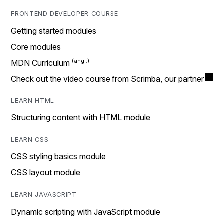
FRONTEND DEVELOPER COURSE
Getting started modules
Core modules
MDN Curriculum
Check out the video course from Scrimba, our partner
LEARN HTML
Structuring content with HTML module
LEARN CSS
CSS styling basics module
CSS layout module
LEARN JAVASCRIPT
Dynamic scripting with JavaScript module