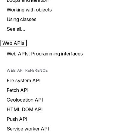
Loops and iteration
Working with objects
Using classes
See all…
Web APIs
Web APIs: Programming interfaces
WEB API REFERENCE
File system API
Fetch API
Geolocation API
HTML DOM API
Push API
Service worker API