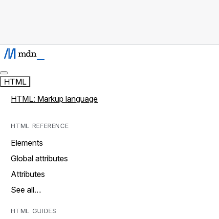
HTML
HTML: Markup language
HTML REFERENCE
Elements
Global attributes
Attributes
See all…
HTML GUIDES