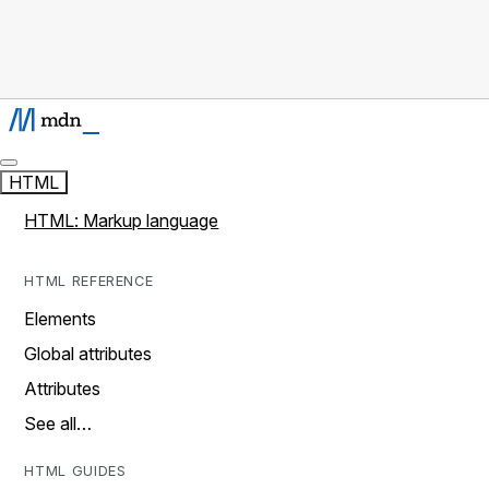
HTML
HTML: Markup language
HTML REFERENCE
Elements
Global attributes
Attributes
See all…
HTML GUIDES