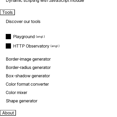
Dynamic scripting with JavaScript module
Tools
Discover our tools
Playground
HTTP Observatory
Border-image generator
Border-radius generator
Box-shadow generator
Color format converter
Color mixer
Shape generator
About