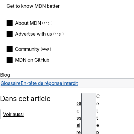
Get to know MDN better
About MDN
Advertise with us
Community
MDN on GitHub
Blog
Glossaire
En-tête de réponse interdit
C
Dans cet article
Gl
e
o
t
Voir aussi
ss
t
ai
e
re
p