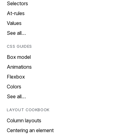
Selectors
At-rules
Values
See all…
CSS GUIDES
Box model
Animations
Flexbox
Colors
See all…
LAYOUT COOKBOOK
Column layouts
Centering an element