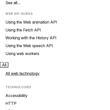
See all…
WEB API GUIDES
Using the Web animation API
Using the Fetch API
Working with the History API
Using the Web speech API
Using web workers
All
All web technology
TECHNOLOGIES
Accessibility
HTTP