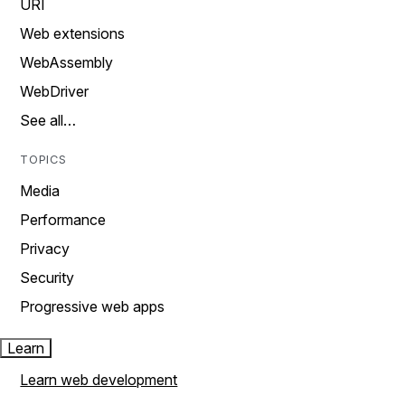
URI
Web extensions
WebAssembly
WebDriver
See all…
TOPICS
Media
Performance
Privacy
Security
Progressive web apps
Learn
Learn web development