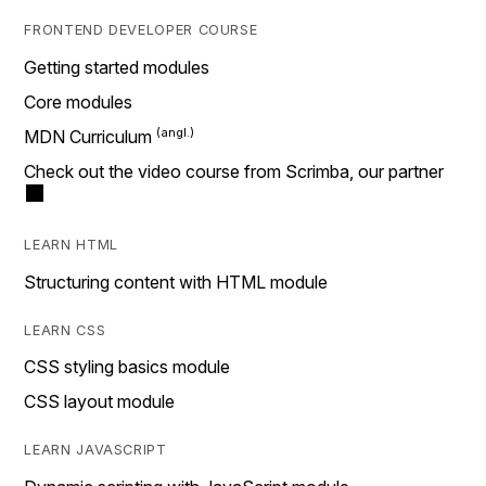
FRONTEND DEVELOPER COURSE
Getting started modules
Core modules
MDN Curriculum
Check out the video course from Scrimba, our partner
LEARN HTML
Structuring content with HTML module
LEARN CSS
CSS styling basics module
CSS layout module
LEARN JAVASCRIPT