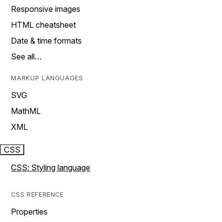
Responsive images
HTML cheatsheet
Date & time formats
See all…
MARKUP LANGUAGES
SVG
MathML
XML
CSS
CSS: Styling language
CSS REFERENCE
Properties