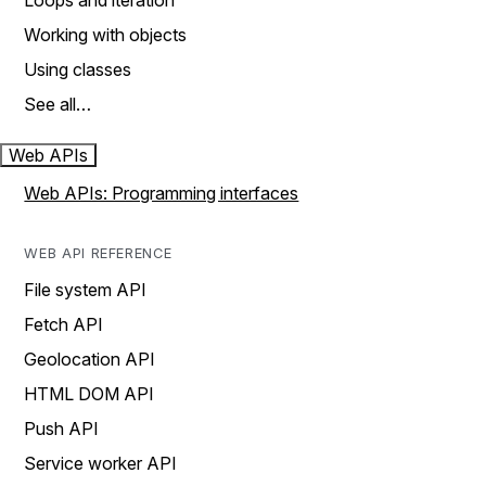
Loops and iteration
Working with objects
Using classes
See all…
Web APIs
Web APIs: Programming interfaces
WEB API REFERENCE
File system API
Fetch API
Geolocation API
HTML DOM API
Push API
Service worker API