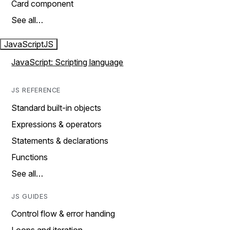
Card component
See all…
JavaScript
JS
JavaScript: Scripting language
JS REFERENCE
Standard built-in objects
Expressions & operators
Statements & declarations
Functions
See all…
JS GUIDES
Control flow & error handing