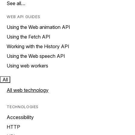
See all…
WEB API GUIDES
Using the Web animation API
Using the Fetch API
Working with the History API
Using the Web speech API
Using web workers
All
All web technology
TECHNOLOGIES
Accessibility
HTTP