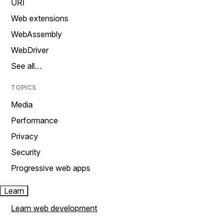
URI
Web extensions
WebAssembly
WebDriver
See all…
TOPICS
Media
Performance
Privacy
Security
Progressive web apps
Learn
Learn web development