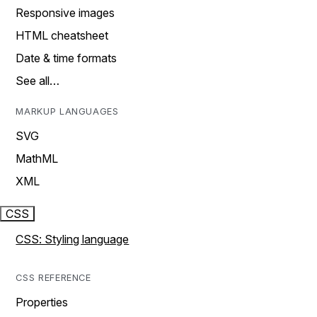
Responsive images
HTML cheatsheet
Date & time formats
See all…
MARKUP LANGUAGES
SVG
MathML
XML
CSS
CSS: Styling language
CSS REFERENCE
Properties