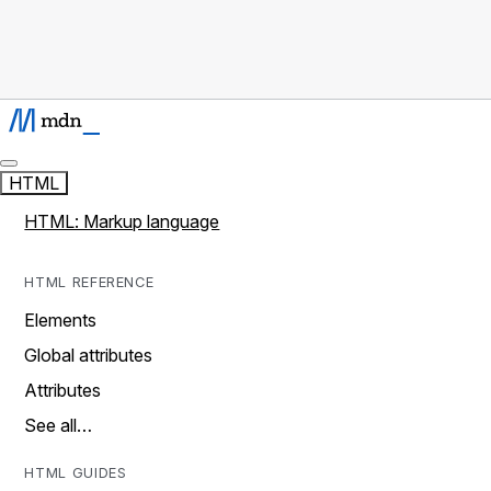
HTML
HTML: Markup language
HTML REFERENCE
Elements
Global attributes
Attributes
See all…
HTML GUIDES