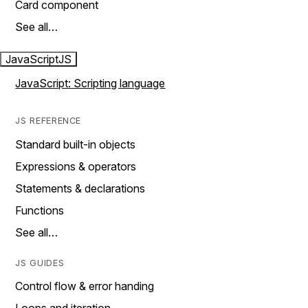
Card component
See all…
JavaScript
JS
JavaScript: Scripting language
JS REFERENCE
Standard built-in objects
Expressions & operators
Statements & declarations
Functions
See all…
JS GUIDES
Control flow & error handing