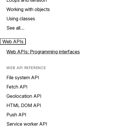
Loops and iteration
Working with objects
Using classes
See all…
Web APIs
Web APIs: Programming interfaces
WEB API REFERENCE
File system API
Fetch API
Geolocation API
HTML DOM API
Push API
Service worker API