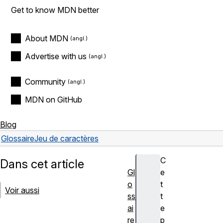
Get to know MDN better
About MDN
Advertise with us
Community
MDN on GitHub
Blog
Glossaire
Jeu de caractères
C
Dans cet article
Gl
e
o
t
Voir aussi
ss
t
ai
e
re
p