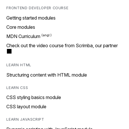
FRONTEND DEVELOPER COURSE
Getting started modules
Core modules
MDN Curriculum
Check out the video course from Scrimba, our partner
LEARN HTML
Structuring content with HTML module
LEARN CSS
CSS styling basics module
CSS layout module
LEARN JAVASCRIPT