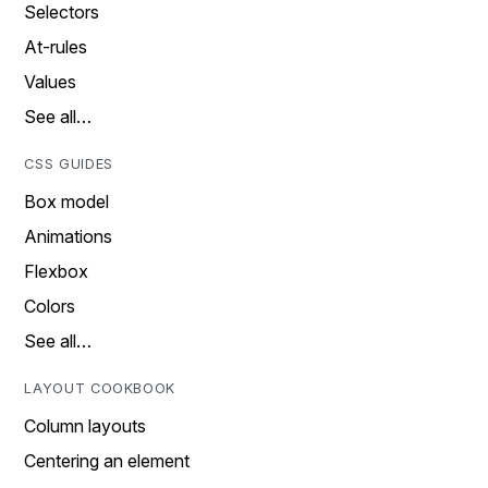
Selectors
At-rules
Values
See all…
CSS GUIDES
Box model
Animations
Flexbox
Colors
See all…
LAYOUT COOKBOOK
Column layouts
Centering an element