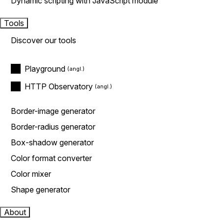
Dynamic scripting with JavaScript module
Tools
Discover our tools
Playground
HTTP Observatory
Border-image generator
Border-radius generator
Box-shadow generator
Color format converter
Color mixer
Shape generator
About