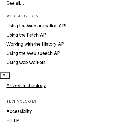
See all…
WEB API GUIDES
Using the Web animation API
Using the Fetch API
Working with the History API
Using the Web speech API
Using web workers
All
All web technology
TECHNOLOGIES
Accessibility
HTTP