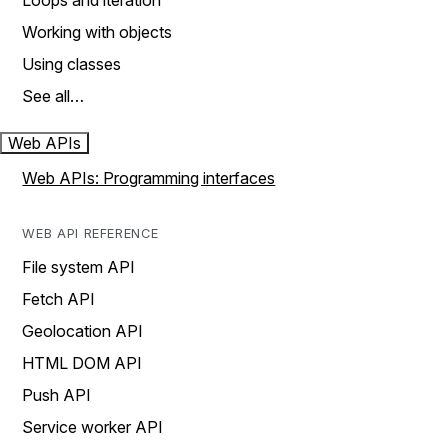
Loops and iteration
Working with objects
Using classes
See all…
Web APIs
Web APIs: Programming interfaces
WEB API REFERENCE
File system API
Fetch API
Geolocation API
HTML DOM API
Push API
Service worker API