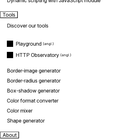
Dynamic scripting with JavaScript module
Tools
Discover our tools
Playground
HTTP Observatory
Border-image generator
Border-radius generator
Box-shadow generator
Color format converter
Color mixer
Shape generator
About