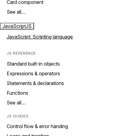
Card component
See all…
JavaScript
JS
JavaScript: Scripting language
JS REFERENCE
Standard built-in objects
Expressions & operators
Statements & declarations
Functions
See all…
JS GUIDES
Control flow & error handing