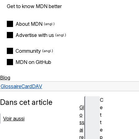
Get to know MDN better
About MDN
Advertise with us
Community
MDN on GitHub
Blog
Glossaire
CardDAV
C
Dans cet article
Gl
e
o
t
Voir aussi
ss
t
ai
e
re
p