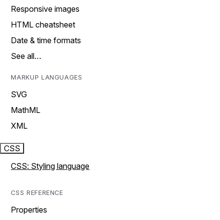
Responsive images
HTML cheatsheet
Date & time formats
See all…
MARKUP LANGUAGES
SVG
MathML
XML
CSS
CSS: Styling language
CSS REFERENCE
Properties