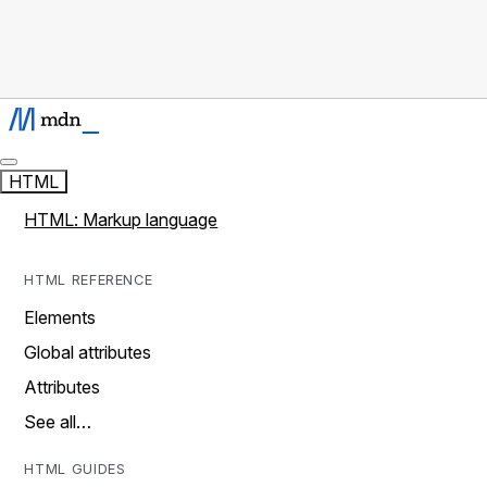
HTML
HTML: Markup language
HTML REFERENCE
Elements
Global attributes
Attributes
See all…
HTML GUIDES