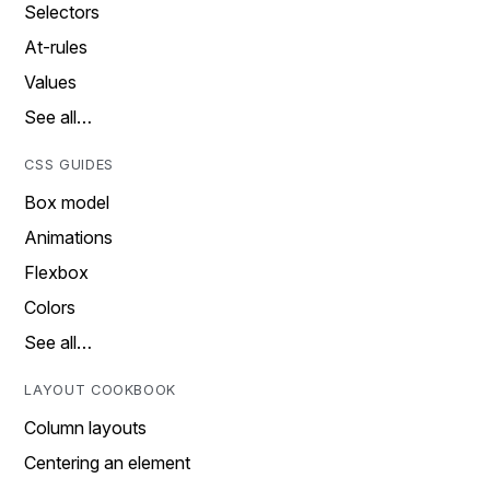
Selectors
At-rules
Values
See all…
CSS GUIDES
Box model
Animations
Flexbox
Colors
See all…
LAYOUT COOKBOOK
Column layouts
Centering an element