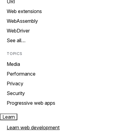
URI
Web extensions
WebAssembly
WebDriver
See all…
TOPICS
Media
Performance
Privacy
Security
Progressive web apps
Learn
Learn web development