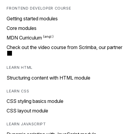
FRONTEND DEVELOPER COURSE
Getting started modules
Core modules
MDN Curriculum
Check out the video course from Scrimba, our partner
LEARN HTML
Structuring content with HTML module
LEARN CSS
CSS styling basics module
CSS layout module
LEARN JAVASCRIPT