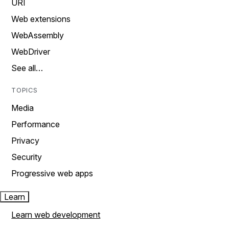
URI
Web extensions
WebAssembly
WebDriver
See all…
TOPICS
Media
Performance
Privacy
Security
Progressive web apps
Learn
Learn web development