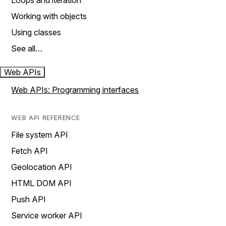
Loops and iteration
Working with objects
Using classes
See all…
Web APIs
Web APIs: Programming interfaces
WEB API REFERENCE
File system API
Fetch API
Geolocation API
HTML DOM API
Push API
Service worker API