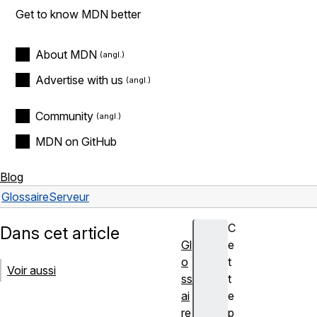
Get to know MDN better
About MDN
Advertise with us
Community
MDN on GitHub
Blog
Glossaire
Serveur
C
Dans cet article
Gl
e
o
t
Voir aussi
ss
t
ai
e
re
p