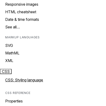
Responsive images
HTML cheatsheet
Date & time formats
See all…
MARKUP LANGUAGES
SVG
MathML
XML
CSS
CSS: Styling language
CSS REFERENCE
Properties