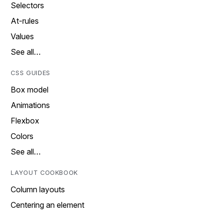
Selectors
At-rules
Values
See all…
CSS GUIDES
Box model
Animations
Flexbox
Colors
See all…
LAYOUT COOKBOOK
Column layouts
Centering an element