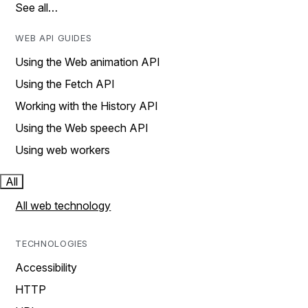
See all…
WEB API GUIDES
Using the Web animation API
Using the Fetch API
Working with the History API
Using the Web speech API
Using web workers
All
All web technology
TECHNOLOGIES
Accessibility
HTTP