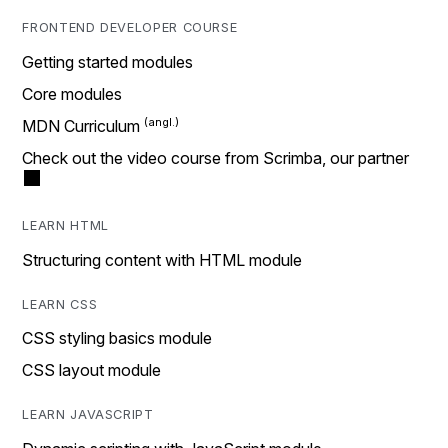
FRONTEND DEVELOPER COURSE
Getting started modules
Core modules
MDN Curriculum
Check out the video course from Scrimba, our partner
LEARN HTML
Structuring content with HTML module
LEARN CSS
CSS styling basics module
CSS layout module
LEARN JAVASCRIPT