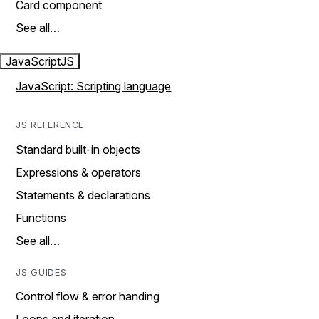
Card component
See all…
JavaScript
JS
JavaScript: Scripting language
JS REFERENCE
Standard built-in objects
Expressions & operators
Statements & declarations
Functions
See all…
JS GUIDES
Control flow & error handing