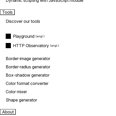
Dynamic scripting with JavaScript module
Tools
Discover our tools
Playground
HTTP Observatory
Border-image generator
Border-radius generator
Box-shadow generator
Color format converter
Color mixer
Shape generator
About