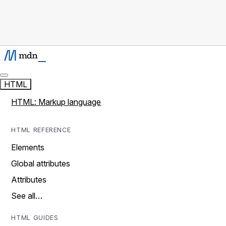
HTML
HTML: Markup language
HTML REFERENCE
Elements
Global attributes
Attributes
See all…
HTML GUIDES