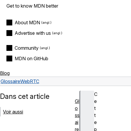
Get to know MDN better
About MDN
Advertise with us
Community
MDN on GitHub
Blog
Glossaire
WebRTC
C
Dans cet article
Gl
e
o
t
Voir aussi
ss
t
ai
e
re
p