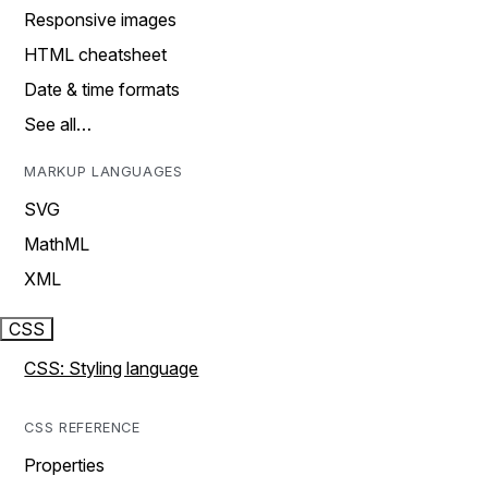
Responsive images
HTML cheatsheet
Date & time formats
See all…
MARKUP LANGUAGES
SVG
MathML
XML
CSS
CSS: Styling language
CSS REFERENCE
Properties