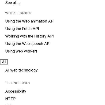
See all…
WEB API GUIDES
Using the Web animation API
Using the Fetch API
Working with the History API
Using the Web speech API
Using web workers
All
All web technology
TECHNOLOGIES
Accessibility
HTTP