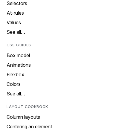
Selectors
At-rules
Values
See all…
CSS GUIDES
Box model
Animations
Flexbox
Colors
See all…
LAYOUT COOKBOOK
Column layouts
Centering an element