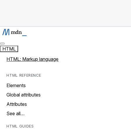
HTML
HTML: Markup language
HTML REFERENCE
Elements
Global attributes
Attributes
See all…
HTML GUIDES