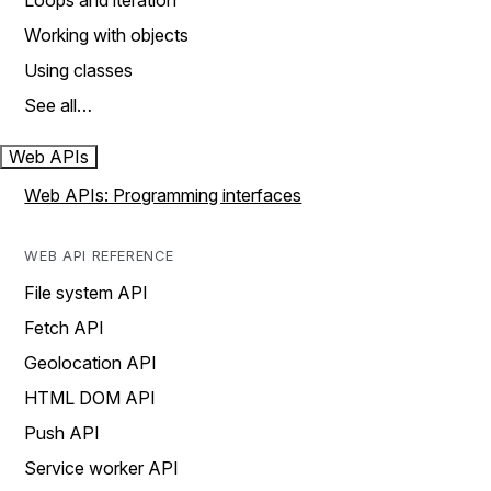
Loops and iteration
Working with objects
Using classes
See all…
Web APIs
Web APIs: Programming interfaces
WEB API REFERENCE
File system API
Fetch API
Geolocation API
HTML DOM API
Push API
Service worker API