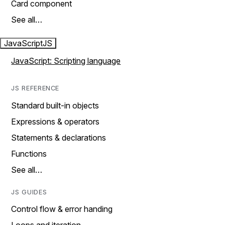
Card component
See all…
JavaScript
JS
JavaScript: Scripting language
JS REFERENCE
Standard built-in objects
Expressions & operators
Statements & declarations
Functions
See all…
JS GUIDES
Control flow & error handing