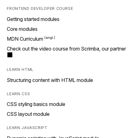
FRONTEND DEVELOPER COURSE
Getting started modules
Core modules
MDN Curriculum
Check out the video course from Scrimba, our partner
LEARN HTML
Structuring content with HTML module
LEARN CSS
CSS styling basics module
CSS layout module
LEARN JAVASCRIPT