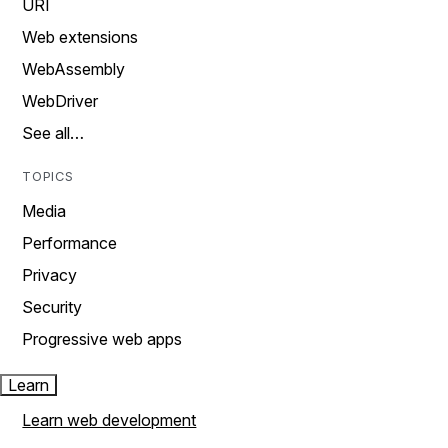
URI
Web extensions
WebAssembly
WebDriver
See all…
TOPICS
Media
Performance
Privacy
Security
Progressive web apps
Learn
Learn web development