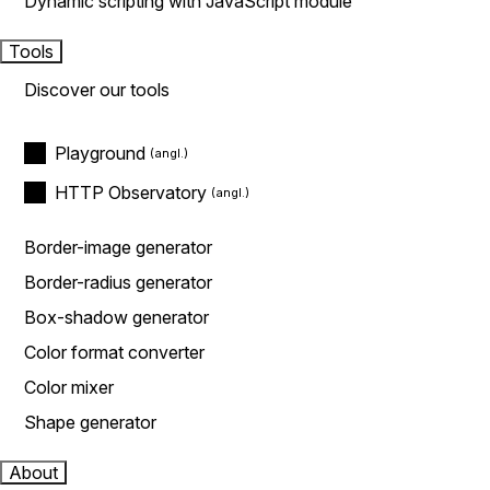
Dynamic scripting with JavaScript module
Tools
Discover our tools
Playground
HTTP Observatory
Border-image generator
Border-radius generator
Box-shadow generator
Color format converter
Color mixer
Shape generator
About