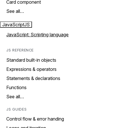
Card component
See all…
JavaScript
JS
JavaScript: Scripting language
JS REFERENCE
Standard built-in objects
Expressions & operators
Statements & declarations
Functions
See all…
JS GUIDES
Control flow & error handing