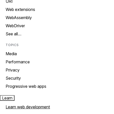
URI
Web extensions
WebAssembly
WebDriver
See all…
TOPICS
Media
Performance
Privacy
Security
Progressive web apps
Learn
Learn web development