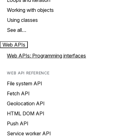
Loops and iteration
Working with objects
Using classes
See all…
Web APIs
Web APIs: Programming interfaces
WEB API REFERENCE
File system API
Fetch API
Geolocation API
HTML DOM API
Push API
Service worker API