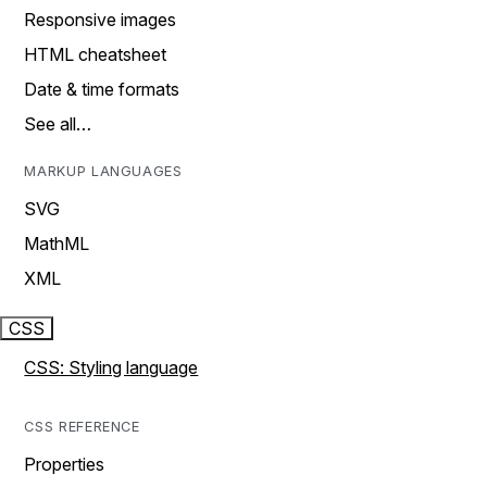
Responsive images
HTML cheatsheet
Date & time formats
See all…
MARKUP LANGUAGES
SVG
MathML
XML
CSS
CSS: Styling language
CSS REFERENCE
Properties