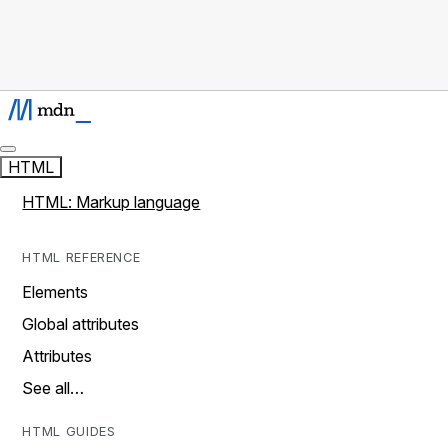
HTML
HTML: Markup language
HTML REFERENCE
Elements
Global attributes
Attributes
See all…
HTML GUIDES