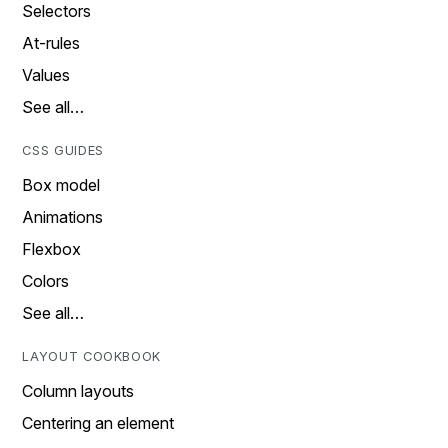
Selectors
At-rules
Values
See all…
CSS GUIDES
Box model
Animations
Flexbox
Colors
See all…
LAYOUT COOKBOOK
Column layouts
Centering an element