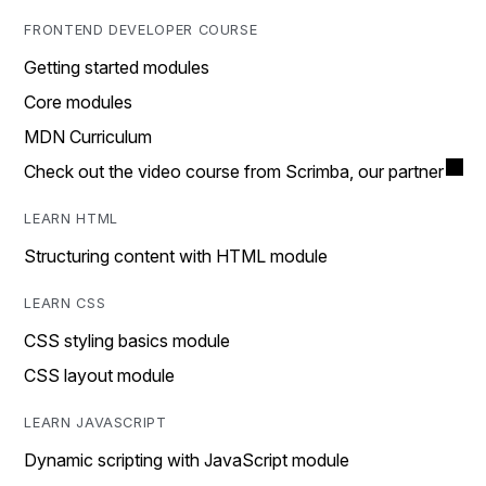
FRONTEND DEVELOPER COURSE
Getting started modules
Core modules
MDN Curriculum
Check out the video course from Scrimba, our partner
LEARN HTML
Structuring content with HTML module
LEARN CSS
CSS styling basics module
CSS layout module
LEARN JAVASCRIPT
Dynamic scripting with JavaScript module