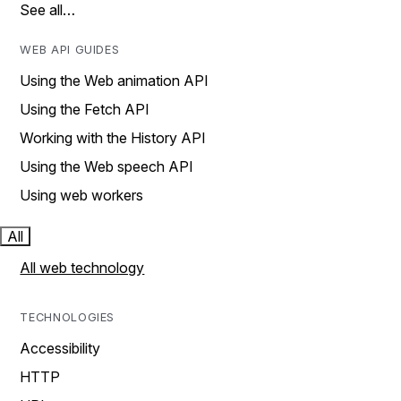
See all…
WEB API GUIDES
Using the Web animation API
Using the Fetch API
Working with the History API
Using the Web speech API
Using web workers
All
All web technology
TECHNOLOGIES
Accessibility
HTTP