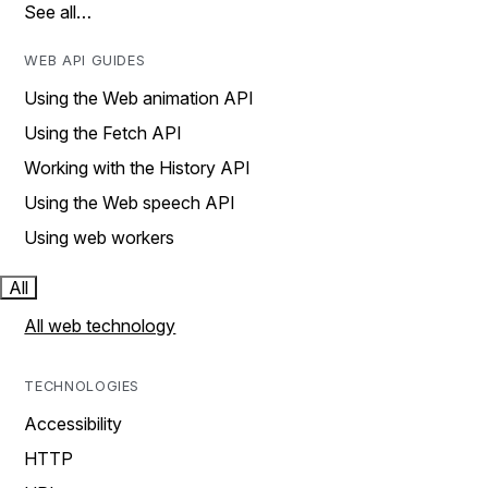
See all…
WEB API GUIDES
Using the Web animation API
Using the Fetch API
Working with the History API
Using the Web speech API
Using web workers
All
All web technology
TECHNOLOGIES
Accessibility
HTTP