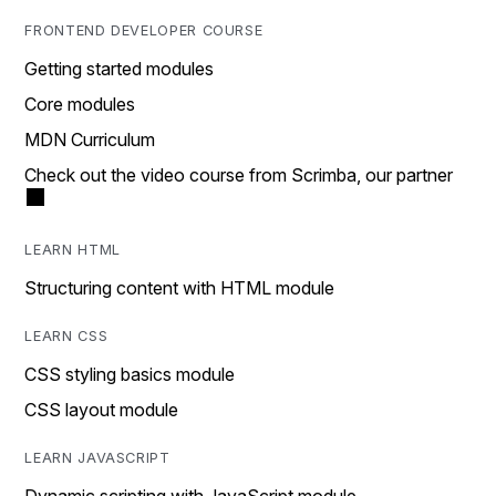
FRONTEND DEVELOPER COURSE
Getting started modules
Core modules
MDN Curriculum
Check out the video course from Scrimba, our partner
LEARN HTML
Structuring content with HTML module
LEARN CSS
CSS styling basics module
CSS layout module
LEARN JAVASCRIPT