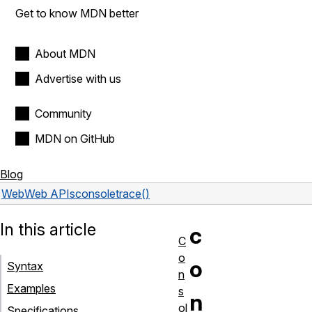
Get to know MDN better
About MDN
Advertise with us
Community
MDN on GitHub
Blog
Web
Web APIs
console
trace()
In this article
c
C
o
o
Syntax
n
Examples
s
n
ol
Specifications