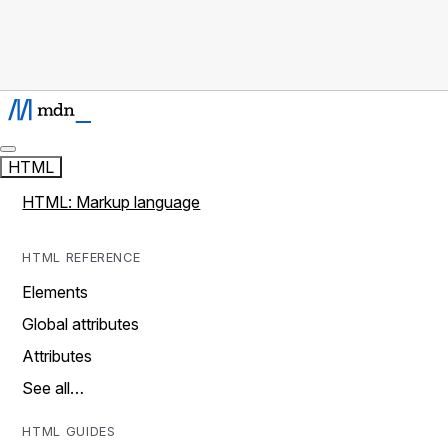
HTML
HTML: Markup language
HTML REFERENCE
Elements
Global attributes
Attributes
See all…
HTML GUIDES