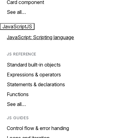
Card component
See all…
JavaScript
JS
JavaScript: Scripting language
JS REFERENCE
Standard built-in objects
Expressions & operators
Statements & declarations
Functions
See all…
JS GUIDES
Control flow & error handing