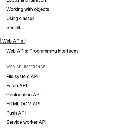
Loops and iteration
Working with objects
Using classes
See all…
Web APIs
Web APIs: Programming interfaces
WEB API REFERENCE
File system API
Fetch API
Geolocation API
HTML DOM API
Push API
Service worker API