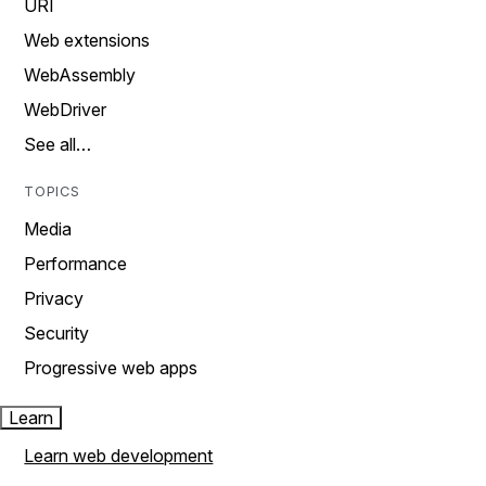
URI
Web extensions
WebAssembly
WebDriver
See all…
TOPICS
Media
Performance
Privacy
Security
Progressive web apps
Learn
Learn web development