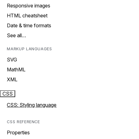
Responsive images
HTML cheatsheet
Date & time formats
See all…
MARKUP LANGUAGES
SVG
MathML
XML
CSS
CSS: Styling language
CSS REFERENCE
Properties