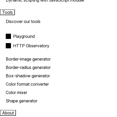
Dynamic scripting with JavaScript module
Tools
Discover our tools
Playground
HTTP Observatory
Border-image generator
Border-radius generator
Box-shadow generator
Color format converter
Color mixer
Shape generator
About