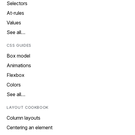
Selectors
At-rules
Values
See all…
CSS GUIDES
Box model
Animations
Flexbox
Colors
See all…
LAYOUT COOKBOOK
Column layouts
Centering an element