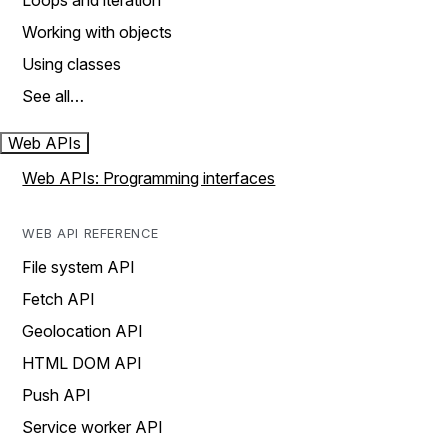
Loops and iteration
Working with objects
Using classes
See all…
Web APIs
Web APIs: Programming interfaces
WEB API REFERENCE
File system API
Fetch API
Geolocation API
HTML DOM API
Push API
Service worker API