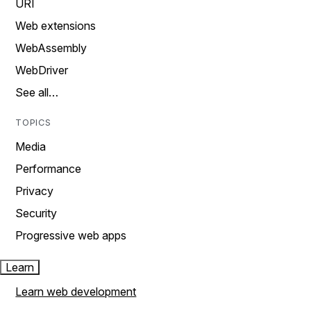
URI
Web extensions
WebAssembly
WebDriver
See all…
TOPICS
Media
Performance
Privacy
Security
Progressive web apps
Learn
Learn web development