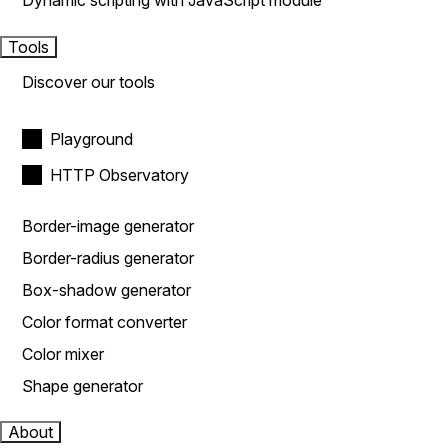
Dynamic scripting with JavaScript module
Tools
Discover our tools
Playground
HTTP Observatory
Border-image generator
Border-radius generator
Box-shadow generator
Color format converter
Color mixer
Shape generator
About