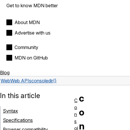
Get to know MDN better
About MDN
Advertise with us
Community
MDN on GitHub
Blog
Web
Web APIs
console
dir()
In this article
c
C
o
o
Syntax
n
Specifications
s
n
ol
Browser compatibility