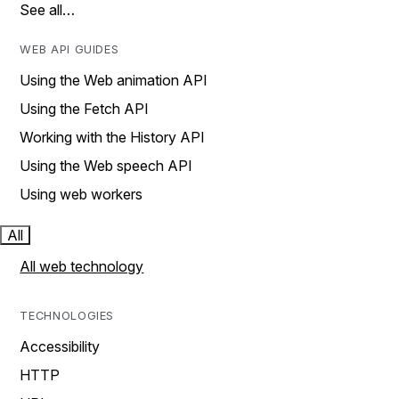
See all…
WEB API GUIDES
Using the Web animation API
Using the Fetch API
Working with the History API
Using the Web speech API
Using web workers
All
All web technology
TECHNOLOGIES
Accessibility
HTTP