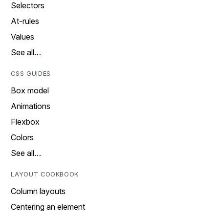
Selectors
At-rules
Values
See all…
CSS GUIDES
Box model
Animations
Flexbox
Colors
See all…
LAYOUT COOKBOOK
Column layouts
Centering an element