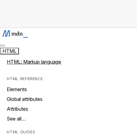
HTML
HTML: Markup language
HTML REFERENCE
Elements
Global attributes
Attributes
See all…
HTML GUIDES