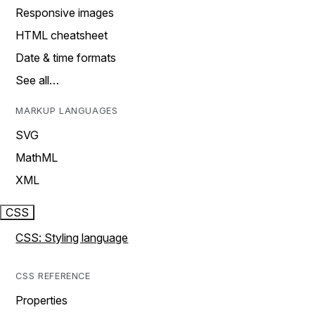
Responsive images
HTML cheatsheet
Date & time formats
See all…
MARKUP LANGUAGES
SVG
MathML
XML
CSS
CSS: Styling language
CSS REFERENCE
Properties