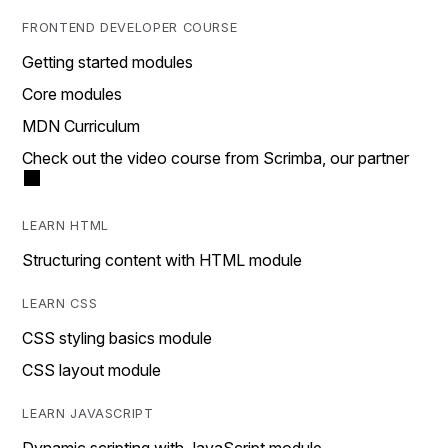
FRONTEND DEVELOPER COURSE
Getting started modules
Core modules
MDN Curriculum
Check out the video course from Scrimba, our partner
LEARN HTML
Structuring content with HTML module
LEARN CSS
CSS styling basics module
CSS layout module
LEARN JAVASCRIPT