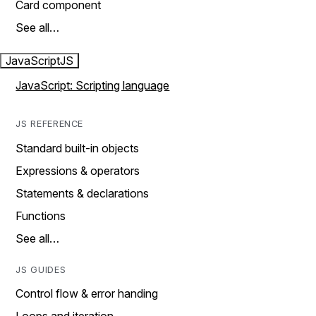
Card component
See all…
JavaScript
JS
JavaScript: Scripting language
JS REFERENCE
Standard built-in objects
Expressions & operators
Statements & declarations
Functions
See all…
JS GUIDES
Control flow & error handing