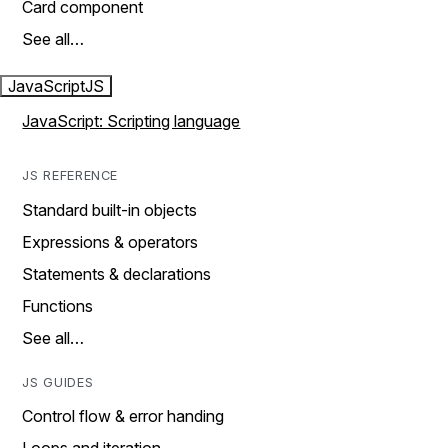
Card component
See all…
JavaScript
JS
JavaScript: Scripting language
JS REFERENCE
Standard built-in objects
Expressions & operators
Statements & declarations
Functions
See all…
JS GUIDES
Control flow & error handing