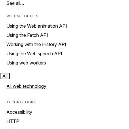
See all…
WEB API GUIDES
Using the Web animation API
Using the Fetch API
Working with the History API
Using the Web speech API
Using web workers
All
All web technology
TECHNOLOGIES
Accessibility
HTTP