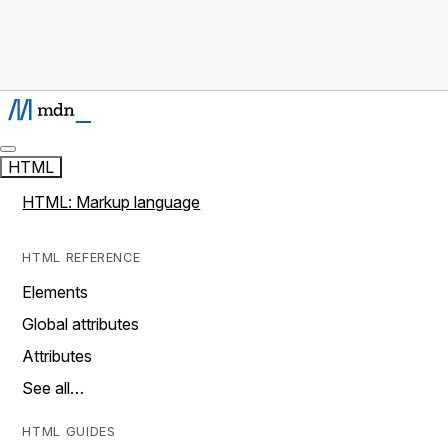
HTML
HTML: Markup language
HTML REFERENCE
Elements
Global attributes
Attributes
See all…
HTML GUIDES