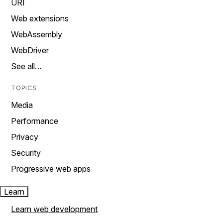
URI
Web extensions
WebAssembly
WebDriver
See all…
TOPICS
Media
Performance
Privacy
Security
Progressive web apps
Learn
Learn web development