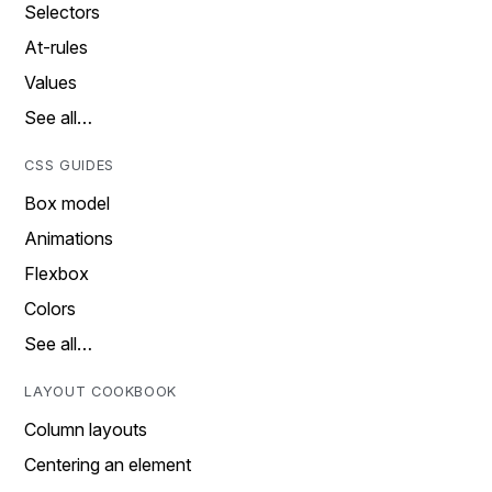
Selectors
At-rules
Values
See all…
CSS GUIDES
Box model
Animations
Flexbox
Colors
See all…
LAYOUT COOKBOOK
Column layouts
Centering an element