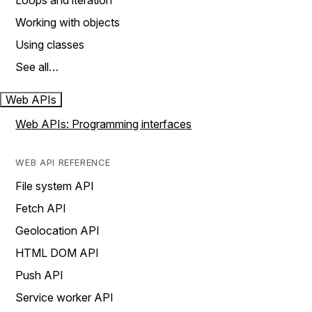
Loops and iteration
Working with objects
Using classes
See all…
Web APIs
Web APIs: Programming interfaces
WEB API REFERENCE
File system API
Fetch API
Geolocation API
HTML DOM API
Push API
Service worker API