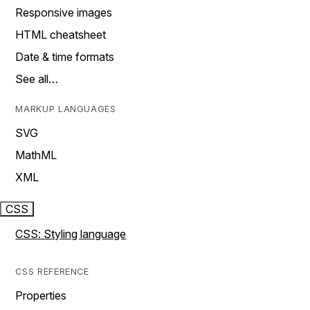
Responsive images
HTML cheatsheet
Date & time formats
See all…
MARKUP LANGUAGES
SVG
MathML
XML
CSS
CSS: Styling language
CSS REFERENCE
Properties