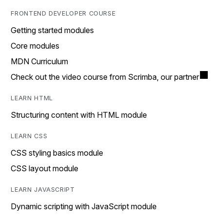
FRONTEND DEVELOPER COURSE
Getting started modules
Core modules
MDN Curriculum
Check out the video course from Scrimba, our partner
LEARN HTML
Structuring content with HTML module
LEARN CSS
CSS styling basics module
CSS layout module
LEARN JAVASCRIPT
Dynamic scripting with JavaScript module