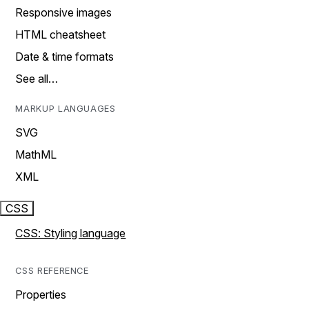
Responsive images
HTML cheatsheet
Date & time formats
See all…
MARKUP LANGUAGES
SVG
MathML
XML
CSS
CSS: Styling language
CSS REFERENCE
Properties