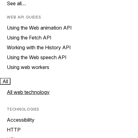
See all…
WEB API GUIDES
Using the Web animation API
Using the Fetch API
Working with the History API
Using the Web speech API
Using web workers
All
All web technology
TECHNOLOGIES
Accessibility
HTTP