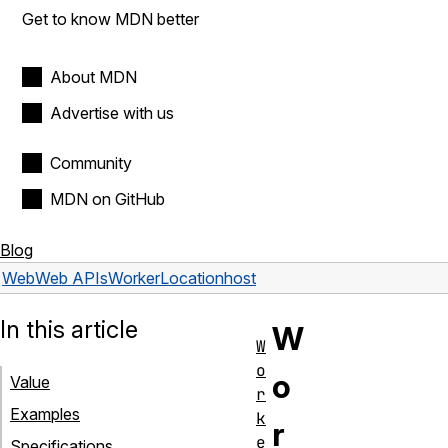
Get to know MDN better
About MDN
Advertise with us
Community
MDN on GitHub
Blog
Web
Web APIs
WorkerLocation
host
In this article
W
W
o
o
Value
r
Examples
k
r
e
Specifications