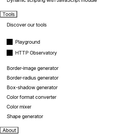
Dynamic scripting with JavaScript module
Tools
Discover our tools
Playground
HTTP Observatory
Border-image generator
Border-radius generator
Box-shadow generator
Color format converter
Color mixer
Shape generator
About