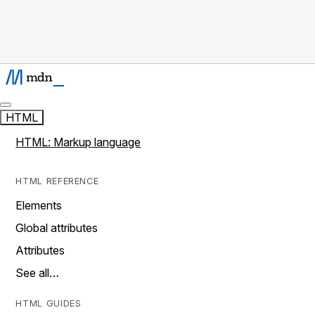
HTML
HTML: Markup language
HTML REFERENCE
Elements
Global attributes
Attributes
See all…
HTML GUIDES