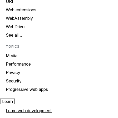
URI
Web extensions
WebAssembly
WebDriver
See all…
TOPICS
Media
Performance
Privacy
Security
Progressive web apps
Learn
Learn web development