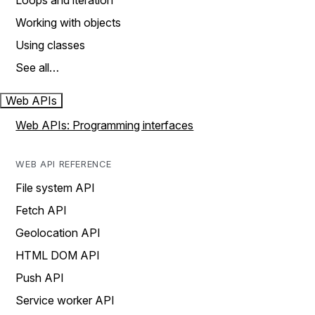
Loops and iteration
Working with objects
Using classes
See all…
Web APIs
Web APIs: Programming interfaces
WEB API REFERENCE
File system API
Fetch API
Geolocation API
HTML DOM API
Push API
Service worker API