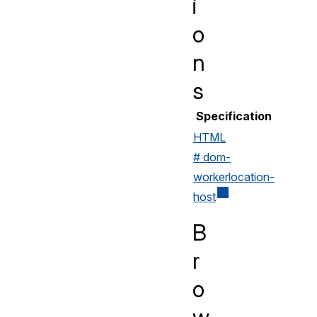
i
o
n
s
Specification
HTML
# dom-
workerlocation-
host
B
r
o