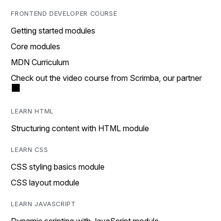
FRONTEND DEVELOPER COURSE
Getting started modules
Core modules
MDN Curriculum
Check out the video course from Scrimba, our partner
LEARN HTML
Structuring content with HTML module
LEARN CSS
CSS styling basics module
CSS layout module
LEARN JAVASCRIPT