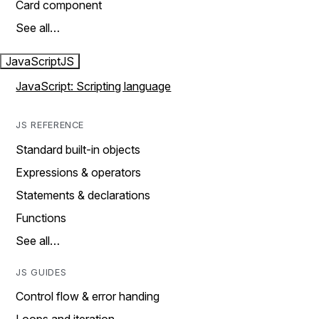
Card component
See all…
JavaScript
JS
JavaScript: Scripting language
JS REFERENCE
Standard built-in objects
Expressions & operators
Statements & declarations
Functions
See all…
JS GUIDES
Control flow & error handing