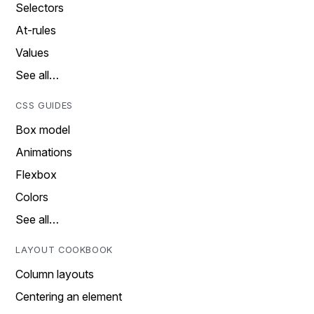
Selectors
At-rules
Values
See all…
CSS GUIDES
Box model
Animations
Flexbox
Colors
See all…
LAYOUT COOKBOOK
Column layouts
Centering an element