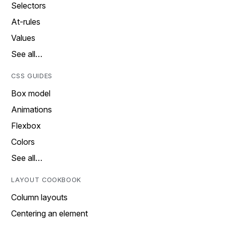
Selectors
At-rules
Values
See all…
CSS GUIDES
Box model
Animations
Flexbox
Colors
See all…
LAYOUT COOKBOOK
Column layouts
Centering an element