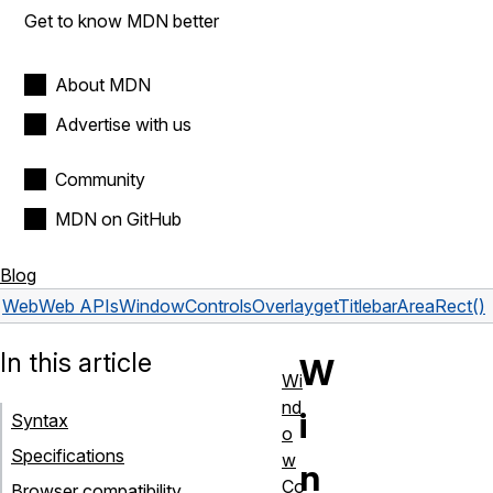
Get to know MDN better
About MDN
Advertise with us
Community
MDN on GitHub
Blog
Web
Web APIs
WindowControlsOverlay
getTitlebarAreaRect()
In this article
W
Wi
nd
i
Syntax
o
Specifications
w
n
Co
Browser compatibility