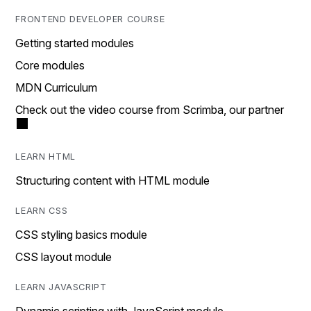
FRONTEND DEVELOPER COURSE
Getting started modules
Core modules
MDN Curriculum
Check out the video course from Scrimba, our partner
LEARN HTML
Structuring content with HTML module
LEARN CSS
CSS styling basics module
CSS layout module
LEARN JAVASCRIPT