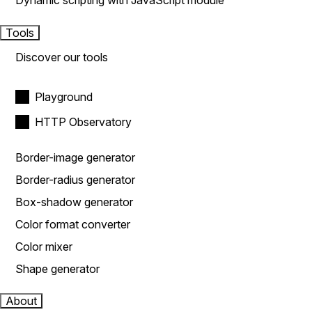
Dynamic scripting with JavaScript module
Tools
Discover our tools
Playground
HTTP Observatory
Border-image generator
Border-radius generator
Box-shadow generator
Color format converter
Color mixer
Shape generator
About