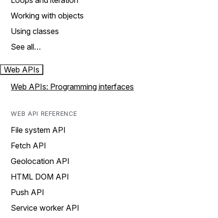
Loops and iteration
Working with objects
Using classes
See all…
Web APIs
Web APIs: Programming interfaces
WEB API REFERENCE
File system API
Fetch API
Geolocation API
HTML DOM API
Push API
Service worker API