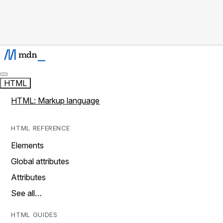
HTML
HTML: Markup language
HTML REFERENCE
Elements
Global attributes
Attributes
See all…
HTML GUIDES