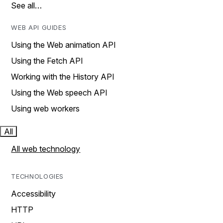
See all…
WEB API GUIDES
Using the Web animation API
Using the Fetch API
Working with the History API
Using the Web speech API
Using web workers
All
All web technology
TECHNOLOGIES
Accessibility
HTTP