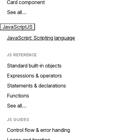
Card component
See all…
JavaScript
JS
JavaScript: Scripting language
JS REFERENCE
Standard built-in objects
Expressions & operators
Statements & declarations
Functions
See all…
JS GUIDES
Control flow & error handing