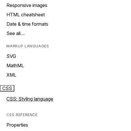
Responsive images
HTML cheatsheet
Date & time formats
See all…
MARKUP LANGUAGES
SVG
MathML
XML
CSS
CSS: Styling language
CSS REFERENCE
Properties