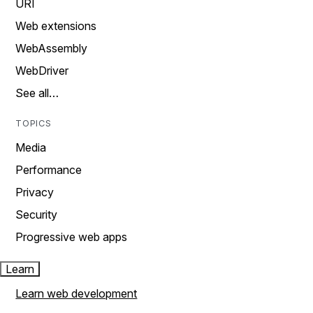
URI
Web extensions
WebAssembly
WebDriver
See all…
TOPICS
Media
Performance
Privacy
Security
Progressive web apps
Learn
Learn web development