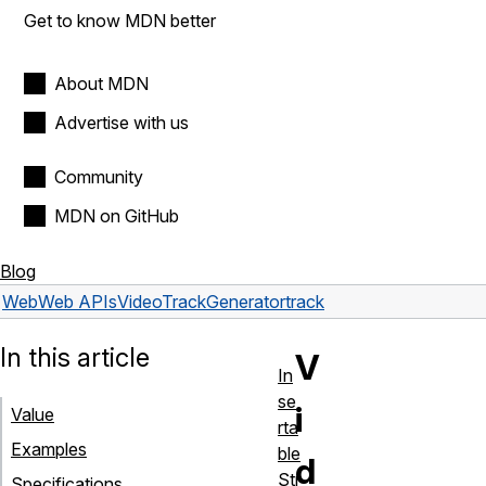
Get to know MDN better
About MDN
Advertise with us
Community
MDN on GitHub
Blog
Web
Web APIs
VideoTrackGenerator
track
In this article
V
In
se
i
Value
rta
Examples
ble
d
Str
Specifications