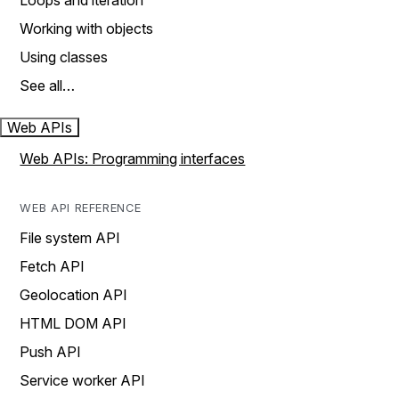
Loops and iteration
Working with objects
Using classes
See all…
Web APIs
Web APIs: Programming interfaces
WEB API REFERENCE
File system API
Fetch API
Geolocation API
HTML DOM API
Push API
Service worker API