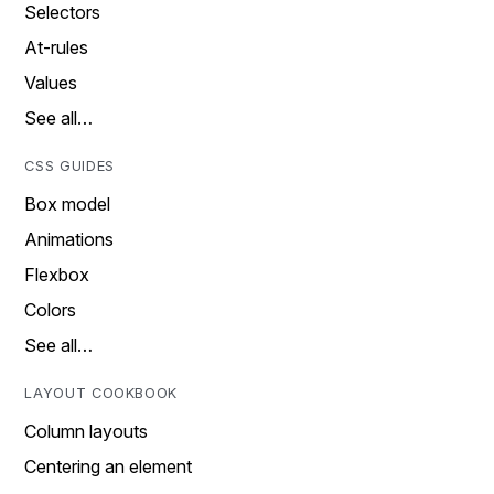
Selectors
At-rules
Values
See all…
CSS GUIDES
Box model
Animations
Flexbox
Colors
See all…
LAYOUT COOKBOOK
Column layouts
Centering an element