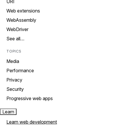
URI
Web extensions
WebAssembly
WebDriver
See all…
TOPICS
Media
Performance
Privacy
Security
Progressive web apps
Learn
Learn web development