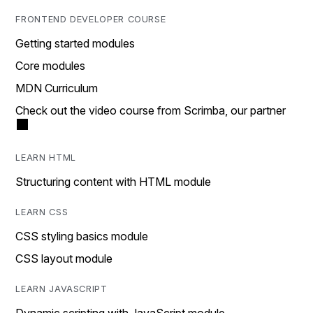
FRONTEND DEVELOPER COURSE
Getting started modules
Core modules
MDN Curriculum
Check out the video course from Scrimba, our partner
LEARN HTML
Structuring content with HTML module
LEARN CSS
CSS styling basics module
CSS layout module
LEARN JAVASCRIPT