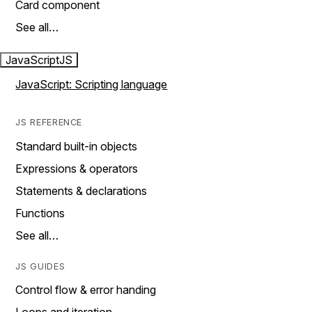
Card component
See all…
JavaScript
JS
JavaScript: Scripting language
JS REFERENCE
Standard built-in objects
Expressions & operators
Statements & declarations
Functions
See all…
JS GUIDES
Control flow & error handing