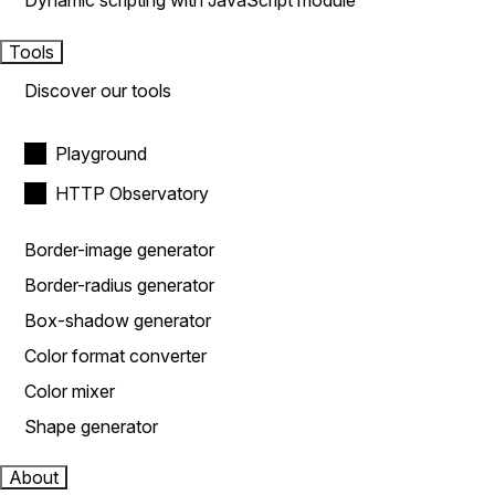
Dynamic scripting with JavaScript module
Tools
Discover our tools
Playground
HTTP Observatory
Border-image generator
Border-radius generator
Box-shadow generator
Color format converter
Color mixer
Shape generator
About