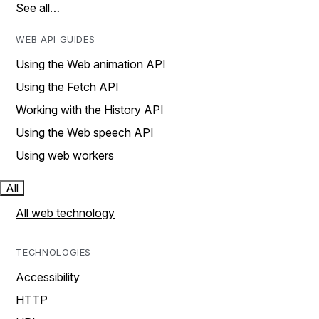
See all…
WEB API GUIDES
Using the Web animation API
Using the Fetch API
Working with the History API
Using the Web speech API
Using web workers
All
All web technology
TECHNOLOGIES
Accessibility
HTTP