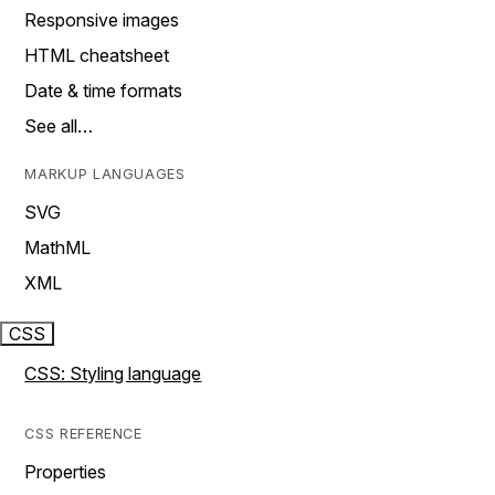
Responsive images
HTML cheatsheet
Date & time formats
See all…
MARKUP LANGUAGES
SVG
MathML
XML
CSS
CSS: Styling language
CSS REFERENCE
Properties