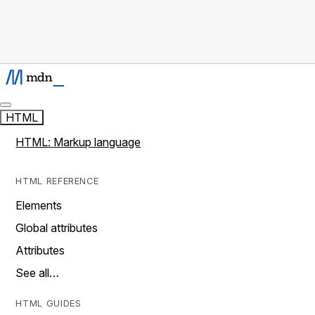
HTML
HTML: Markup language
HTML REFERENCE
Elements
Global attributes
Attributes
See all…
HTML GUIDES