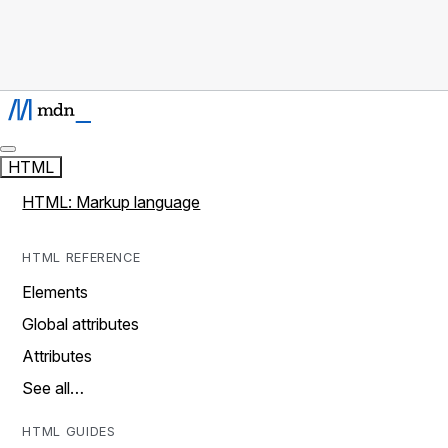
HTML
HTML: Markup language
HTML REFERENCE
Elements
Global attributes
Attributes
See all…
HTML GUIDES