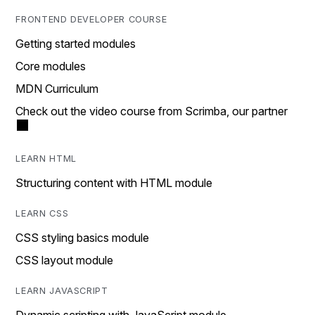
FRONTEND DEVELOPER COURSE
Getting started modules
Core modules
MDN Curriculum
Check out the video course from Scrimba, our partner
LEARN HTML
Structuring content with HTML module
LEARN CSS
CSS styling basics module
CSS layout module
LEARN JAVASCRIPT