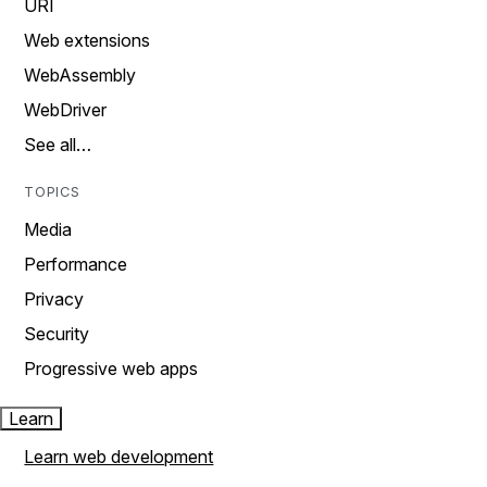
URI
Web extensions
WebAssembly
WebDriver
See all…
TOPICS
Media
Performance
Privacy
Security
Progressive web apps
Learn
Learn web development