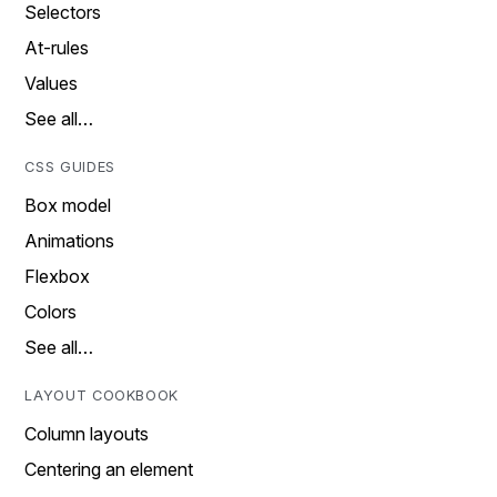
Selectors
At-rules
Values
See all…
CSS GUIDES
Box model
Animations
Flexbox
Colors
See all…
LAYOUT COOKBOOK
Column layouts
Centering an element