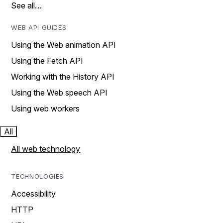
See all…
WEB API GUIDES
Using the Web animation API
Using the Fetch API
Working with the History API
Using the Web speech API
Using web workers
All
All web technology
TECHNOLOGIES
Accessibility
HTTP