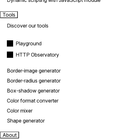
Dynamic scripting with JavaScript module
Tools
Discover our tools
Playground
HTTP Observatory
Border-image generator
Border-radius generator
Box-shadow generator
Color format converter
Color mixer
Shape generator
About