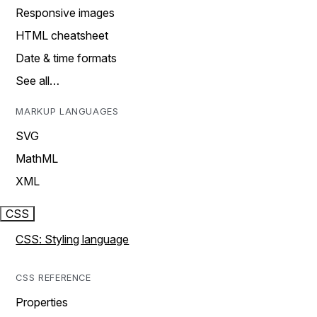
Responsive images
HTML cheatsheet
Date & time formats
See all…
MARKUP LANGUAGES
SVG
MathML
XML
CSS
CSS: Styling language
CSS REFERENCE
Properties