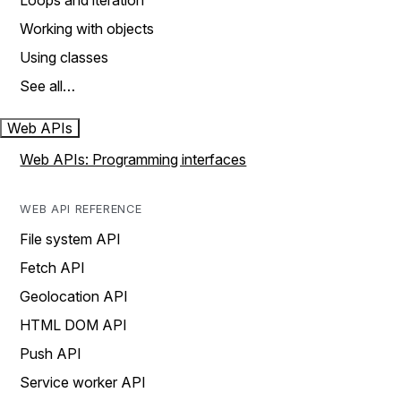
Loops and iteration
Working with objects
Using classes
See all…
Web APIs
Web APIs: Programming interfaces
WEB API REFERENCE
File system API
Fetch API
Geolocation API
HTML DOM API
Push API
Service worker API