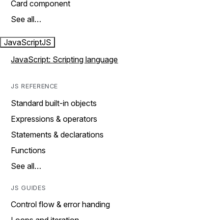
Card component
See all…
JavaScript
JS
JavaScript: Scripting language
JS REFERENCE
Standard built-in objects
Expressions & operators
Statements & declarations
Functions
See all…
JS GUIDES
Control flow & error handing