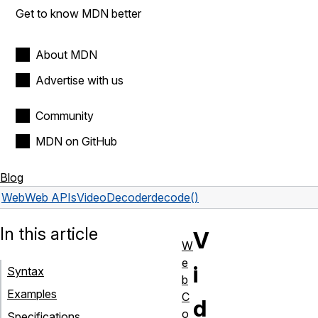
Get to know MDN better
About MDN
Advertise with us
Community
MDN on GitHub
Blog
Web
Web APIs
VideoDecoder
decode()
In this article
V
W
e
i
Syntax
b
Examples
C
d
o
Specifications