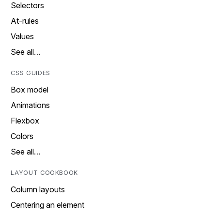
Selectors
At-rules
Values
See all…
CSS GUIDES
Box model
Animations
Flexbox
Colors
See all…
LAYOUT COOKBOOK
Column layouts
Centering an element