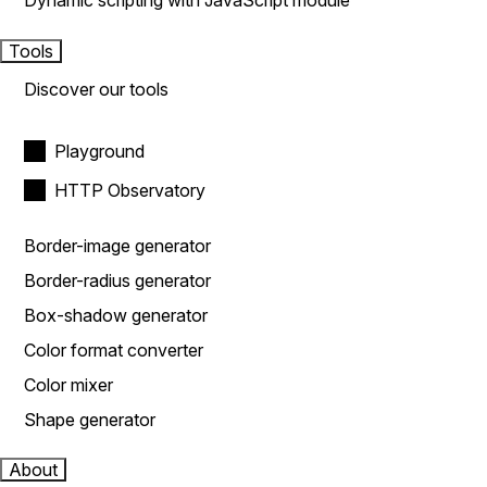
Dynamic scripting with JavaScript module
Tools
Discover our tools
Playground
HTTP Observatory
Border-image generator
Border-radius generator
Box-shadow generator
Color format converter
Color mixer
Shape generator
About