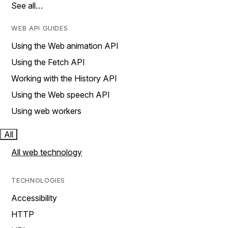
See all…
WEB API GUIDES
Using the Web animation API
Using the Fetch API
Working with the History API
Using the Web speech API
Using web workers
All
All web technology
TECHNOLOGIES
Accessibility
HTTP