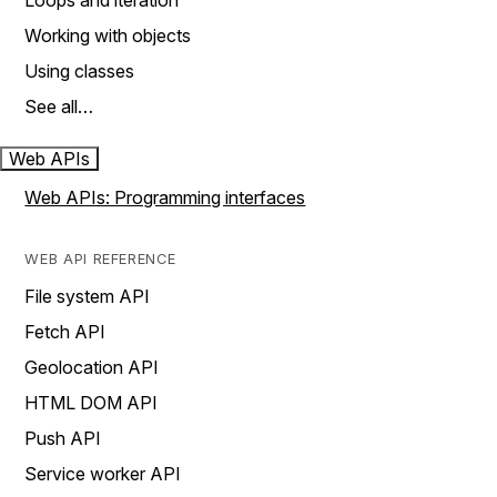
Loops and iteration
Working with objects
Using classes
See all…
Web APIs
Web APIs: Programming interfaces
WEB API REFERENCE
File system API
Fetch API
Geolocation API
HTML DOM API
Push API
Service worker API