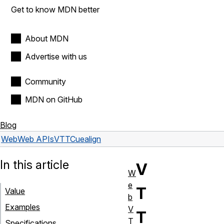
Get to know MDN better
About MDN
Advertise with us
Community
MDN on GitHub
Blog
Web
Web APIs
VTTCue
align
In this article
V
W
e
T
Value
b
Examples
V
T
T
Specifications