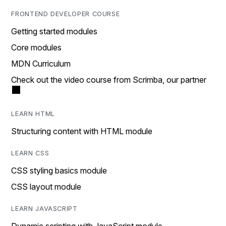
FRONTEND DEVELOPER COURSE
Getting started modules
Core modules
MDN Curriculum
Check out the video course from Scrimba, our partner
LEARN HTML
Structuring content with HTML module
LEARN CSS
CSS styling basics module
CSS layout module
LEARN JAVASCRIPT