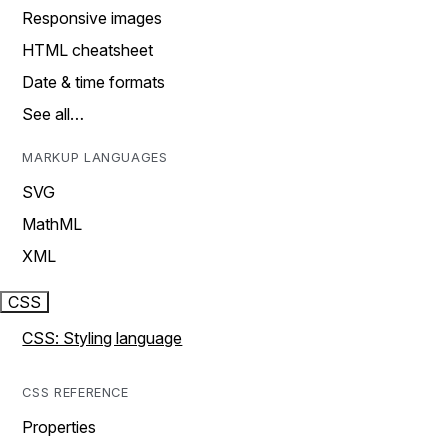
Responsive images
HTML cheatsheet
Date & time formats
See all…
MARKUP LANGUAGES
SVG
MathML
XML
CSS
CSS: Styling language
CSS REFERENCE
Properties