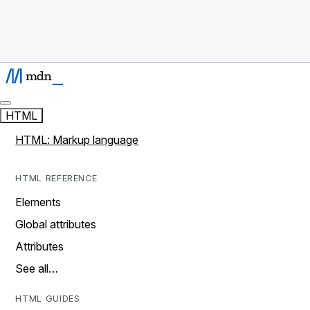
HTML
HTML: Markup language
HTML REFERENCE
Elements
Global attributes
Attributes
See all…
HTML GUIDES