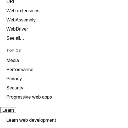
URI
Web extensions
WebAssembly
WebDriver
See all…
TOPICS
Media
Performance
Privacy
Security
Progressive web apps
Learn
Learn web development