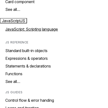
Card component
See all…
JavaScript
JS
JavaScript: Scripting language
JS REFERENCE
Standard built-in objects
Expressions & operators
Statements & declarations
Functions
See all…
JS GUIDES
Control flow & error handing