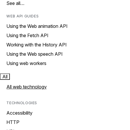
See all…
WEB API GUIDES
Using the Web animation API
Using the Fetch API
Working with the History API
Using the Web speech API
Using web workers
All
All web technology
TECHNOLOGIES
Accessibility
HTTP