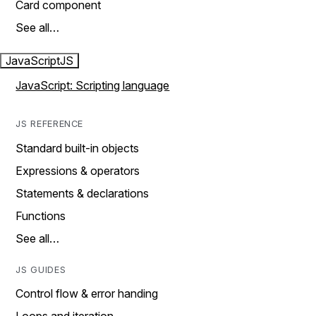
Card component
See all…
JavaScript
JS
JavaScript: Scripting language
JS REFERENCE
Standard built-in objects
Expressions & operators
Statements & declarations
Functions
See all…
JS GUIDES
Control flow & error handing