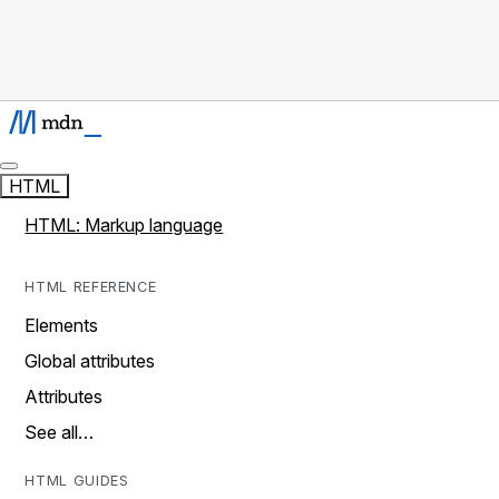
HTML
HTML: Markup language
HTML REFERENCE
Elements
Global attributes
Attributes
See all…
HTML GUIDES