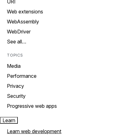
URI
Web extensions
WebAssembly
WebDriver
See all…
TOPICS
Media
Performance
Privacy
Security
Progressive web apps
Learn
Learn web development