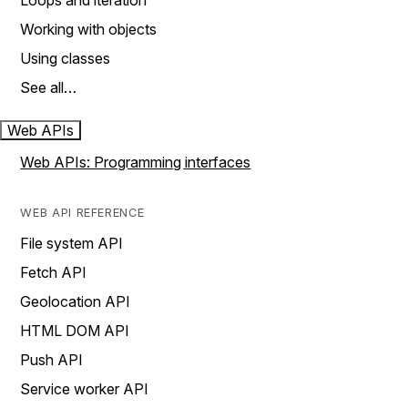
Loops and iteration
Working with objects
Using classes
See all…
Web APIs
Web APIs: Programming interfaces
WEB API REFERENCE
File system API
Fetch API
Geolocation API
HTML DOM API
Push API
Service worker API