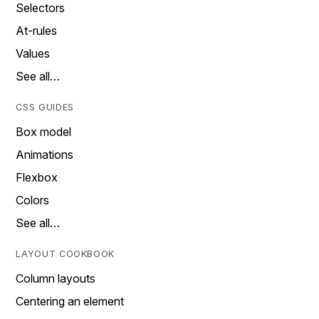
Selectors
At-rules
Values
See all…
CSS GUIDES
Box model
Animations
Flexbox
Colors
See all…
LAYOUT COOKBOOK
Column layouts
Centering an element