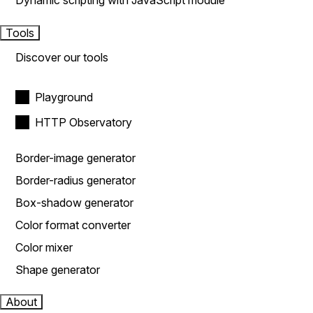
Dynamic scripting with JavaScript module
Tools
Discover our tools
Playground
HTTP Observatory
Border-image generator
Border-radius generator
Box-shadow generator
Color format converter
Color mixer
Shape generator
About