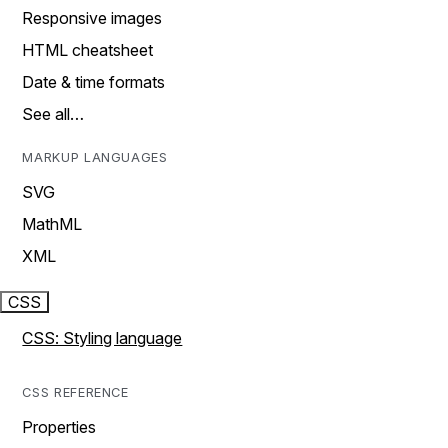
Responsive images
HTML cheatsheet
Date & time formats
See all…
MARKUP LANGUAGES
SVG
MathML
XML
CSS
CSS: Styling language
CSS REFERENCE
Properties