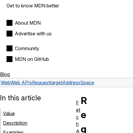
Get to know MDN better
About MDN
Advertise with us
Community
MDN on GitHub
Blog
Web
Web APIs
Request
targetAddressSpace
In this article
R
F
et
e
Value
c
Description
h
q
A
Examples