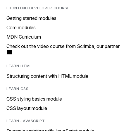
FRONTEND DEVELOPER COURSE
Getting started modules
Core modules
MDN Curriculum
Check out the video course from Scrimba, our partner
LEARN HTML
Structuring content with HTML module
LEARN CSS
CSS styling basics module
CSS layout module
LEARN JAVASCRIPT