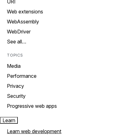
URI
Web extensions
WebAssembly
WebDriver
See all…
TOPICS
Media
Performance
Privacy
Security
Progressive web apps
Learn
Learn web development