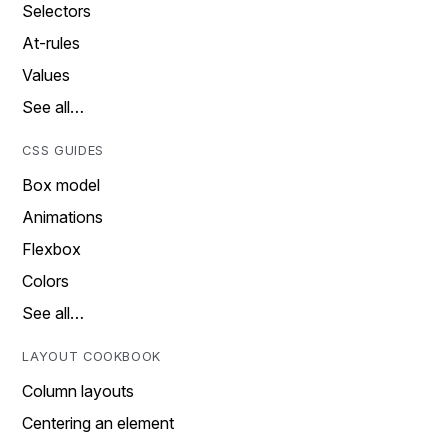
Selectors
At-rules
Values
See all…
CSS GUIDES
Box model
Animations
Flexbox
Colors
See all…
LAYOUT COOKBOOK
Column layouts
Centering an element