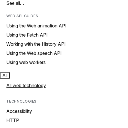
See all…
WEB API GUIDES
Using the Web animation API
Using the Fetch API
Working with the History API
Using the Web speech API
Using web workers
All
All web technology
TECHNOLOGIES
Accessibility
HTTP