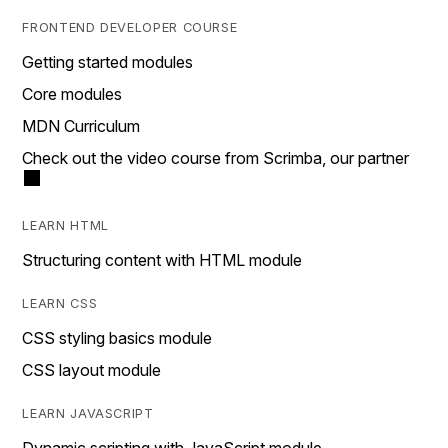
FRONTEND DEVELOPER COURSE
Getting started modules
Core modules
MDN Curriculum
Check out the video course from Scrimba, our partner
LEARN HTML
Structuring content with HTML module
LEARN CSS
CSS styling basics module
CSS layout module
LEARN JAVASCRIPT