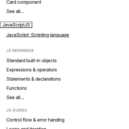
Card component
See all…
JavaScript
JS
JavaScript: Scripting language
JS REFERENCE
Standard built-in objects
Expressions & operators
Statements & declarations
Functions
See all…
JS GUIDES
Control flow & error handing