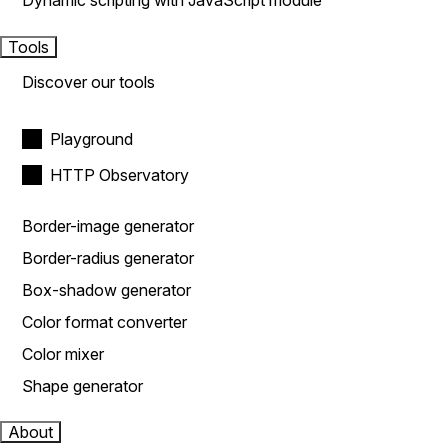
Dynamic scripting with JavaScript module
Tools
Discover our tools
Playground
HTTP Observatory
Border-image generator
Border-radius generator
Box-shadow generator
Color format converter
Color mixer
Shape generator
About