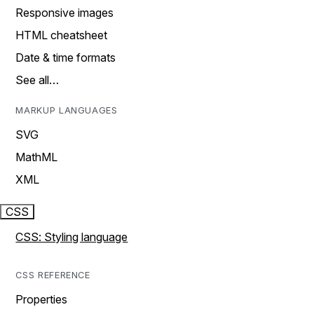
Responsive images
HTML cheatsheet
Date & time formats
See all…
MARKUP LANGUAGES
SVG
MathML
XML
CSS
CSS: Styling language
CSS REFERENCE
Properties