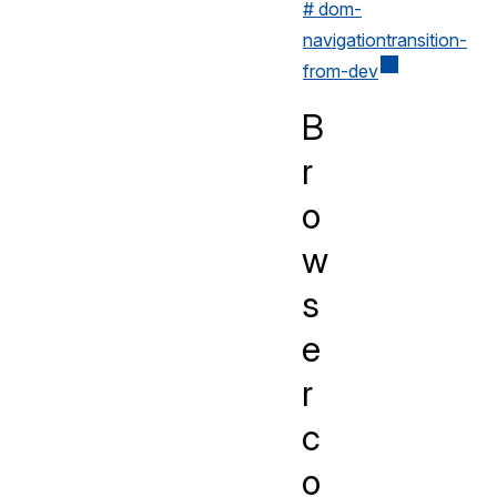
# dom-
navigationtransition-
from-dev
B
r
o
w
s
e
r
c
o