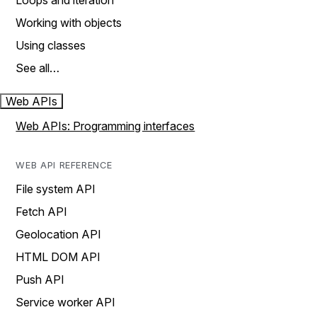
Loops and iteration
Working with objects
Using classes
See all…
Web APIs
Web APIs: Programming interfaces
WEB API REFERENCE
File system API
Fetch API
Geolocation API
HTML DOM API
Push API
Service worker API