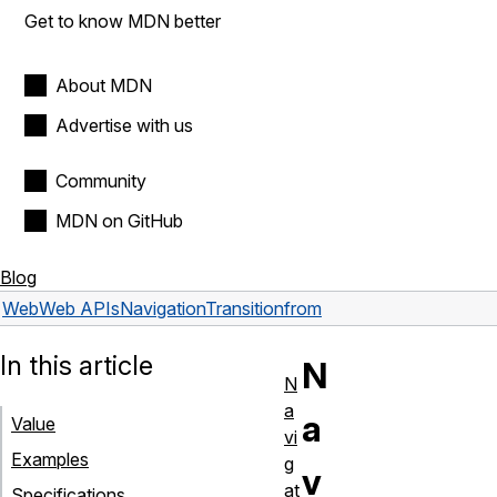
Get to know MDN better
About MDN
Advertise with us
Community
MDN on GitHub
Blog
Web
Web APIs
NavigationTransition
from
In this article
N
N
a
a
Value
vi
Examples
g
v
at
Specifications