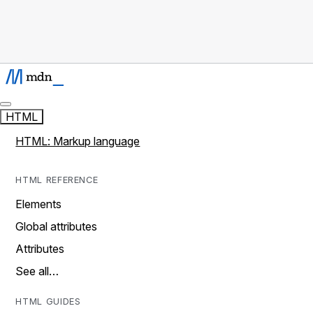
HTML
HTML: Markup language
HTML REFERENCE
Elements
Global attributes
Attributes
See all…
HTML GUIDES