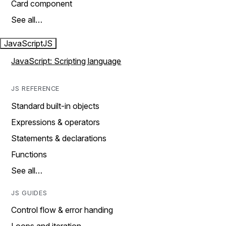
Card component
See all…
JavaScript
JS
JavaScript: Scripting language
JS REFERENCE
Standard built-in objects
Expressions & operators
Statements & declarations
Functions
See all…
JS GUIDES
Control flow & error handing