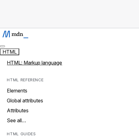
HTML
HTML: Markup language
HTML REFERENCE
Elements
Global attributes
Attributes
See all…
HTML GUIDES