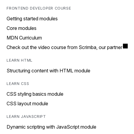
FRONTEND DEVELOPER COURSE
Getting started modules
Core modules
MDN Curriculum
Check out the video course from Scrimba, our partner
LEARN HTML
Structuring content with HTML module
LEARN CSS
CSS styling basics module
CSS layout module
LEARN JAVASCRIPT
Dynamic scripting with JavaScript module