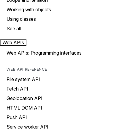
Loops and iteration
Working with objects
Using classes
See all…
Web APIs
Web APIs: Programming interfaces
WEB API REFERENCE
File system API
Fetch API
Geolocation API
HTML DOM API
Push API
Service worker API