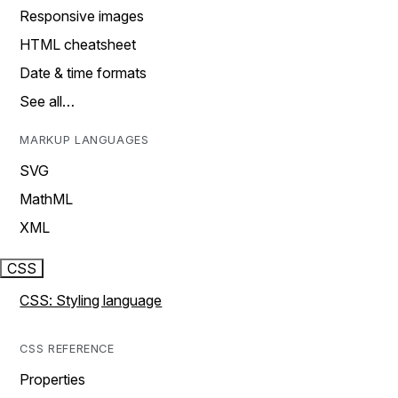
Responsive images
HTML cheatsheet
Date & time formats
See all…
MARKUP LANGUAGES
SVG
MathML
XML
CSS
CSS: Styling language
CSS REFERENCE
Properties