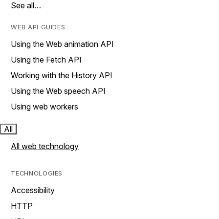
See all…
WEB API GUIDES
Using the Web animation API
Using the Fetch API
Working with the History API
Using the Web speech API
Using web workers
All
All web technology
TECHNOLOGIES
Accessibility
HTTP