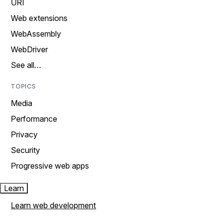
URI
Web extensions
WebAssembly
WebDriver
See all…
TOPICS
Media
Performance
Privacy
Security
Progressive web apps
Learn
Learn web development