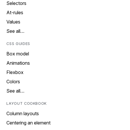
Selectors
At-rules
Values
See all…
CSS GUIDES
Box model
Animations
Flexbox
Colors
See all…
LAYOUT COOKBOOK
Column layouts
Centering an element