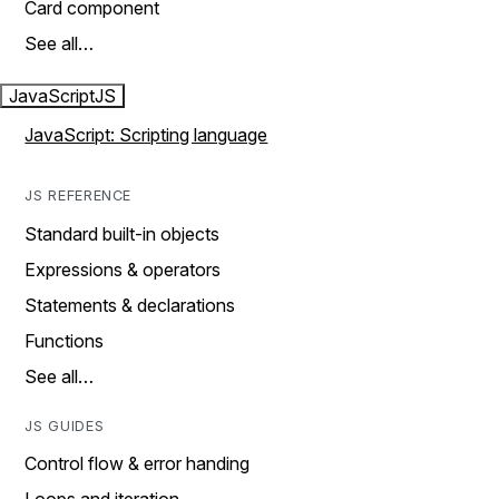
Card component
See all…
JavaScript
JS
JavaScript: Scripting language
JS REFERENCE
Standard built-in objects
Expressions & operators
Statements & declarations
Functions
See all…
JS GUIDES
Control flow & error handing