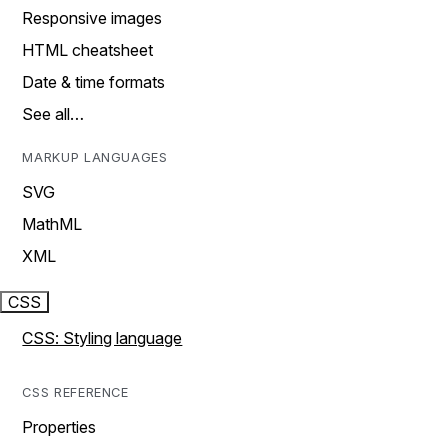
Responsive images
HTML cheatsheet
Date & time formats
See all…
MARKUP LANGUAGES
SVG
MathML
XML
CSS
CSS: Styling language
CSS REFERENCE
Properties