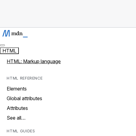
HTML
HTML: Markup language
HTML REFERENCE
Elements
Global attributes
Attributes
See all…
HTML GUIDES