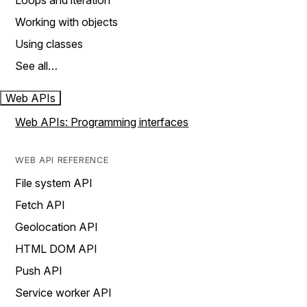
Loops and iteration
Working with objects
Using classes
See all…
Web APIs
Web APIs: Programming interfaces
WEB API REFERENCE
File system API
Fetch API
Geolocation API
HTML DOM API
Push API
Service worker API