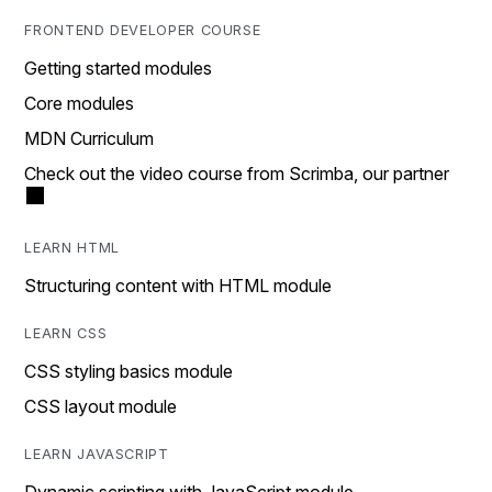
FRONTEND DEVELOPER COURSE
Getting started modules
Core modules
MDN Curriculum
Check out the video course from Scrimba, our partner
LEARN HTML
Structuring content with HTML module
LEARN CSS
CSS styling basics module
CSS layout module
LEARN JAVASCRIPT