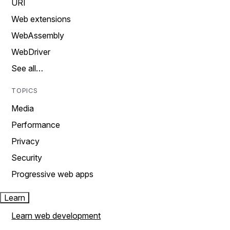
URI
Web extensions
WebAssembly
WebDriver
See all…
TOPICS
Media
Performance
Privacy
Security
Progressive web apps
Learn
Learn web development