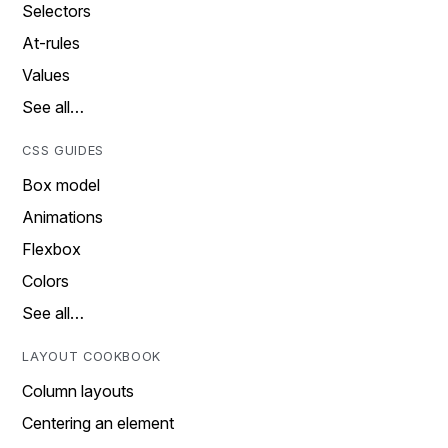
Selectors
At-rules
Values
See all…
CSS GUIDES
Box model
Animations
Flexbox
Colors
See all…
LAYOUT COOKBOOK
Column layouts
Centering an element