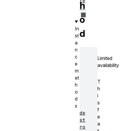
te
h
()
o
In
d
st
a
n
c
Limited
e
availability
m
et
T
h
h
o
i
d
s
s
f
de
e
st
a
ro
t