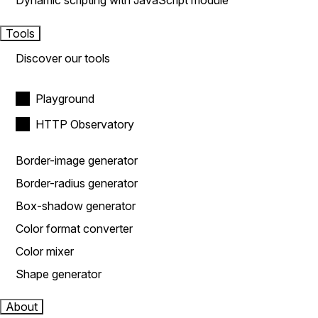
Dynamic scripting with JavaScript module
Tools
Discover our tools
Playground
HTTP Observatory
Border-image generator
Border-radius generator
Box-shadow generator
Color format converter
Color mixer
Shape generator
About