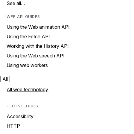
See all…
WEB API GUIDES
Using the Web animation API
Using the Fetch API
Working with the History API
Using the Web speech API
Using web workers
All
All web technology
TECHNOLOGIES
Accessibility
HTTP