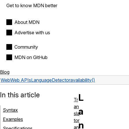
Get to know MDN better
About MDN
Advertise with us
Community
MDN on GitHub
Blog
Web
Web APIs
LanguageDetector
availability()
In this article
L
Tr
an
a
Syntax
sla
Examples
tor
n
an
Specifications