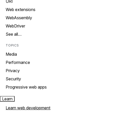
URI
Web extensions
WebAssembly
WebDriver
See all…
TOPICS
Media
Performance
Privacy
Security
Progressive web apps
Learn
Learn web development