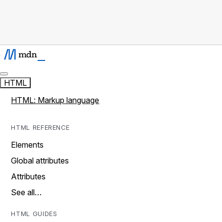
HTML
HTML: Markup language
HTML REFERENCE
Elements
Global attributes
Attributes
See all…
HTML GUIDES