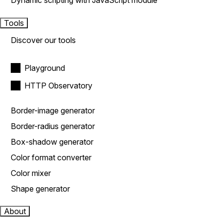
Dynamic scripting with JavaScript module
Tools
Discover our tools
Playground
HTTP Observatory
Border-image generator
Border-radius generator
Box-shadow generator
Color format converter
Color mixer
Shape generator
About