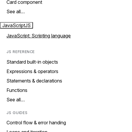
Card component
See all…
JavaScript
JS
JavaScript: Scripting language
JS REFERENCE
Standard built-in objects
Expressions & operators
Statements & declarations
Functions
See all…
JS GUIDES
Control flow & error handing