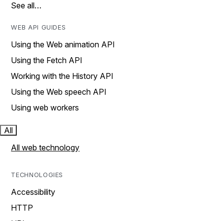
See all…
WEB API GUIDES
Using the Web animation API
Using the Fetch API
Working with the History API
Using the Web speech API
Using web workers
All
All web technology
TECHNOLOGIES
Accessibility
HTTP