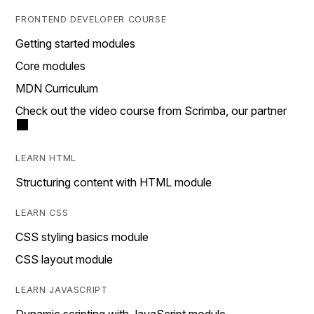
FRONTEND DEVELOPER COURSE
Getting started modules
Core modules
MDN Curriculum
Check out the video course from Scrimba, our partner
LEARN HTML
Structuring content with HTML module
LEARN CSS
CSS styling basics module
CSS layout module
LEARN JAVASCRIPT