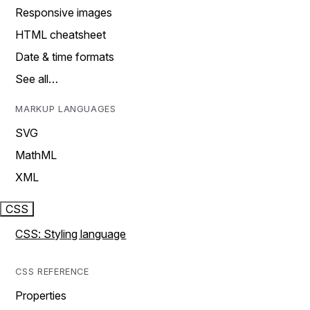
Responsive images
HTML cheatsheet
Date & time formats
See all…
MARKUP LANGUAGES
SVG
MathML
XML
CSS
CSS: Styling language
CSS REFERENCE
Properties