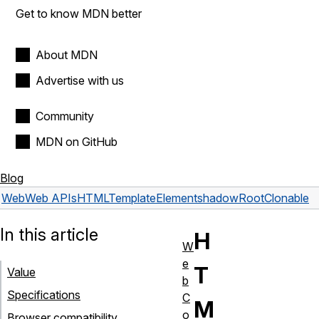
Get to know MDN better
About MDN
Advertise with us
Community
MDN on GitHub
Blog
Web
Web APIs
HTMLTemplateElement
shadowRootClonable
In this article
H
W
e
T
Value
b
Specifications
C
M
o
Browser compatibility