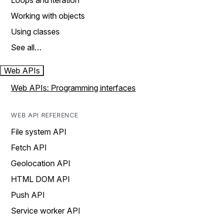
Loops and iteration
Working with objects
Using classes
See all…
Web APIs
Web APIs: Programming interfaces
WEB API REFERENCE
File system API
Fetch API
Geolocation API
HTML DOM API
Push API
Service worker API