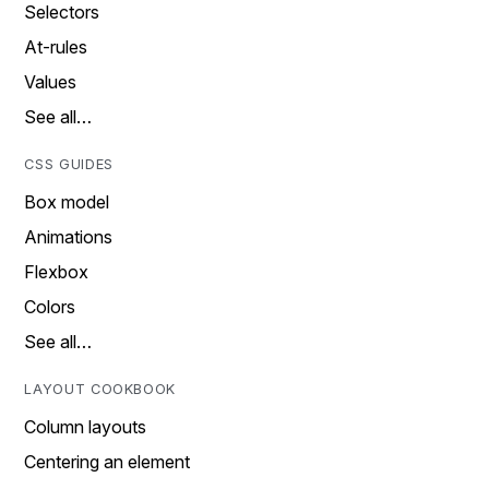
Selectors
At-rules
Values
See all…
CSS GUIDES
Box model
Animations
Flexbox
Colors
See all…
LAYOUT COOKBOOK
Column layouts
Centering an element