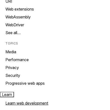
URI
Web extensions
WebAssembly
WebDriver
See all…
TOPICS
Media
Performance
Privacy
Security
Progressive web apps
Learn
Learn web development