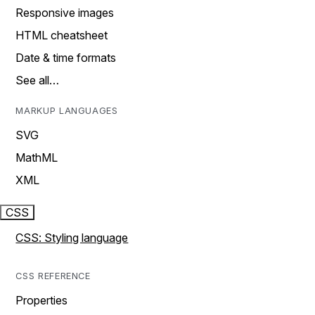
Responsive images
HTML cheatsheet
Date & time formats
See all…
MARKUP LANGUAGES
SVG
MathML
XML
CSS
CSS: Styling language
CSS REFERENCE
Properties