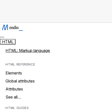
HTML
HTML: Markup language
HTML REFERENCE
Elements
Global attributes
Attributes
See all…
HTML GUIDES