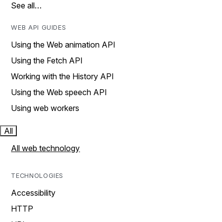
See all…
WEB API GUIDES
Using the Web animation API
Using the Fetch API
Working with the History API
Using the Web speech API
Using web workers
All
All web technology
TECHNOLOGIES
Accessibility
HTTP