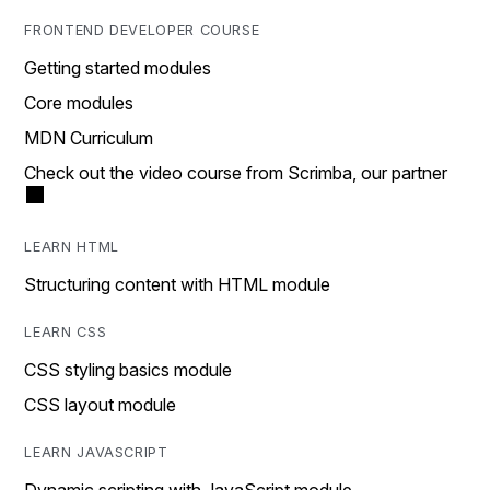
FRONTEND DEVELOPER COURSE
Getting started modules
Core modules
MDN Curriculum
Check out the video course from Scrimba, our partner
LEARN HTML
Structuring content with HTML module
LEARN CSS
CSS styling basics module
CSS layout module
LEARN JAVASCRIPT