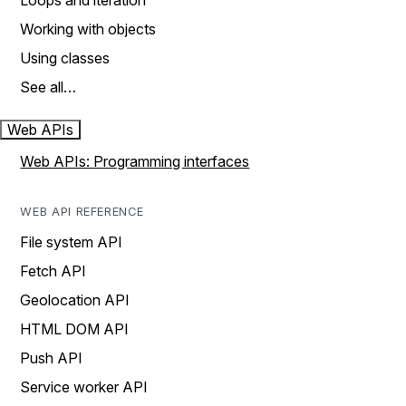
Loops and iteration
Working with objects
Using classes
See all…
Web APIs
Web APIs: Programming interfaces
WEB API REFERENCE
File system API
Fetch API
Geolocation API
HTML DOM API
Push API
Service worker API