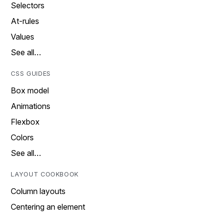
Selectors
At-rules
Values
See all…
CSS GUIDES
Box model
Animations
Flexbox
Colors
See all…
LAYOUT COOKBOOK
Column layouts
Centering an element