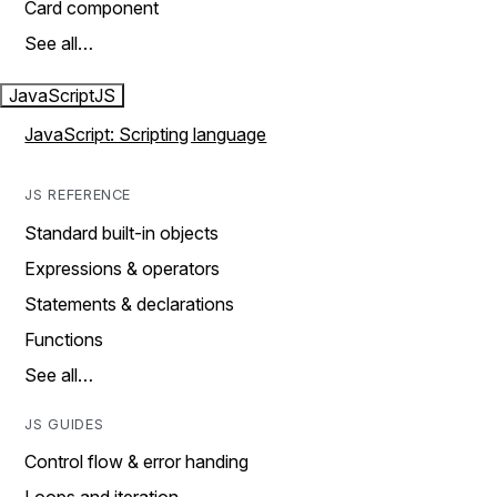
Card component
See all…
JavaScript
JS
JavaScript: Scripting language
JS REFERENCE
Standard built-in objects
Expressions & operators
Statements & declarations
Functions
See all…
JS GUIDES
Control flow & error handing