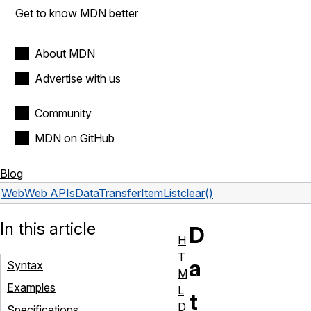
Get to know MDN better
About MDN
Advertise with us
Community
MDN on GitHub
Blog
Web
Web APIs
DataTransferItemList
clear()
In this article
D
H
T
a
Syntax
M
Examples
L
t
D
Specifications