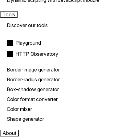
Dynamic scripting with JavaScript module
Tools
Discover our tools
Playground
HTTP Observatory
Border-image generator
Border-radius generator
Box-shadow generator
Color format converter
Color mixer
Shape generator
About