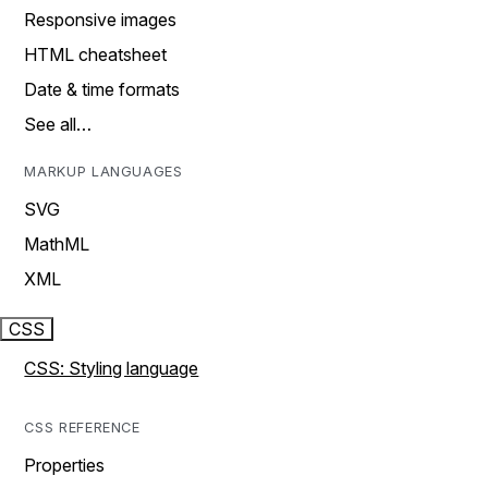
Responsive images
HTML cheatsheet
Date & time formats
See all…
MARKUP LANGUAGES
SVG
MathML
XML
CSS
CSS: Styling language
CSS REFERENCE
Properties