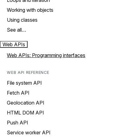
Loops and iteration
Working with objects
Using classes
See all…
Web APIs
Web APIs: Programming interfaces
WEB API REFERENCE
File system API
Fetch API
Geolocation API
HTML DOM API
Push API
Service worker API