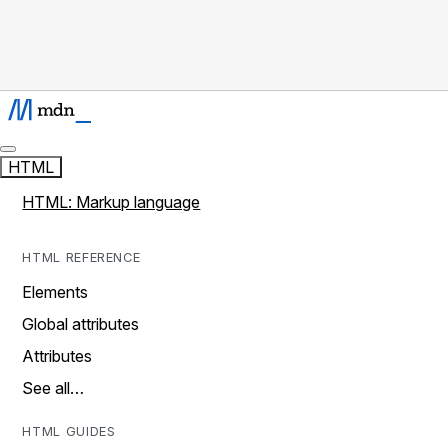
HTML
HTML: Markup language
HTML REFERENCE
Elements
Global attributes
Attributes
See all…
HTML GUIDES