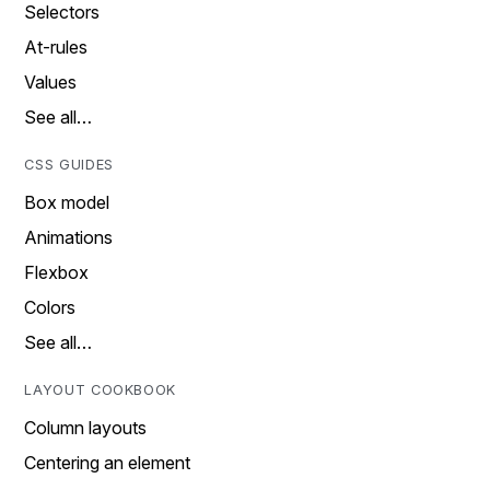
Selectors
At-rules
Values
See all…
CSS GUIDES
Box model
Animations
Flexbox
Colors
See all…
LAYOUT COOKBOOK
Column layouts
Centering an element