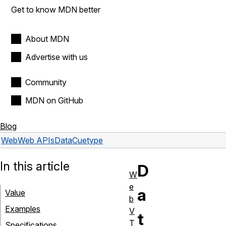
Get to know MDN better
About MDN
Advertise with us
Community
MDN on GitHub
Blog
Web
Web APIs
DataCue
type
In this article
D
W
e
a
Value
b
Examples
V
t
T
Specifications