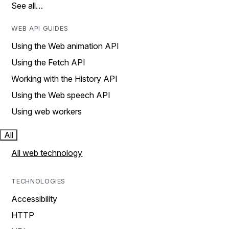
See all…
WEB API GUIDES
Using the Web animation API
Using the Fetch API
Working with the History API
Using the Web speech API
Using web workers
All
All web technology
TECHNOLOGIES
Accessibility
HTTP