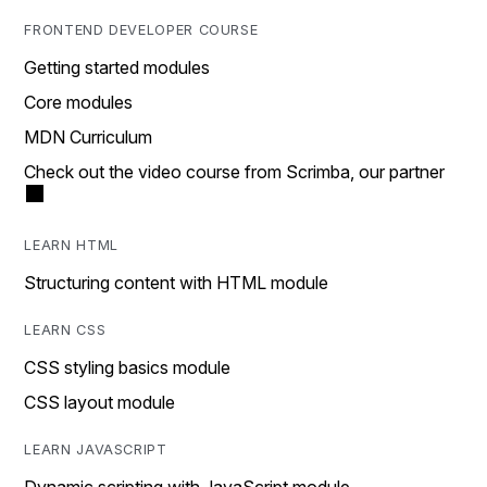
FRONTEND DEVELOPER COURSE
Getting started modules
Core modules
MDN Curriculum
Check out the video course from Scrimba, our partner
LEARN HTML
Structuring content with HTML module
LEARN CSS
CSS styling basics module
CSS layout module
LEARN JAVASCRIPT