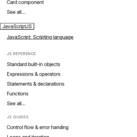
Card component
See all…
JavaScript
JS
JavaScript: Scripting language
JS REFERENCE
Standard built-in objects
Expressions & operators
Statements & declarations
Functions
See all…
JS GUIDES
Control flow & error handing