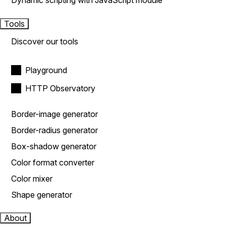
Dynamic scripting with JavaScript module
Tools
Discover our tools
Playground
HTTP Observatory
Border-image generator
Border-radius generator
Box-shadow generator
Color format converter
Color mixer
Shape generator
About