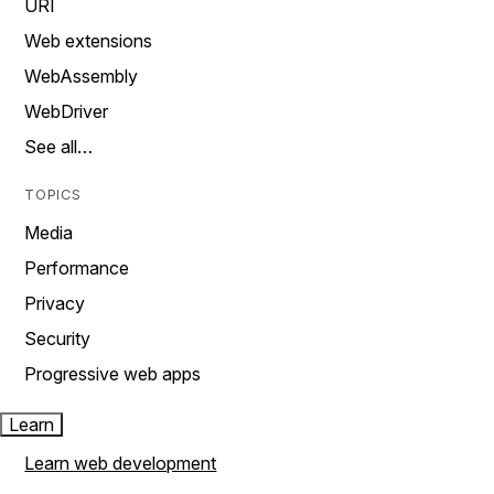
URI
Web extensions
WebAssembly
WebDriver
See all…
TOPICS
Media
Performance
Privacy
Security
Progressive web apps
Learn
Learn web development