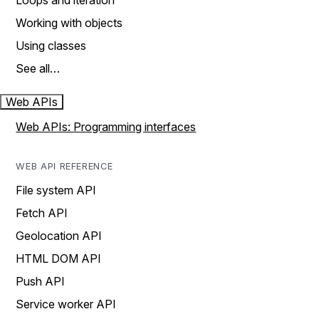
Loops and iteration
Working with objects
Using classes
See all…
Web APIs
Web APIs: Programming interfaces
WEB API REFERENCE
File system API
Fetch API
Geolocation API
HTML DOM API
Push API
Service worker API