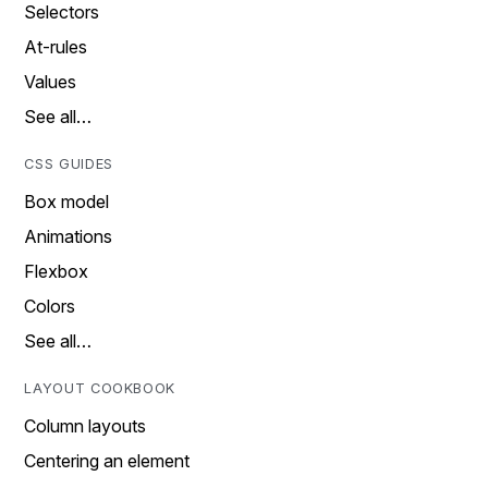
Selectors
At-rules
Values
See all…
CSS GUIDES
Box model
Animations
Flexbox
Colors
See all…
LAYOUT COOKBOOK
Column layouts
Centering an element