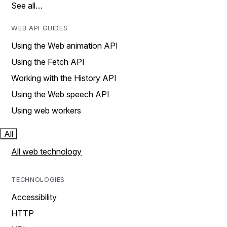
See all…
WEB API GUIDES
Using the Web animation API
Using the Fetch API
Working with the History API
Using the Web speech API
Using web workers
All
All web technology
TECHNOLOGIES
Accessibility
HTTP