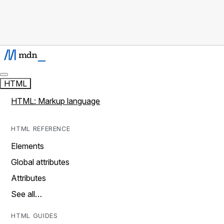
HTML
HTML: Markup language
HTML REFERENCE
Elements
Global attributes
Attributes
See all…
HTML GUIDES