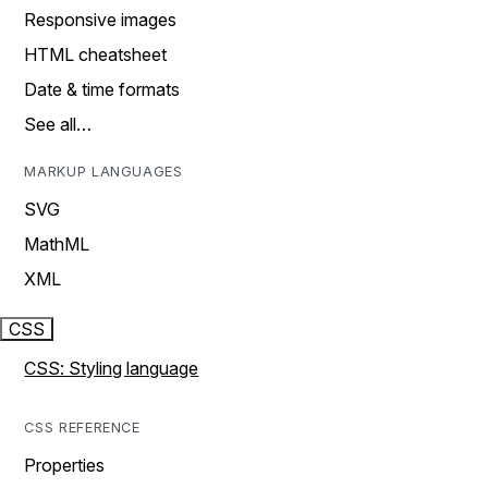
Responsive images
HTML cheatsheet
Date & time formats
See all…
MARKUP LANGUAGES
SVG
MathML
XML
CSS
CSS: Styling language
CSS REFERENCE
Properties