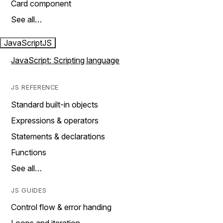
Card component
See all…
JavaScript
JS
JavaScript: Scripting language
JS REFERENCE
Standard built-in objects
Expressions & operators
Statements & declarations
Functions
See all…
JS GUIDES
Control flow & error handing