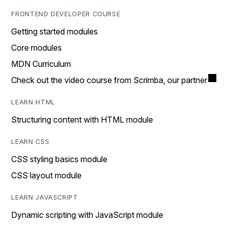
FRONTEND DEVELOPER COURSE
Getting started modules
Core modules
MDN Curriculum
Check out the video course from Scrimba, our partner
LEARN HTML
Structuring content with HTML module
LEARN CSS
CSS styling basics module
CSS layout module
LEARN JAVASCRIPT
Dynamic scripting with JavaScript module