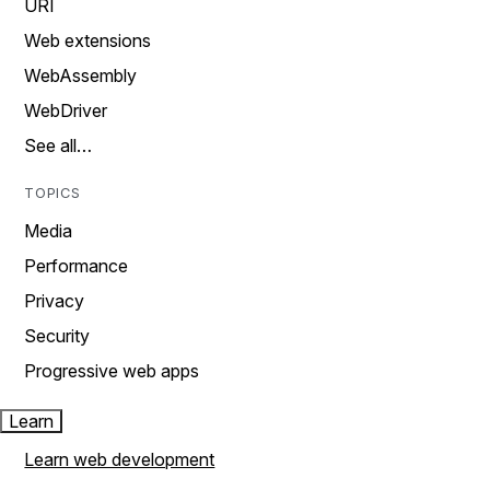
URI
Web extensions
WebAssembly
WebDriver
See all…
TOPICS
Media
Performance
Privacy
Security
Progressive web apps
Learn
Learn web development