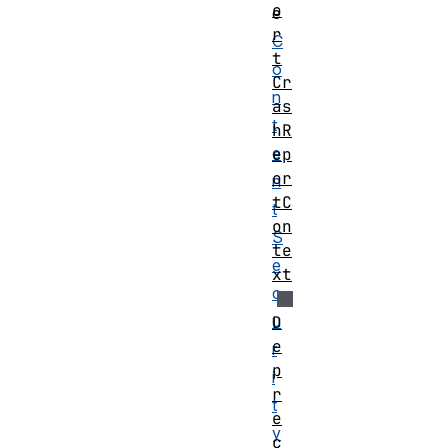
o
e
r
C
t
o
Cr
n
as
t
hR
e
ep
or
n
tC
t
on
S
te
e
xt
c
u
D
e
r
p
i
r
t
e
y
c