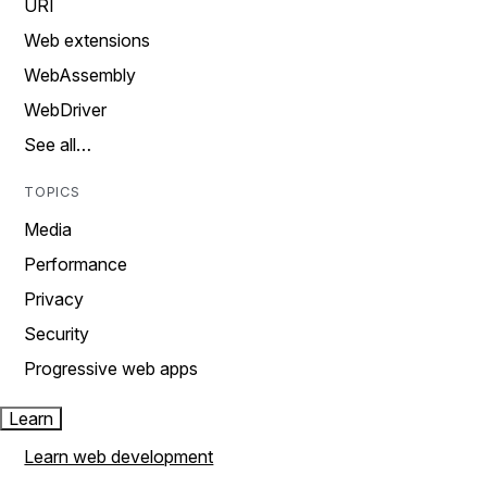
URI
Web extensions
WebAssembly
WebDriver
See all…
TOPICS
Media
Performance
Privacy
Security
Progressive web apps
Learn
Learn web development