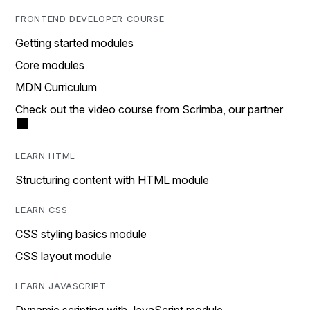
FRONTEND DEVELOPER COURSE
Getting started modules
Core modules
MDN Curriculum
Check out the video course from Scrimba, our partner
LEARN HTML
Structuring content with HTML module
LEARN CSS
CSS styling basics module
CSS layout module
LEARN JAVASCRIPT