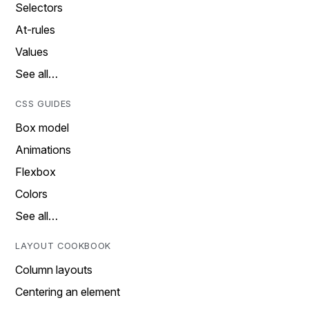
Selectors
At-rules
Values
See all…
CSS GUIDES
Box model
Animations
Flexbox
Colors
See all…
LAYOUT COOKBOOK
Column layouts
Centering an element