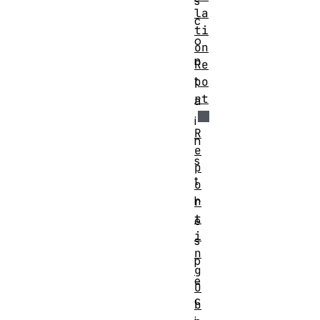
s
la
c
ti
o
on
n
Re
t
po
rt
a
i
R
n
e
s
p
t
o
h
r
t
e
i
s
n
p
g
e
O
c
b