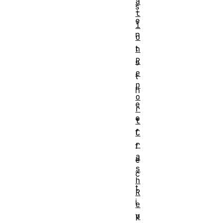
a
s
t
e
i
n
o
t
n
R
s
e
t
p
h
o
e
r
e
t
f
C
r
f
a
e
s
c
h
t
R
i
e
v
p