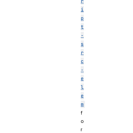
r
i
p
t
-
s
r
c
-
e
l
e
m
f
o
r