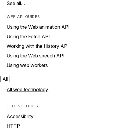
See all…
WEB API GUIDES
Using the Web animation API
Using the Fetch API
Working with the History API
Using the Web speech API
Using web workers
All
All web technology
TECHNOLOGIES
Accessibility
HTTP