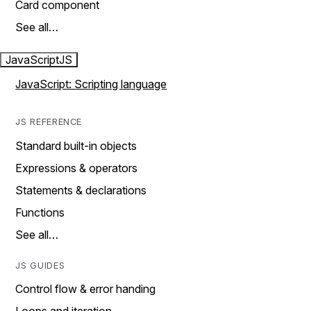
Card component
See all…
JavaScript
JS
JavaScript: Scripting language
JS REFERENCE
Standard built-in objects
Expressions & operators
Statements & declarations
Functions
See all…
JS GUIDES
Control flow & error handing