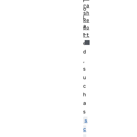
i
ra
o
sh
l
Re
a
po
t
rt
e
d
,
s
u
c
h
a
s
s
c