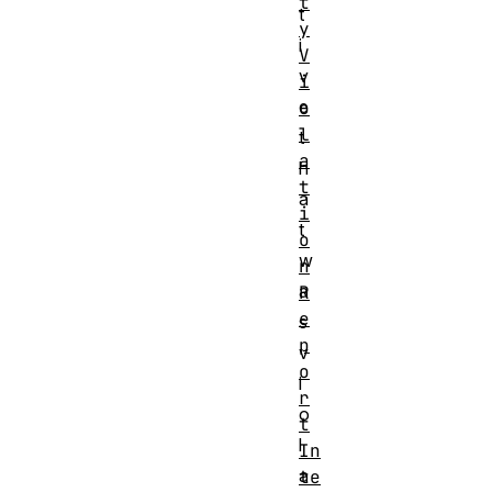
t
t
y
i
V
v
i
e
o
l
t
a
h
t
a
i
t
o
w
n
a
R
e
s
p
v
o
i
r
o
t
l
In
a
te