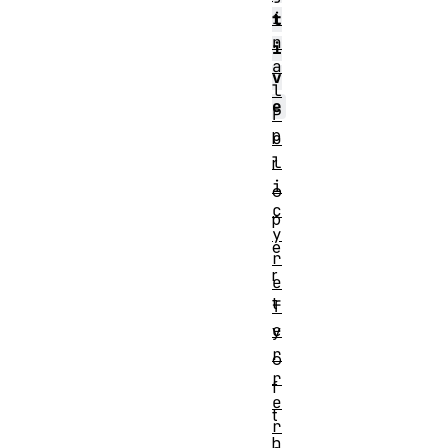
i
t
n
i
a
v
l
e
P
p
o
l
r
i
o
c
p
y
e
r
r
e
t
f
e
y
r
o
r
f
e
t
r
h