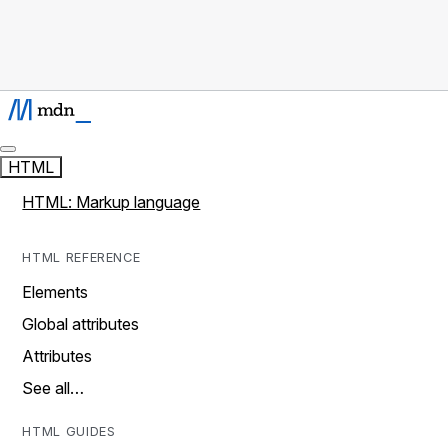
HTML
HTML: Markup language
HTML REFERENCE
Elements
Global attributes
Attributes
See all…
HTML GUIDES