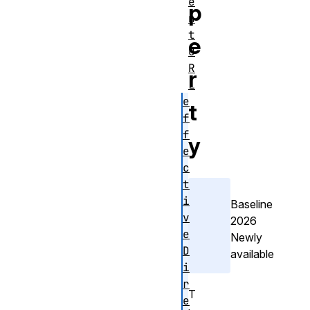
e
p
n
t
e
U
R
r
L
e
t
f
f
y
e
c
t
i
Baseline
v
2026
e
Newly
D
available
i
r
T
e