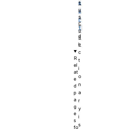
p
t
u
o
s
r
C
t
o
d
d
i
e
c
R
t
el
i
at
o
e
n
d
a
p
a
r
g
y
e
i
s
s
fo