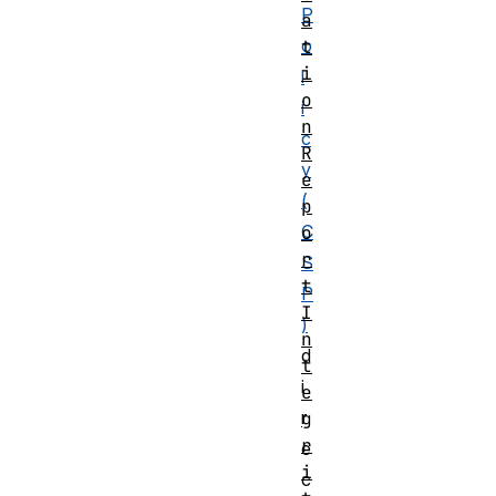
P
a
o
t
i
l
o
i
n
c
R
y
e
(
p
C
o
r
S
t
P
I
)
n
d
t
i
e
r
g
r
e
i
c