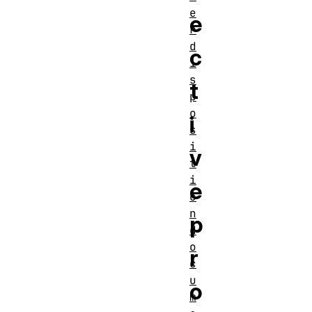
e
e
r
d
c
i
s
t
p
o
i
s
i
v
t
i
e
o
n
p
d
o
r
c
u
o
m