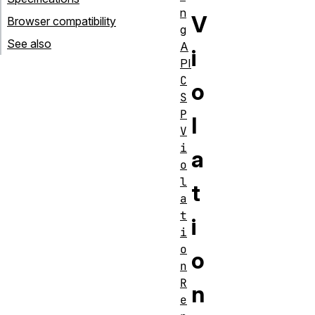
n
V
Browser compatibility
g
See also
A
i
PI
C
o
S
P
l
V
i
a
o
l
t
a
t
i
i
o
o
n
R
n
e