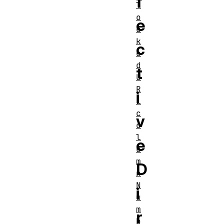
f
l
o
e
c
k
c
e
d
t
U
R
i
L
c
v
o
l
e
u
m
D
n
N
i
u
m
r
b