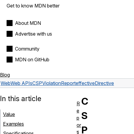
Get to know MDN better
About MDN
Advertise with us
Community
MDN on GitHub
Blog
Web
Web APIs
CSPViolationReport
effectiveDirective
In this article
C
R
e
S
Value
p
Examples
or
P
ti
Specifications