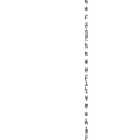
i
s
e
f
r
i
v
c
e
d
r
i
S
r
e
c
e
u
c
r
t
i
i
t
v
y
e
P
o
t
l
h
i
a
c