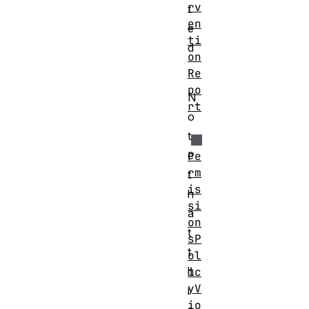
rv
t
en
e
ti
d
on
.
Re
po
N
rt
o
t
e
Pe
rm
t
is
h
si
a
on
t
sP
t
ol
h
ic
yV
i
io