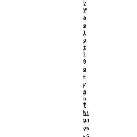
t
y
w
V
a
i
o
s
l
e
a
f
t
f
i
e
o
c
n
E
t
v
i
e
v
n
e
t
l
Wi
y
nd
ow
v
.c