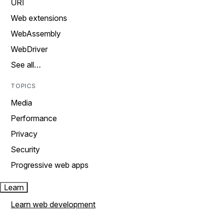
URI
Web extensions
WebAssembly
WebDriver
See all…
TOPICS
Media
Performance
Privacy
Security
Progressive web apps
Learn
Learn web development