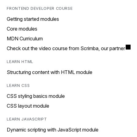
FRONTEND DEVELOPER COURSE
Getting started modules
Core modules
MDN Curriculum
Check out the video course from Scrimba, our partner
LEARN HTML
Structuring content with HTML module
LEARN CSS
CSS styling basics module
CSS layout module
LEARN JAVASCRIPT
Dynamic scripting with JavaScript module