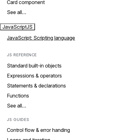
Card component
See all…
JavaScript
JS
JavaScript: Scripting language
JS REFERENCE
Standard built-in objects
Expressions & operators
Statements & declarations
Functions
See all…
JS GUIDES
Control flow & error handing