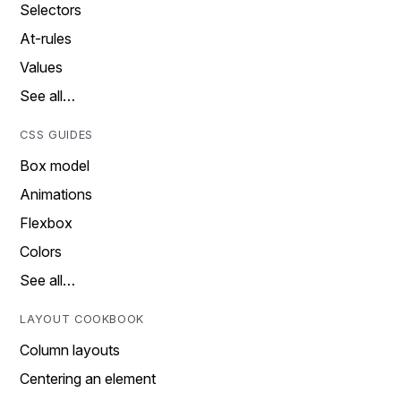
Selectors
At-rules
Values
See all…
CSS GUIDES
Box model
Animations
Flexbox
Colors
See all…
LAYOUT COOKBOOK
Column layouts
Centering an element