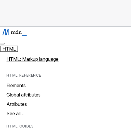
HTML
HTML: Markup language
HTML REFERENCE
Elements
Global attributes
Attributes
See all…
HTML GUIDES