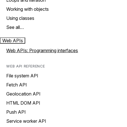
Loops and iteration
Working with objects
Using classes
See all…
Web APIs
Web APIs: Programming interfaces
WEB API REFERENCE
File system API
Fetch API
Geolocation API
HTML DOM API
Push API
Service worker API