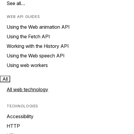
See all…
WEB API GUIDES
Using the Web animation API
Using the Fetch API
Working with the History API
Using the Web speech API
Using web workers
All
All web technology
TECHNOLOGIES
Accessibility
HTTP