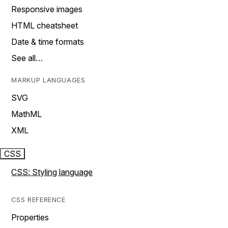
Responsive images
HTML cheatsheet
Date & time formats
See all…
MARKUP LANGUAGES
SVG
MathML
XML
CSS
CSS: Styling language
CSS REFERENCE
Properties