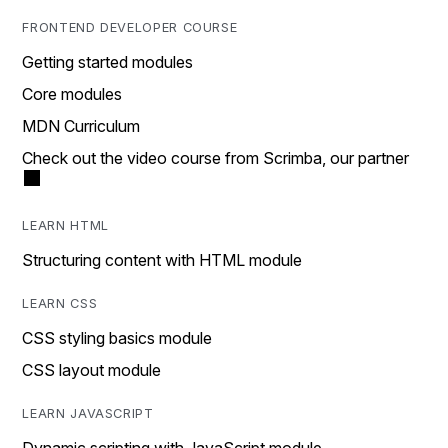
FRONTEND DEVELOPER COURSE
Getting started modules
Core modules
MDN Curriculum
Check out the video course from Scrimba, our partner
LEARN HTML
Structuring content with HTML module
LEARN CSS
CSS styling basics module
CSS layout module
LEARN JAVASCRIPT