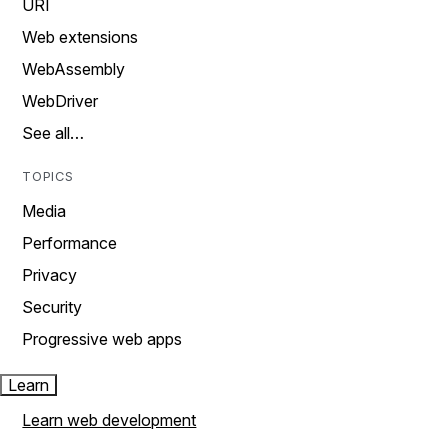
URI
Web extensions
WebAssembly
WebDriver
See all…
TOPICS
Media
Performance
Privacy
Security
Progressive web apps
Learn
Learn web development