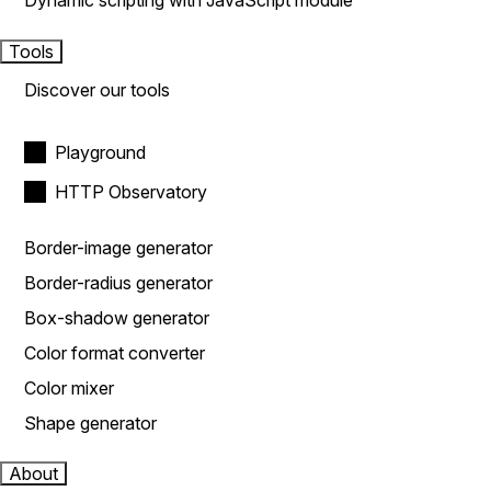
Dynamic scripting with JavaScript module
Tools
Discover our tools
Playground
HTTP Observatory
Border-image generator
Border-radius generator
Box-shadow generator
Color format converter
Color mixer
Shape generator
About