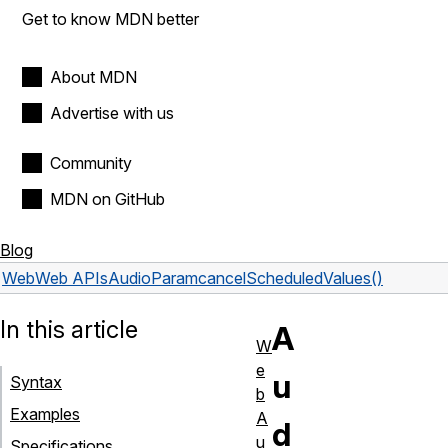
Get to know MDN better
About MDN
Advertise with us
Community
MDN on GitHub
Blog
Web
Web APIs
AudioParam
cancelScheduledValues()
In this article
A
W
e
u
Syntax
b
Examples
A
d
u
Specifications