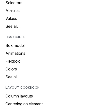
Selectors
At-rules
Values
See all…
CSS GUIDES
Box model
Animations
Flexbox
Colors
See all…
LAYOUT COOKBOOK
Column layouts
Centering an element