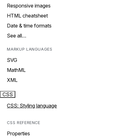
Responsive images
HTML cheatsheet
Date & time formats
See all…
MARKUP LANGUAGES
SVG
MathML
XML
CSS
CSS: Styling language
CSS REFERENCE
Properties