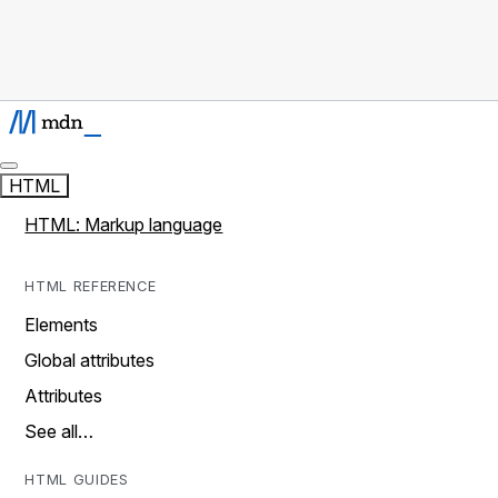
HTML
HTML: Markup language
HTML REFERENCE
Elements
Global attributes
Attributes
See all…
HTML GUIDES