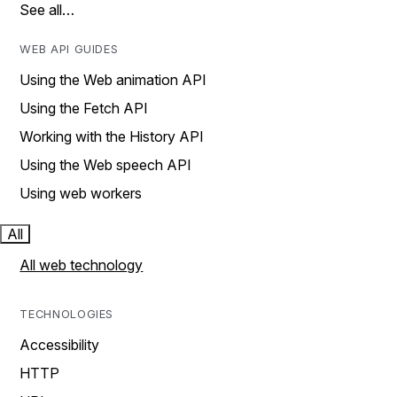
See all…
WEB API GUIDES
Using the Web animation API
Using the Fetch API
Working with the History API
Using the Web speech API
Using web workers
All
All web technology
TECHNOLOGIES
Accessibility
HTTP