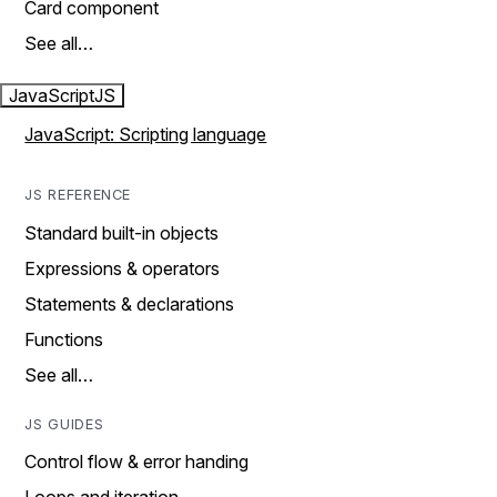
Card component
See all…
JavaScript
JS
JavaScript: Scripting language
JS REFERENCE
Standard built-in objects
Expressions & operators
Statements & declarations
Functions
See all…
JS GUIDES
Control flow & error handing