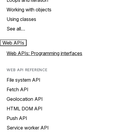
Loops and iteration
Working with objects
Using classes
See all…
Web APIs
Web APIs: Programming interfaces
WEB API REFERENCE
File system API
Fetch API
Geolocation API
HTML DOM API
Push API
Service worker API