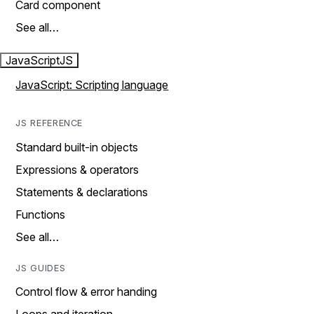
Card component
See all…
JavaScript
JS
JavaScript: Scripting language
JS REFERENCE
Standard built-in objects
Expressions & operators
Statements & declarations
Functions
See all…
JS GUIDES
Control flow & error handing