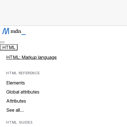
HTML
HTML: Markup language
HTML REFERENCE
Elements
Global attributes
Attributes
See all…
HTML GUIDES