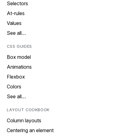
Selectors
At-rules
Values
See all…
CSS GUIDES
Box model
Animations
Flexbox
Colors
See all…
LAYOUT COOKBOOK
Column layouts
Centering an element