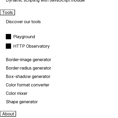
Dynamic scripting with JavaScript module
Tools
Discover our tools
Playground
HTTP Observatory
Border-image generator
Border-radius generator
Box-shadow generator
Color format converter
Color mixer
Shape generator
About