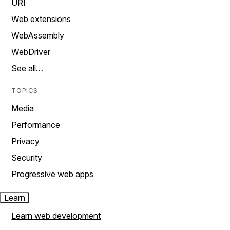
URI
Web extensions
WebAssembly
WebDriver
See all…
TOPICS
Media
Performance
Privacy
Security
Progressive web apps
Learn
Learn web development