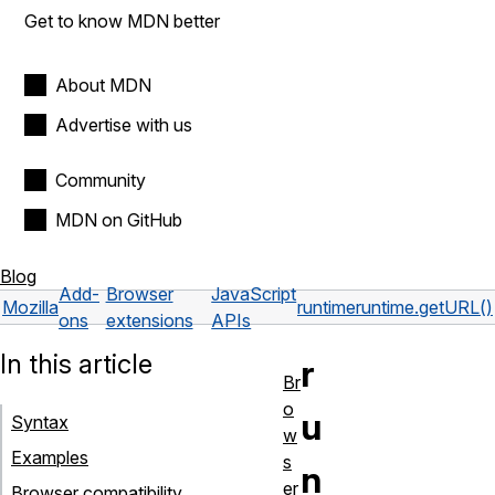
Get to know MDN better
About MDN
Advertise with us
Community
MDN on GitHub
Blog
Add-
Browser
JavaScript
Mozilla
runtime
runtime.getURL()
ons
extensions
APIs
In this article
r
Br
o
u
Syntax
w
Examples
s
n
er
Browser compatibility