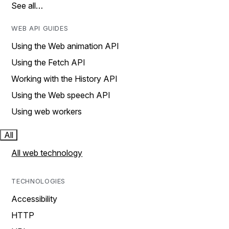
See all…
WEB API GUIDES
Using the Web animation API
Using the Fetch API
Working with the History API
Using the Web speech API
Using web workers
All
All web technology
TECHNOLOGIES
Accessibility
HTTP