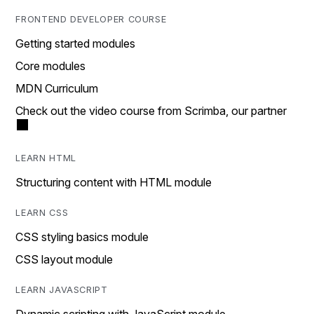
FRONTEND DEVELOPER COURSE
Getting started modules
Core modules
MDN Curriculum
Check out the video course from Scrimba, our partner
LEARN HTML
Structuring content with HTML module
LEARN CSS
CSS styling basics module
CSS layout module
LEARN JAVASCRIPT