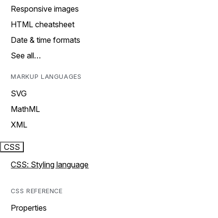
Responsive images
HTML cheatsheet
Date & time formats
See all…
MARKUP LANGUAGES
SVG
MathML
XML
CSS
CSS: Styling language
CSS REFERENCE
Properties