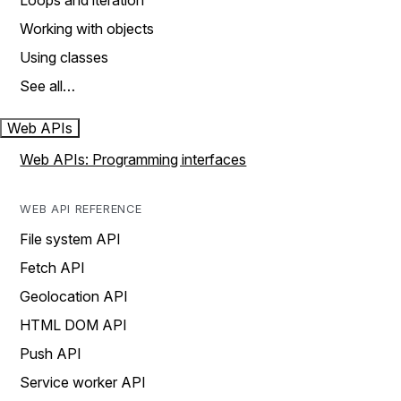
Loops and iteration
Working with objects
Using classes
See all…
Web APIs
Web APIs: Programming interfaces
WEB API REFERENCE
File system API
Fetch API
Geolocation API
HTML DOM API
Push API
Service worker API