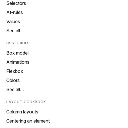
Selectors
At-rules
Values
See all…
CSS GUIDES
Box model
Animations
Flexbox
Colors
See all…
LAYOUT COOKBOOK
Column layouts
Centering an element