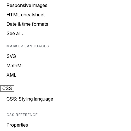
Responsive images
HTML cheatsheet
Date & time formats
See all…
MARKUP LANGUAGES
SVG
MathML
XML
CSS
CSS: Styling language
CSS REFERENCE
Properties