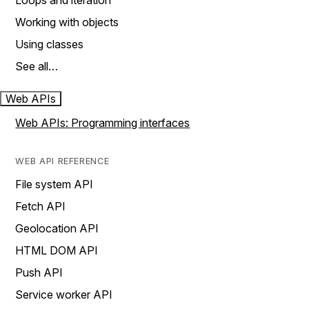
Loops and iteration
Working with objects
Using classes
See all…
Web APIs
Web APIs: Programming interfaces
WEB API REFERENCE
File system API
Fetch API
Geolocation API
HTML DOM API
Push API
Service worker API