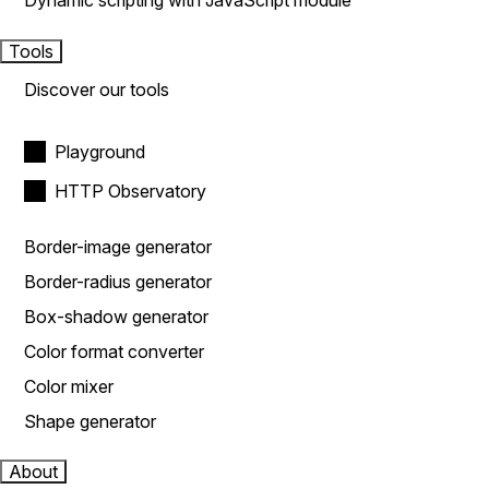
Dynamic scripting with JavaScript module
Tools
Discover our tools
Playground
HTTP Observatory
Border-image generator
Border-radius generator
Box-shadow generator
Color format converter
Color mixer
Shape generator
About