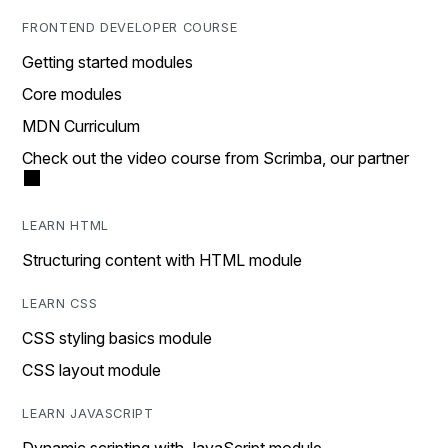
FRONTEND DEVELOPER COURSE
Getting started modules
Core modules
MDN Curriculum
Check out the video course from Scrimba, our partner
LEARN HTML
Structuring content with HTML module
LEARN CSS
CSS styling basics module
CSS layout module
LEARN JAVASCRIPT