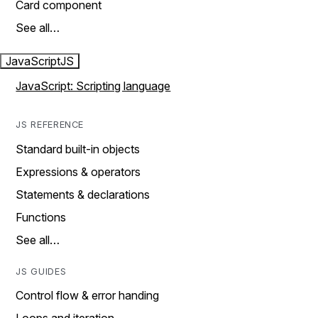
Card component
See all…
JavaScript
JS
JavaScript: Scripting language
JS REFERENCE
Standard built-in objects
Expressions & operators
Statements & declarations
Functions
See all…
JS GUIDES
Control flow & error handing