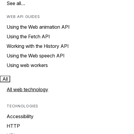
See all…
WEB API GUIDES
Using the Web animation API
Using the Fetch API
Working with the History API
Using the Web speech API
Using web workers
All
All web technology
TECHNOLOGIES
Accessibility
HTTP