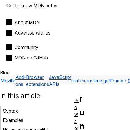
Get to know MDN better
About MDN
Advertise with us
Community
MDN on GitHub
Blog
Add-
Browser
JavaScript
Mozilla
runtime
runtime.getFrameId(
ons
extensions
APIs
In this article
r
Br
o
u
Syntax
w
Examples
s
n
er
Browser compatibility