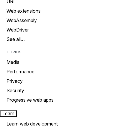
URI
Web extensions
WebAssembly
WebDriver
See all…
TOPICS
Media
Performance
Privacy
Security
Progressive web apps
Learn
Learn web development