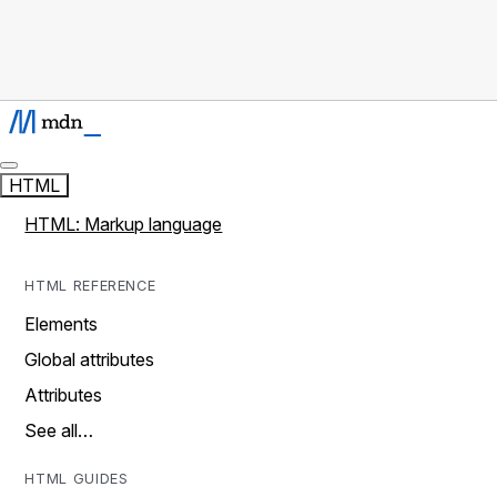
HTML
HTML: Markup language
HTML REFERENCE
Elements
Global attributes
Attributes
See all…
HTML GUIDES