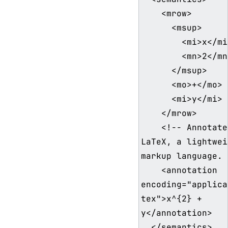
    <mrow>

      <msup>

        <mi>x</mi>

        <mn>2</mn>

      </msup>

      <mo>+</mo>

      <mi>y</mi>

    </mrow>

    <!-- Annotated with 
LaTeX, a lightwei
markup language. 
    <annotation 
encoding="applica
tex">x^{2} + 
y</annotation>

  </semantics>
