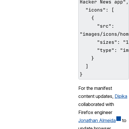
Hacker News app",

  "icons": [

    {

      "src": 
"images/icons/hom
      "sizes": "192x192",

      "type": "image/png"

    }

  ]

For the manifest
content updates,
Dipika
collaborated with
Firefox engineer
Jonathan Almeida
to
update browser