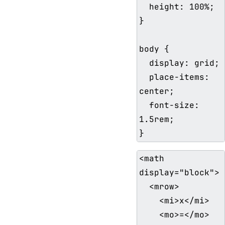
  height: 100%;

}

body {

  display: grid;

  place-items: 
center;

  font-size: 
1.5rem;

<math 
display="block">

  <mrow>

    <mi>x</mi>

    <mo>=</mo>
