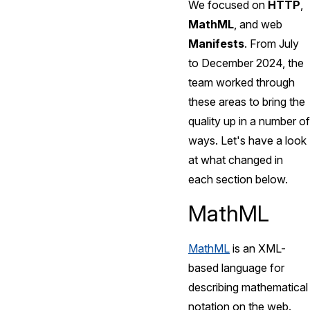
We focused on
HTTP
,
MathML
, and web
Manifests
. From July
to December 2024, the
team worked through
these areas to bring the
quality up in a number of
ways. Let's have a look
at what changed in
each section below.
MathML
MathML
is an XML-
based language for
describing mathematical
notation on the web.