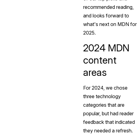
recommended reading,
and looks forward to
what's next on MDN for
2025.
2024 MDN
content
areas
For 2024, we chose
three technology
categories that are
popular, but had reader
feedback that indicated
they needed a refresh.