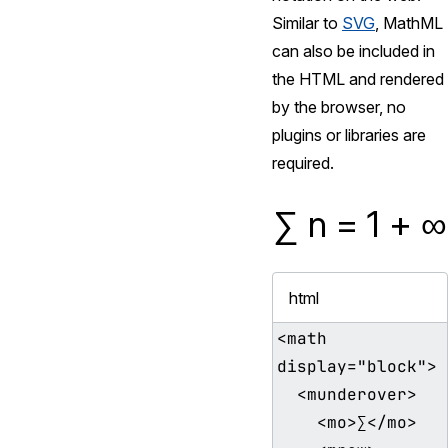
Similar to
SVG
, MathML
can also be included in
the HTML and rendered
by the browser, no
plugins or libraries are
required.
∑
n
=
1
+
∞
html
<math 
display="block">

  <munderover>

    <mo>∑</mo>
