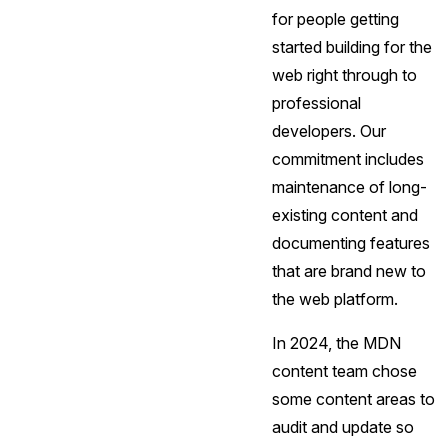
for people getting
started building for the
web right through to
professional
developers. Our
commitment includes
maintenance of long-
existing content and
documenting features
that are brand new to
the web platform.
In 2024, the MDN
content team chose
some content areas to
audit and update so