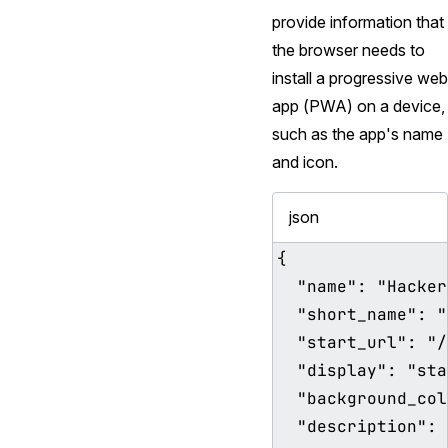
provide information that
the browser needs to
install a progressive web
app (PWA) on a device,
such as the app's name
and icon.
json
{

  "name": "HackerWeb",

  "short_name": "HackerWeb",

  "start_url": "/index.html",

  "display": "standalone",

  "background_color": "#ffffff",

  "description": "A readable 