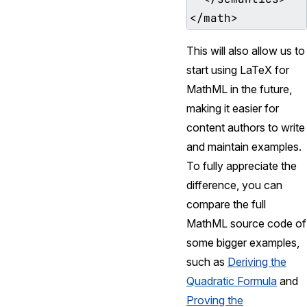
This will also allow us to
start using LaTeX for
MathML in the future,
making it easier for
content authors to write
and maintain examples.
To fully appreciate the
difference, you can
compare the full
MathML source code of
some bigger examples,
such as
Deriving the
Quadratic Formula
and
Proving the