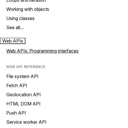
Loops and iteration
Working with objects
Using classes
See all…
Web APIs
Web APIs: Programming interfaces
WEB API REFERENCE
File system API
Fetch API
Geolocation API
HTML DOM API
Push API
Service worker API