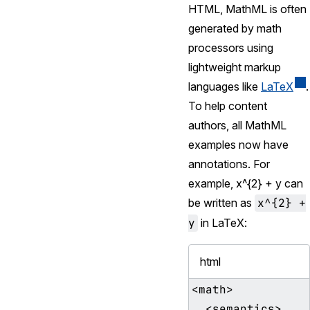
HTML, MathML is often
generated by math
processors using
lightweight markup
languages like
LaTeX
.
To help content
authors, all MathML
examples now have
annotations. For
example,
x^{2} + y
can
be written as
x^{2} +
y
in LaTeX:
html
<math>

  <semantics>
