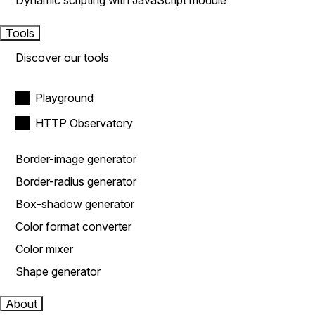
Dynamic scripting with JavaScript module
Tools
Discover our tools
Playground
HTTP Observatory
Border-image generator
Border-radius generator
Box-shadow generator
Color format converter
Color mixer
Shape generator
About