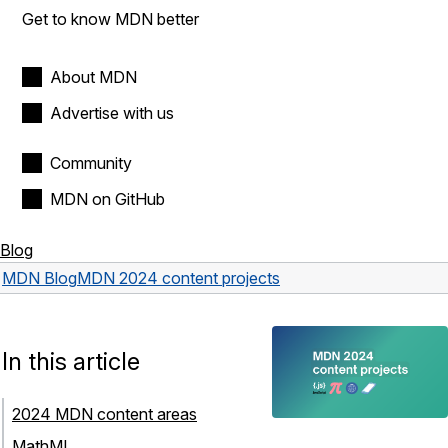
Get to know MDN better
About MDN
Advertise with us
Community
MDN on GitHub
Blog
MDN Blog
MDN 2024 content projects
In this article
2024 MDN content areas
MathML