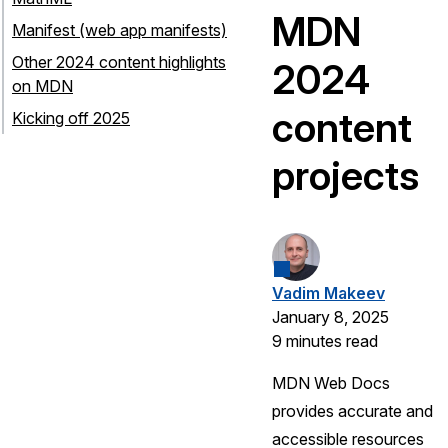
MDN
Manifest (web app manifests)
Other 2024 content highlights
2024
on MDN
content
Kicking off 2025
projects
Vadim Makeev
January 8, 2025
9 minutes read
MDN Web Docs
provides accurate and
accessible resources