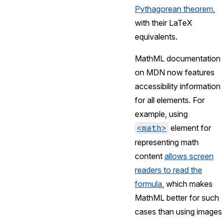
Pythagorean theorem
,
with their LaTeX
equivalents.
MathML documentation
on MDN now features
accessibility information
for all elements. For
example, using
<math>
element for
representing math
content
allows screen
readers to read the
formula
, which makes
MathML better for such
cases than using images