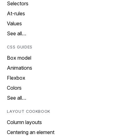
Selectors
At-rules
Values
See all…
CSS GUIDES
Box model
Animations
Flexbox
Colors
See all…
LAYOUT COOKBOOK
Column layouts
Centering an element