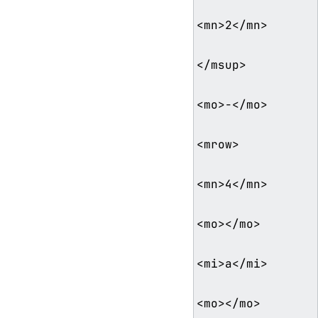
<mn>2</mn>

</msup>

<mo>−</mo>

<mrow>

<mn>4</mn>

<mo>⁢</mo>

<mi>a</mi>

<mo>⁢</mo>
