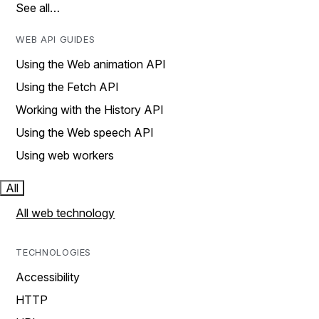
See all…
WEB API GUIDES
Using the Web animation API
Using the Fetch API
Working with the History API
Using the Web speech API
Using web workers
All
All web technology
TECHNOLOGIES
Accessibility
HTTP