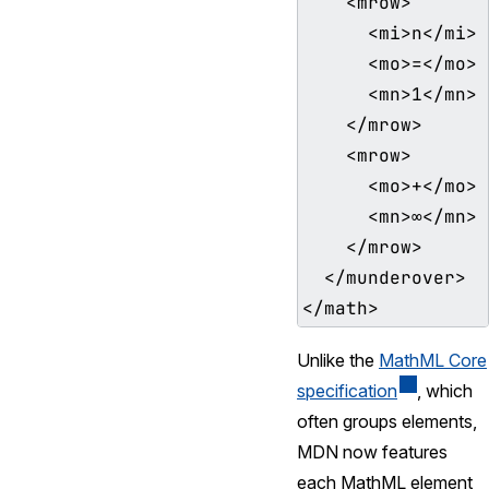
    <mrow>

      <mi>n</mi>

      <mo>=</mo>

      <mn>1</mn>

    </mrow>

    <mrow>

      <mo>+</mo>

      <mn>∞</mn>

    </mrow>

  </munderover>

Unlike the
MathML Core
specification
, which
often groups elements,
MDN now features
each MathML element