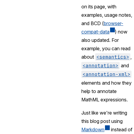
on its page, with
examples, usage notes,
and BCD (
browser-
compat-data
) now
also updated. For
example, you can read
about
<semantics>
,
<annotation>
and
<annotation-xml>
elements and how they
help to annotate
MathML expressions.
Just like we're writing
this blog post using
Markdown
instead of