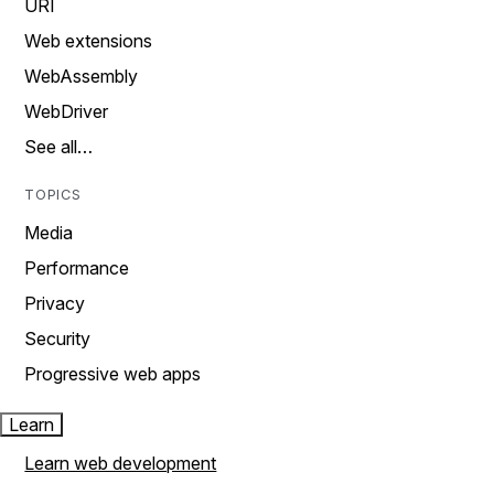
URI
Web extensions
WebAssembly
WebDriver
See all…
TOPICS
Media
Performance
Privacy
Security
Progressive web apps
Learn
Learn web development