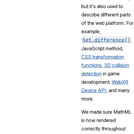
but it's also used to
describe different parts
of the web platform. For
example,
Set.difference()
JavaScript method,
CSS transformation
functions
,
3D collision
detection
in game
development,
WebXR
Device API
, and many
more.
We made sure MathML
is now rendered
correctly throughout