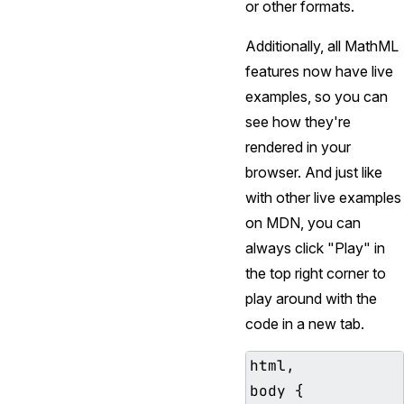
or other formats.
Additionally, all MathML
features now have live
examples, so you can
see how they're
rendered in your
browser. And just like
with other live examples
on MDN, you can
always click "Play" in
the top right corner to
play around with the
code in a new tab.
html,

body {
