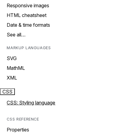
Responsive images
HTML cheatsheet
Date & time formats
See all…
MARKUP LANGUAGES
SVG
MathML
XML
CSS
CSS: Styling language
CSS REFERENCE
Properties