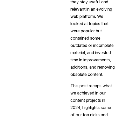
they stay useful and
relevant in an evolving
web platform. We
looked at topics that
were popular but
contained some
outdated or incomplete
material, and invested
time in improvements,
additions, and removing
obsolete content.
This post recaps what
we achieved in our
content projects in
2024, highlights some
of our top picks and