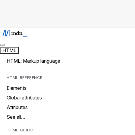
HTML
HTML: Markup language
HTML REFERENCE
Elements
Global attributes
Attributes
See all…
HTML GUIDES