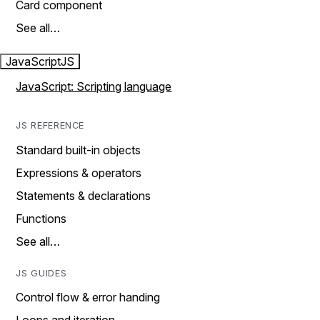
Card component
See all…
JavaScript
JS
JavaScript: Scripting language
JS REFERENCE
Standard built-in objects
Expressions & operators
Statements & declarations
Functions
See all…
JS GUIDES
Control flow & error handing