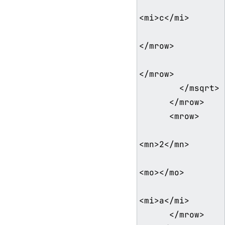
<mi>c</mi>

</mrow>

</mrow>

        </msqrt>

      </mrow>

      <mrow>

<mn>2</mn>

<mo>⁢</mo>

<mi>a</mi>

      </mrow>
