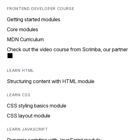
FRONTEND DEVELOPER COURSE
Getting started modules
Core modules
MDN Curriculum
Check out the video course from Scrimba, our partner
LEARN HTML
Structuring content with HTML module
LEARN CSS
CSS styling basics module
CSS layout module
LEARN JAVASCRIPT