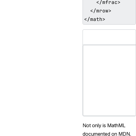
    </mfrac>

  </mrow>

Not only is MathML
documented on MDN,