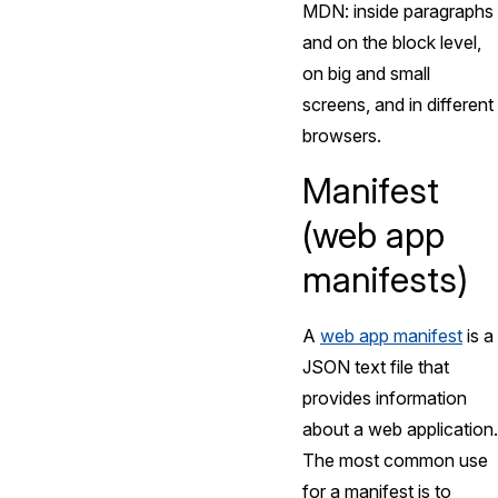
MDN: inside paragraphs
and on the block level,
on big and small
screens, and in different
browsers.
Manifest
(web app
manifests)
A
web app manifest
is a
JSON text file that
provides information
about a web application.
The most common use
for a manifest is to