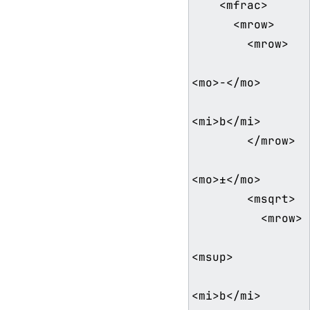
    <mfrac>

      <mrow>

        <mrow>

<mo>−</mo>

<mi>b</mi>

        </mrow>

<mo>±</mo>

        <msqrt>

          <mrow>

<msup>

<mi>b</mi>
