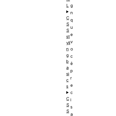
L
g
n
C
q
S
u
S
e
st
v
yli
n
o
g
c
b
ê
a
p
si
r
c
e
s
c
C
i
S
s
S
a