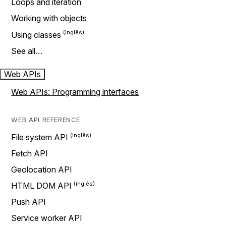
Loops and iteration
Working with objects
Using classes
See all…
Web APIs
Web APIs: Programming interfaces
WEB API REFERENCE
File system API
Fetch API
Geolocation API
HTML DOM API
Push API
Service worker API