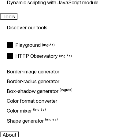
Dynamic scripting with JavaScript module
Tools
Discover our tools
Playground
HTTP Observatory
Border-image generator
Border-radius generator
Box-shadow generator
Color format converter
Color mixer
Shape generator
About