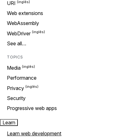
URI
Web extensions
WebAssembly
WebDriver
See all…
TOPICS
Media
Performance
Privacy
Security
Progressive web apps
Learn
Learn web development