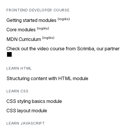
FRONTEND DEVELOPER COURSE
Getting started modules
Core modules
MDN Curriculum
Check out the video course from Scrimba, our partner
LEARN HTML
Structuring content with HTML module
LEARN CSS
CSS styling basics module
CSS layout module
LEARN JAVASCRIPT