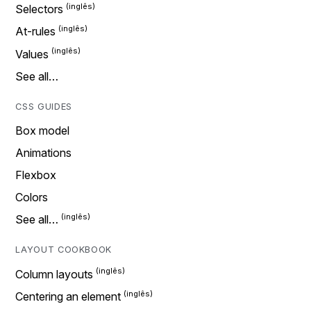
Selectors
At-rules
Values
See all…
CSS GUIDES
Box model
Animations
Flexbox
Colors
See all…
LAYOUT COOKBOOK
Column layouts
Centering an element