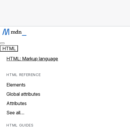
HTML
HTML: Markup language
HTML REFERENCE
Elements
Global attributes
Attributes
See all…
HTML GUIDES