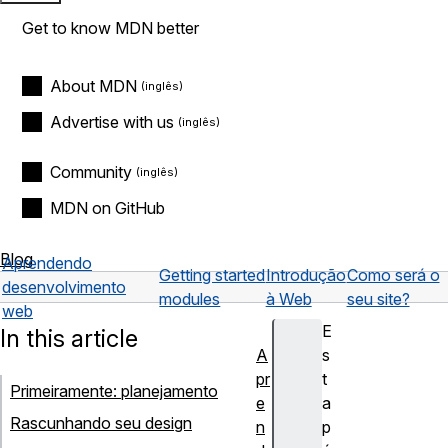
Get to know MDN better
About MDN
Advertise with us
Community
MDN on GitHub
Blog
Aprendendo
Getting started
Introdução
Como será o
desenvolvimento
modules
à Web
seu site?
web
E
In this article
A
s
pr
t
Primeiramente: planejamento
e
a
Rascunhando seu design
n
p