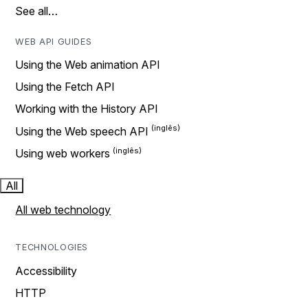
See all…
WEB API GUIDES
Using the Web animation API
Using the Fetch API
Working with the History API
Using the Web speech API
Using web workers
All
All web technology
TECHNOLOGIES
Accessibility
HTTP