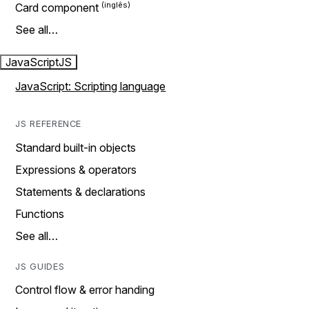
Card component
See all…
JavaScript
JS
JavaScript: Scripting language
JS REFERENCE
Standard built-in objects
Expressions & operators
Statements & declarations
Functions
See all…
JS GUIDES
Control flow & error handing