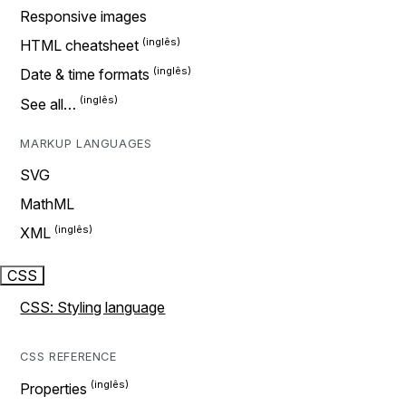
Responsive images
HTML cheatsheet
Date & time formats
See all…
MARKUP LANGUAGES
SVG
MathML
XML
CSS
CSS: Styling language
CSS REFERENCE
Properties