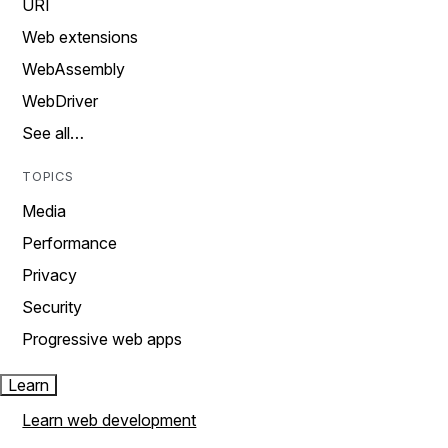
URI
Web extensions
WebAssembly
WebDriver
See all…
TOPICS
Media
Performance
Privacy
Security
Progressive web apps
Learn
Learn web development