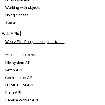
Loops and iteration
Working with objects
Using classes
See all…
Web APIs
Web APIs: Programming interfaces
WEB API REFERENCE
File system API
Fetch API
Geolocation API
HTML DOM API
Push API
Service worker API