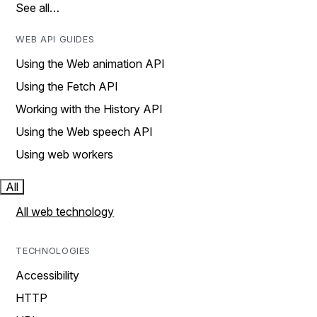
See all…
WEB API GUIDES
Using the Web animation API
Using the Fetch API
Working with the History API
Using the Web speech API
Using web workers
All
All web technology
TECHNOLOGIES
Accessibility
HTTP