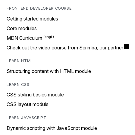
FRONTEND DEVELOPER COURSE
Getting started modules
Core modules
MDN Curriculum
Check out the video course from Scrimba, our partner
LEARN HTML
Structuring content with HTML module
LEARN CSS
CSS styling basics module
CSS layout module
LEARN JAVASCRIPT
Dynamic scripting with JavaScript module