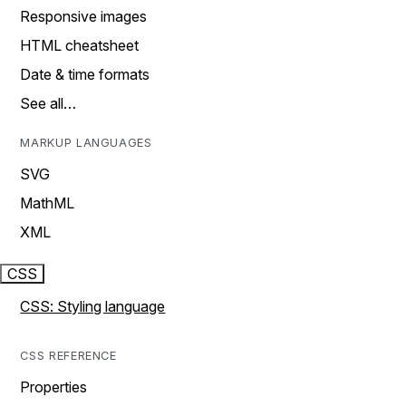
Responsive images
HTML cheatsheet
Date & time formats
See all…
MARKUP LANGUAGES
SVG
MathML
XML
CSS
CSS: Styling language
CSS REFERENCE
Properties