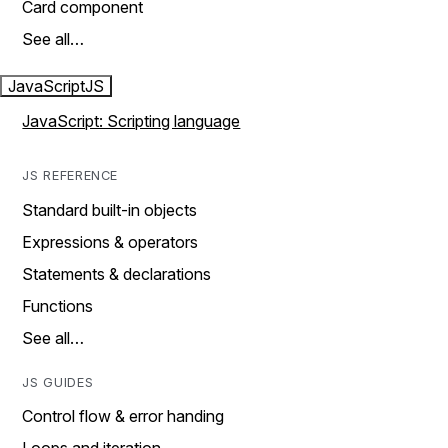
Card component
See all…
JavaScript
JS
JavaScript: Scripting language
JS REFERENCE
Standard built-in objects
Expressions & operators
Statements & declarations
Functions
See all…
JS GUIDES
Control flow & error handing