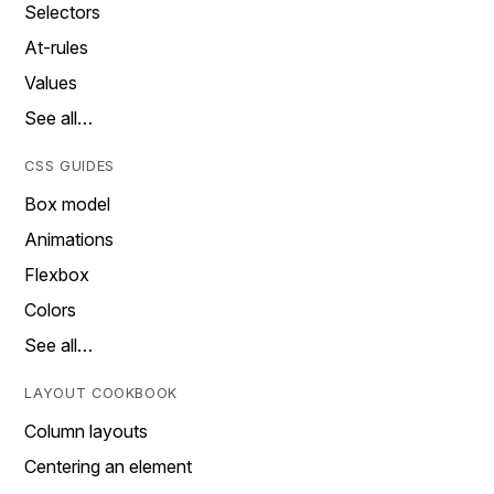
Selectors
At-rules
Values
See all…
CSS GUIDES
Box model
Animations
Flexbox
Colors
See all…
LAYOUT COOKBOOK
Column layouts
Centering an element