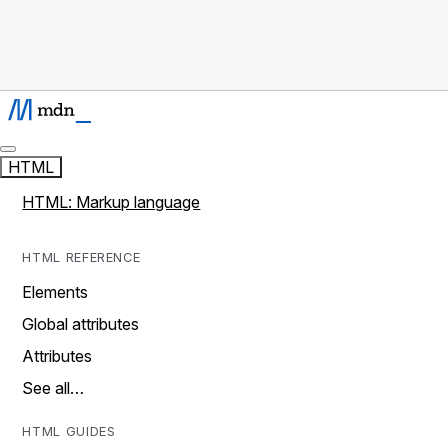
HTML
HTML: Markup language
HTML REFERENCE
Elements
Global attributes
Attributes
See all…
HTML GUIDES