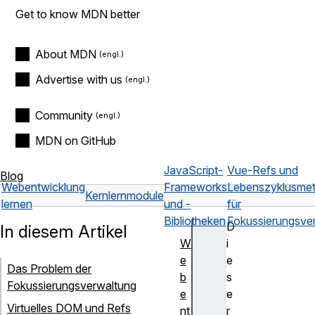
Get to know MDN better
About MDN
Advertise with us
Community
MDN on GitHub
JavaScript-
Vue-Refs und
Blog
Webentwicklung
Frameworks
Lebenszyklusme
Kernlernmodule
lernen
und -
für
Bibliotheken
Fokussierungsve
D
In diesem Artikel
W
i
e
e
Das Problem der
b
s
Fokussierungsverwaltung
e
e
Virtuelles DOM und Refs
nt
r