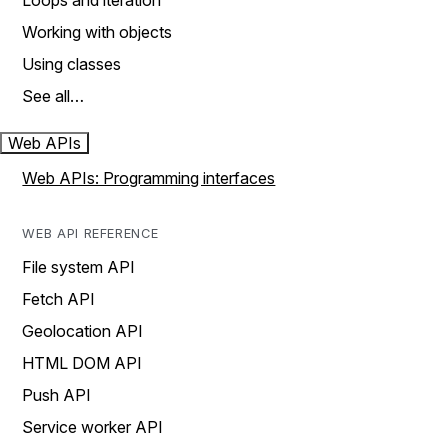
Loops and iteration
Working with objects
Using classes
See all…
Web APIs
Web APIs: Programming interfaces
WEB API REFERENCE
File system API
Fetch API
Geolocation API
HTML DOM API
Push API
Service worker API