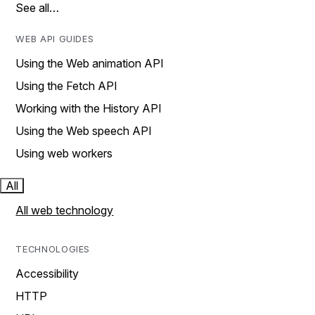
See all…
WEB API GUIDES
Using the Web animation API
Using the Fetch API
Working with the History API
Using the Web speech API
Using web workers
All
All web technology
TECHNOLOGIES
Accessibility
HTTP