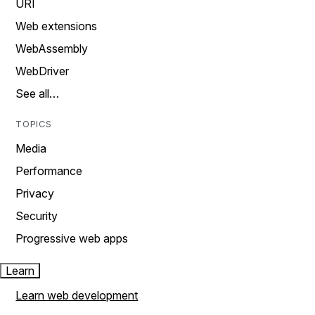
URI
Web extensions
WebAssembly
WebDriver
See all…
TOPICS
Media
Performance
Privacy
Security
Progressive web apps
Learn
Learn web development