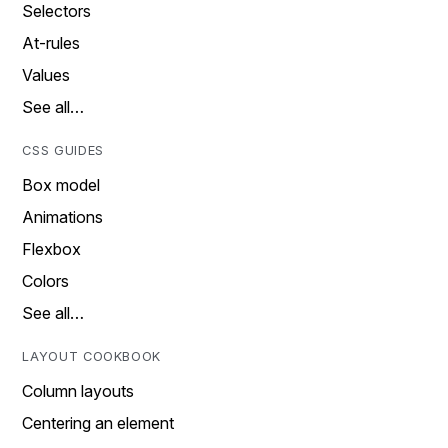
Selectors
At-rules
Values
See all…
CSS GUIDES
Box model
Animations
Flexbox
Colors
See all…
LAYOUT COOKBOOK
Column layouts
Centering an element