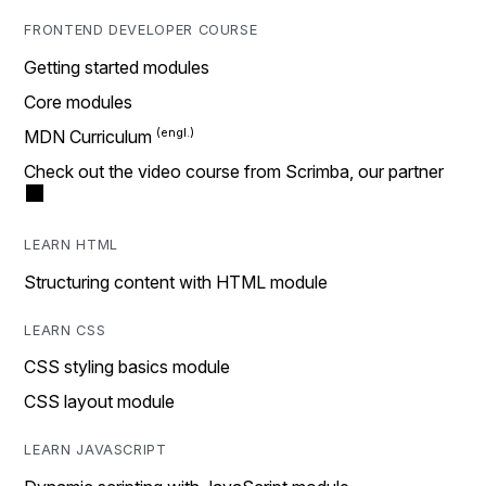
FRONTEND DEVELOPER COURSE
Getting started modules
Core modules
MDN Curriculum
Check out the video course from Scrimba, our partner
LEARN HTML
Structuring content with HTML module
LEARN CSS
CSS styling basics module
CSS layout module
LEARN JAVASCRIPT