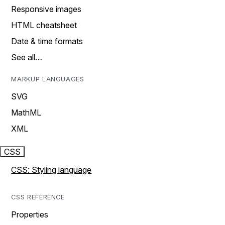
Responsive images
HTML cheatsheet
Date & time formats
See all…
MARKUP LANGUAGES
SVG
MathML
XML
CSS
CSS: Styling language
CSS REFERENCE
Properties