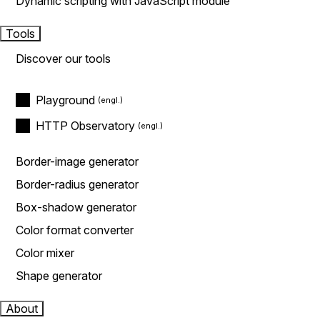
Dynamic scripting with JavaScript module
Tools
Discover our tools
Playground
HTTP Observatory
Border-image generator
Border-radius generator
Box-shadow generator
Color format converter
Color mixer
Shape generator
About