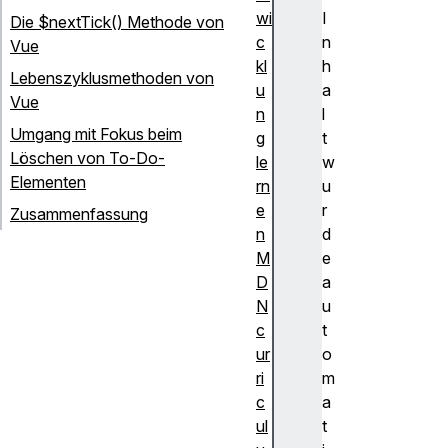
wi
I
Die $nextTick() Methode von
c
n
Vue
kl
h
Lebenszyklusmethoden von
u
a
Vue
n
l
Umgang mit Fokus beim
g
t
Löschen von To-Do-
le
w
Elementen
rn
u
e
r
Zusammenfassung
n
d
M
e
D
a
N
u
c
t
ur
o
ri
m
c
a
ul
t