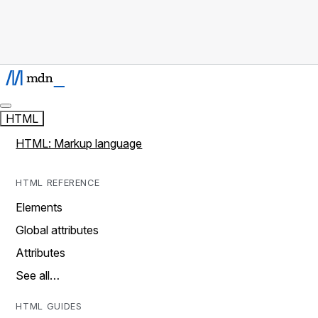
HTML
HTML: Markup language
HTML REFERENCE
Elements
Global attributes
Attributes
See all…
HTML GUIDES