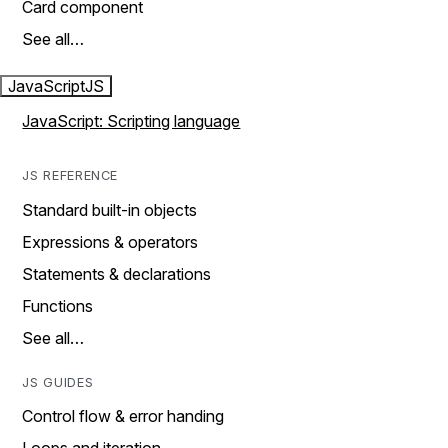
Card component
See all…
JavaScript
JS
JavaScript: Scripting language
JS REFERENCE
Standard built-in objects
Expressions & operators
Statements & declarations
Functions
See all…
JS GUIDES
Control flow & error handing