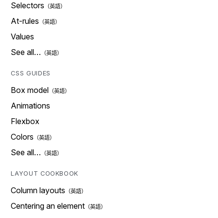
Selectors
At-rules
Values
See all…
CSS GUIDES
Box model
Animations
Flexbox
Colors
See all…
LAYOUT COOKBOOK
Column layouts
Centering an element