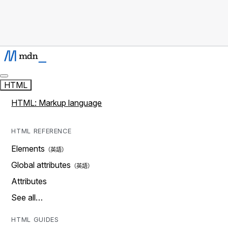
HTML
HTML: Markup language
HTML REFERENCE
Elements
Global attributes
Attributes
See all…
HTML GUIDES