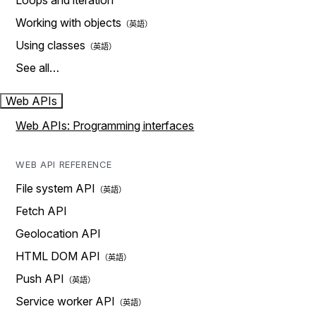
Loops and iteration
Working with objects
Using classes
See all…
Web APIs
Web APIs: Programming interfaces
WEB API REFERENCE
File system API
Fetch API
Geolocation API
HTML DOM API
Push API
Service worker API