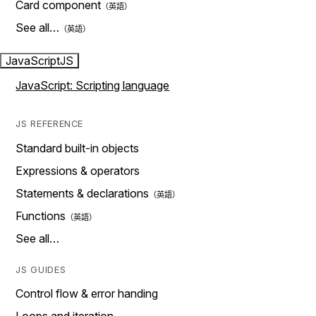
Card component
See all…
JavaScript
JS
JavaScript: Scripting language
JS REFERENCE
Standard built-in objects
Expressions & operators
Statements & declarations
Functions
See all…
JS GUIDES
Control flow & error handing