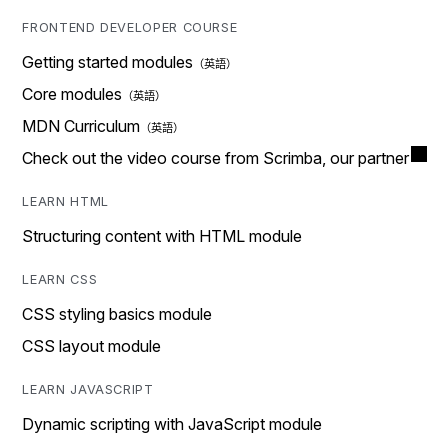
FRONTEND DEVELOPER COURSE
Getting started modules
Core modules
MDN Curriculum
Check out the video course from Scrimba, our partner
LEARN HTML
Structuring content with HTML module
LEARN CSS
CSS styling basics module
CSS layout module
LEARN JAVASCRIPT
Dynamic scripting with JavaScript module