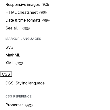
Responsive images
HTML cheatsheet
Date & time formats
See all…
MARKUP LANGUAGES
SVG
MathML
XML
CSS
CSS: Styling language
CSS REFERENCE
Properties