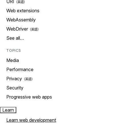
URI
Web extensions
WebAssembly
WebDriver
See all…
TOPICS
Media
Performance
Privacy
Security
Progressive web apps
Learn
Learn web development