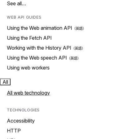
See all…
WEB API GUIDES
Using the Web animation API
Using the Fetch API
Working with the History API
Using the Web speech API
Using web workers
All
All web technology
TECHNOLOGIES
Accessibility
HTTP