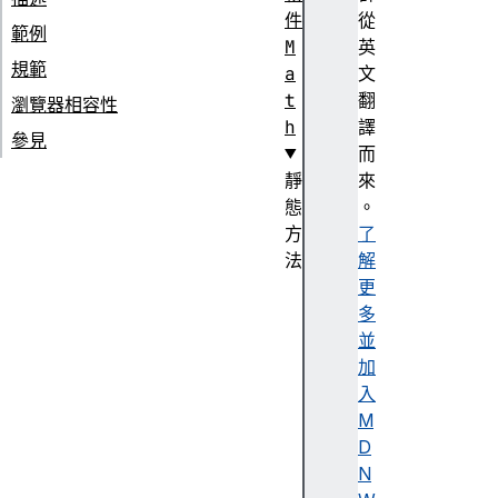
件
從
範例
M
英
規範
a
文
t
翻
瀏覽器相容性
h
譯
參見
而
靜
來
態
。
方
了
法
解
M
更
a
多
t
並
h
加
.
入
a
M
b
D
s
N