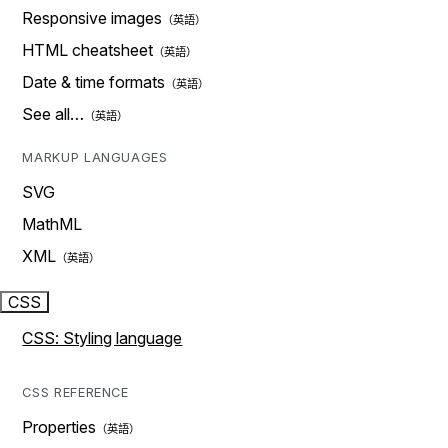
Responsive images
HTML cheatsheet
Date & time formats
See all…
MARKUP LANGUAGES
SVG
MathML
XML
CSS
CSS: Styling language
CSS REFERENCE
Properties