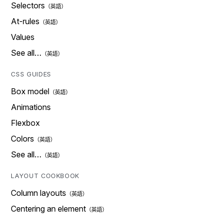
Selectors
At-rules
Values
See all…
CSS GUIDES
Box model
Animations
Flexbox
Colors
See all…
LAYOUT COOKBOOK
Column layouts
Centering an element