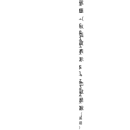
弦
t
h
值
.
（
c
以
e
弧
i
度
l
表
(
)
示
c
）
l
。
z
也
3
就
2
是
(
)
說
，
\forall x \in [