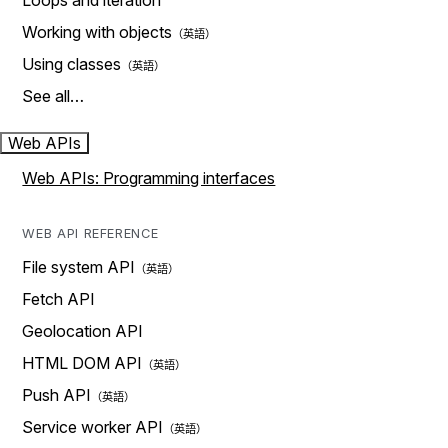
Loops and iteration
Working with objects
Using classes
See all…
Web APIs
Web APIs: Programming interfaces
WEB API REFERENCE
File system API
Fetch API
Geolocation API
HTML DOM API
Push API
Service worker API