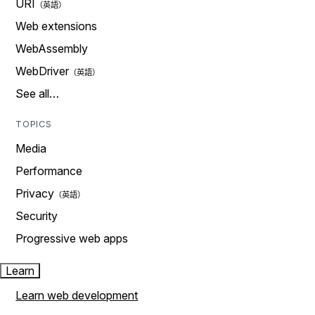
URI
Web extensions
WebAssembly
WebDriver
See all…
TOPICS
Media
Performance
Privacy
Security
Progressive web apps
Learn
Learn web development