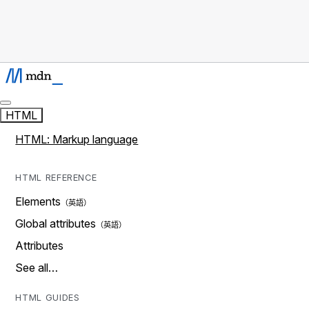
HTML
HTML: Markup language
HTML REFERENCE
Elements
Global attributes
Attributes
See all…
HTML GUIDES