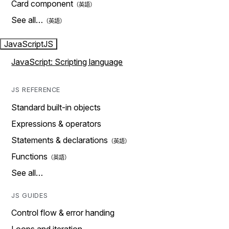
Card component
See all…
JavaScript
JS
JavaScript: Scripting language
JS REFERENCE
Standard built-in objects
Expressions & operators
Statements & declarations
Functions
See all…
JS GUIDES
Control flow & error handing