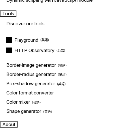
Dynamic scripting with JavaScript module
Tools
Discover our tools
Playground
HTTP Observatory
Border-image generator
Border-radius generator
Box-shadow generator
Color format converter
Color mixer
Shape generator
About