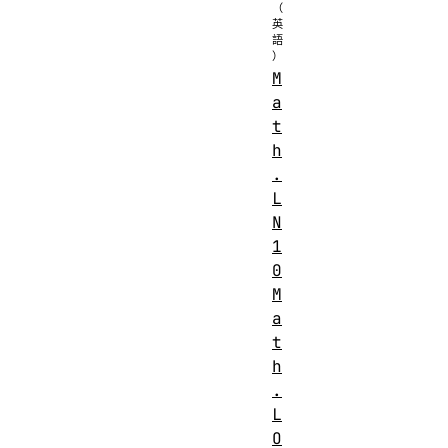
M
a
t
h
.
L
N
1
0
M
a
t
h
.
L
O