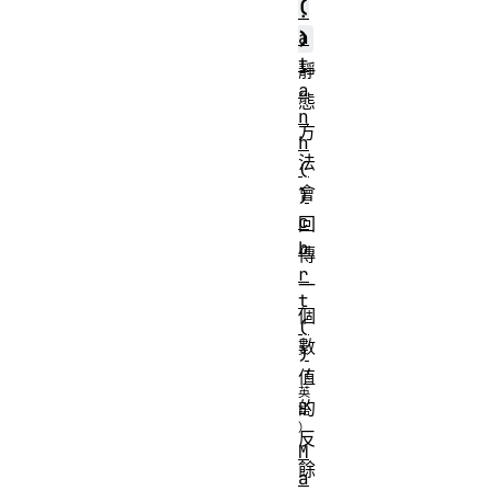
(
.
a
)
t
靜
a
態
n
方
h
法
(
會
)
c
回
b
傳
r
一
t
個
(
數
)
值
的
反
M
餘
a