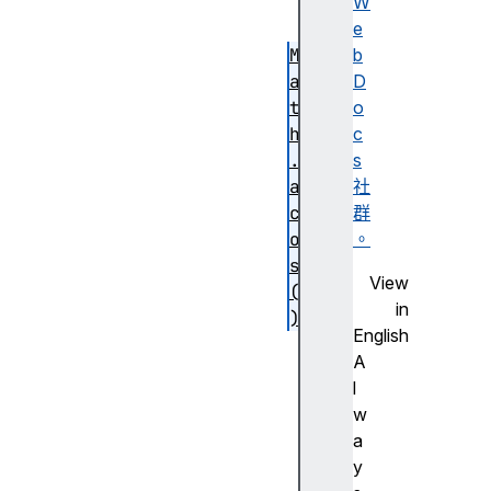
(
W
)
e
M
b
a
D
t
o
h
c
.
s
a
社
c
群
o
。
s
View
(
in
)
English
M
A
a
l
t
w
h
a
.
y
a