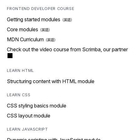
FRONTEND DEVELOPER COURSE
Getting started modules
Core modules
MDN Curriculum
Check out the video course from Scrimba, our partner
LEARN HTML
Structuring content with HTML module
LEARN CSS
CSS styling basics module
CSS layout module
LEARN JAVASCRIPT