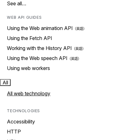
See all…
WEB API GUIDES
Using the Web animation API
Using the Fetch API
Working with the History API
Using the Web speech API
Using web workers
All
All web technology
TECHNOLOGIES
Accessibility
HTTP