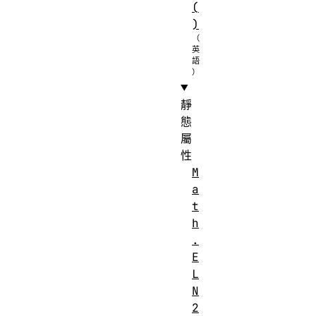
(
)
靜
態
屬
性
M
a
t
h
.
E
L
N
2