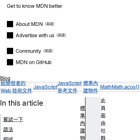
Get to know MDN better
About MDN
Advertise with us
Community
MDN on GitHub
Blog
給開發者的
JavaScript
標準內
JavaScript
Math
Math.acos()
Web 技術文件
參考文件
建物件
此
In this article
標
頁
準
面
嘗試一下
內
由
語法
建
社
物
群
描述