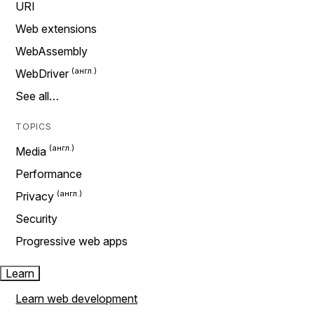
URI
Web extensions
WebAssembly
WebDriver
See all…
TOPICS
Media
Performance
Privacy
Security
Progressive web apps
Learn
Learn web development