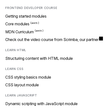
FRONTEND DEVELOPER COURSE
Getting started modules
Core modules
MDN Curriculum
Check out the video course from Scrimba, our partner
LEARN HTML
Structuring content with HTML module
LEARN CSS
CSS styling basics module
CSS layout module
LEARN JAVASCRIPT
Dynamic scripting with JavaScript module