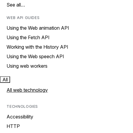
See all…
WEB API GUIDES
Using the Web animation API
Using the Fetch API
Working with the History API
Using the Web speech API
Using web workers
All
All web technology
TECHNOLOGIES
Accessibility
HTTP