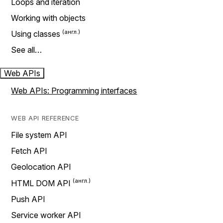
Loops and iteration
Working with objects
Using classes
See all…
Web APIs
Web APIs: Programming interfaces
WEB API REFERENCE
File system API
Fetch API
Geolocation API
HTML DOM API
Push API
Service worker API