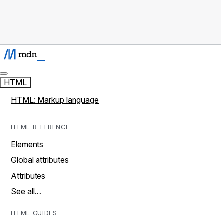
HTML
HTML: Markup language
HTML REFERENCE
Elements
Global attributes
Attributes
See all…
HTML GUIDES