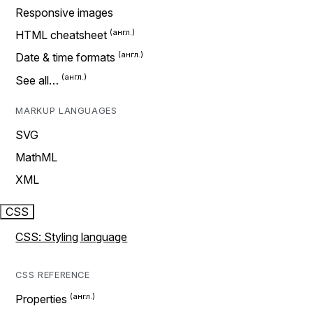
Responsive images
HTML cheatsheet
Date & time formats
See all…
MARKUP LANGUAGES
SVG
MathML
XML
CSS
CSS: Styling language
CSS REFERENCE
Properties