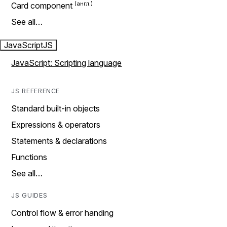
Card component
See all…
JavaScript
JS
JavaScript: Scripting language
JS REFERENCE
Standard built-in objects
Expressions & operators
Statements & declarations
Functions
See all…
JS GUIDES
Control flow & error handing