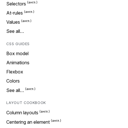
Selectors
At-rules
Values
See all…
CSS GUIDES
Box model
Animations
Flexbox
Colors
See all…
LAYOUT COOKBOOK
Column layouts
Centering an element