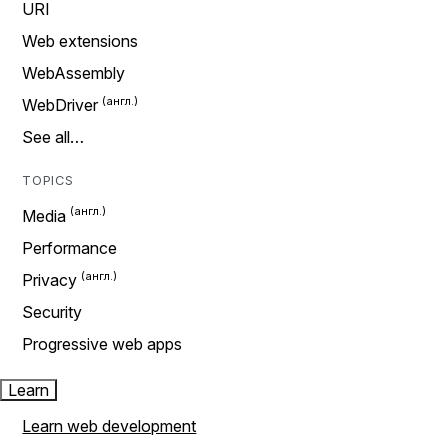
URI
Web extensions
WebAssembly
WebDriver
See all…
TOPICS
Media
Performance
Privacy
Security
Progressive web apps
Learn
Learn web development