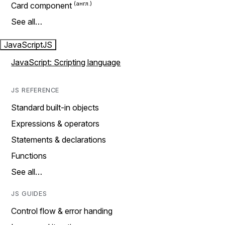
Card component
See all…
JavaScript
JS
JavaScript: Scripting language
JS REFERENCE
Standard built-in objects
Expressions & operators
Statements & declarations
Functions
See all…
JS GUIDES
Control flow & error handing