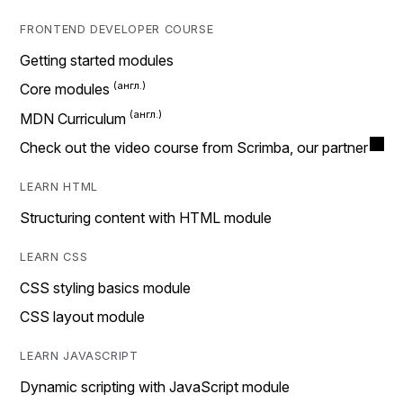
FRONTEND DEVELOPER COURSE
Getting started modules
Core modules
MDN Curriculum
Check out the video course from Scrimba, our partner
LEARN HTML
Structuring content with HTML module
LEARN CSS
CSS styling basics module
CSS layout module
LEARN JAVASCRIPT
Dynamic scripting with JavaScript module