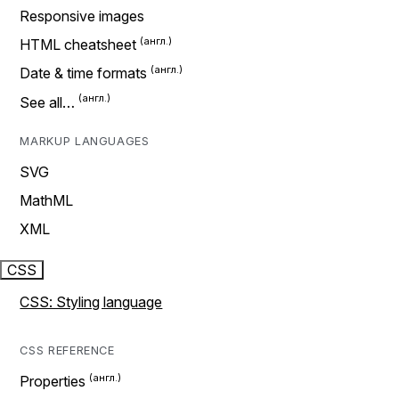
Responsive images
HTML cheatsheet
Date & time formats
See all…
MARKUP LANGUAGES
SVG
MathML
XML
CSS
CSS: Styling language
CSS REFERENCE
Properties