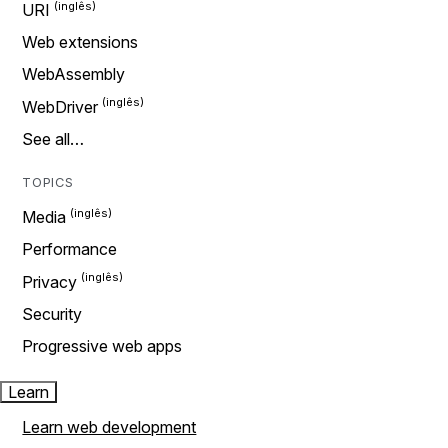
URI
Web extensions
WebAssembly
WebDriver
See all…
TOPICS
Media
Performance
Privacy
Security
Progressive web apps
Learn
Learn web development