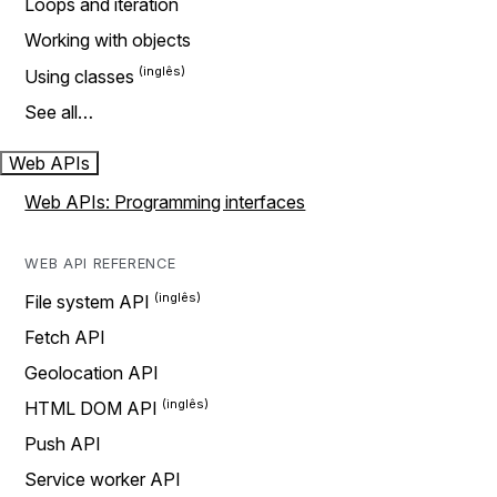
Loops and iteration
Working with objects
Using classes
See all…
Web APIs
Web APIs: Programming interfaces
WEB API REFERENCE
File system API
Fetch API
Geolocation API
HTML DOM API
Push API
Service worker API