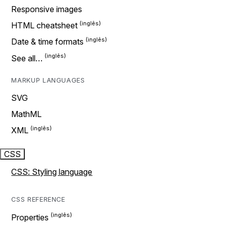
Responsive images
HTML cheatsheet
Date & time formats
See all…
MARKUP LANGUAGES
SVG
MathML
XML
CSS
CSS: Styling language
CSS REFERENCE
Properties