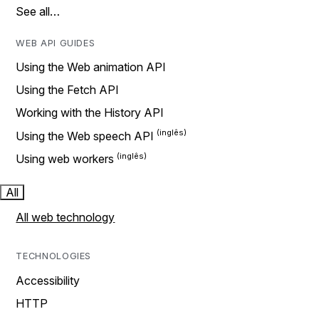
See all…
WEB API GUIDES
Using the Web animation API
Using the Fetch API
Working with the History API
Using the Web speech API
Using web workers
All
All web technology
TECHNOLOGIES
Accessibility
HTTP