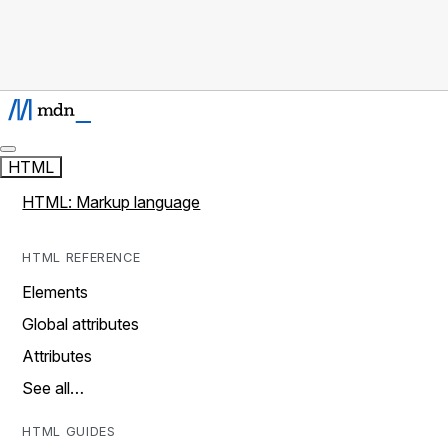
HTML
HTML: Markup language
HTML REFERENCE
Elements
Global attributes
Attributes
See all…
HTML GUIDES