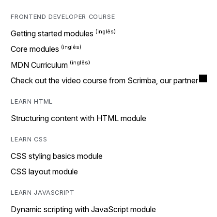
FRONTEND DEVELOPER COURSE
Getting started modules
Core modules
MDN Curriculum
Check out the video course from Scrimba, our partner
LEARN HTML
Structuring content with HTML module
LEARN CSS
CSS styling basics module
CSS layout module
LEARN JAVASCRIPT
Dynamic scripting with JavaScript module