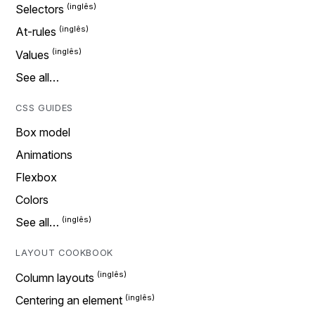
Selectors
At-rules
Values
See all…
CSS GUIDES
Box model
Animations
Flexbox
Colors
See all…
LAYOUT COOKBOOK
Column layouts
Centering an element