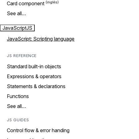
Card component
See all…
JavaScript
JS
JavaScript: Scripting language
JS REFERENCE
Standard built-in objects
Expressions & operators
Statements & declarations
Functions
See all…
JS GUIDES
Control flow & error handing