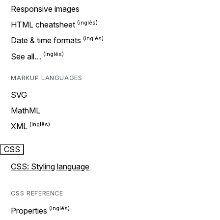
Responsive images
HTML cheatsheet
Date & time formats
See all…
MARKUP LANGUAGES
SVG
MathML
XML
CSS
CSS: Styling language
CSS REFERENCE
Properties