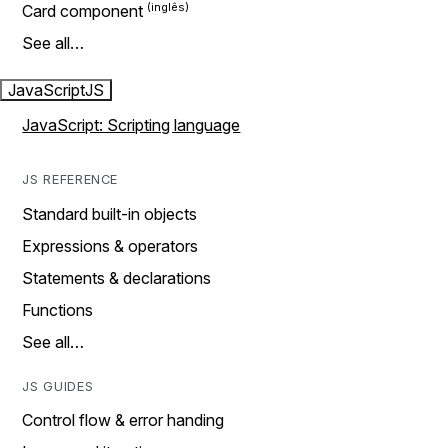
Card component
See all…
JavaScript
JS
JavaScript: Scripting language
JS REFERENCE
Standard built-in objects
Expressions & operators
Statements & declarations
Functions
See all…
JS GUIDES
Control flow & error handing