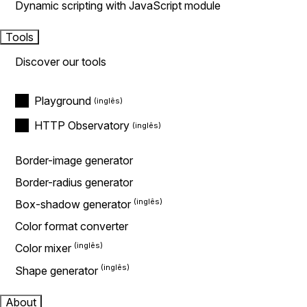
Dynamic scripting with JavaScript module
Tools
Discover our tools
Playground
HTTP Observatory
Border-image generator
Border-radius generator
Box-shadow generator
Color format converter
Color mixer
Shape generator
About