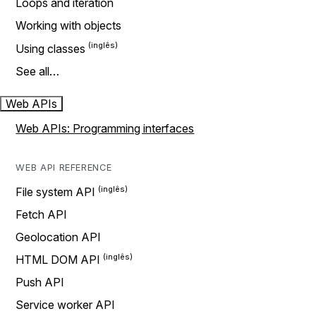
Loops and iteration
Working with objects
Using classes
See all…
Web APIs
Web APIs: Programming interfaces
WEB API REFERENCE
File system API
Fetch API
Geolocation API
HTML DOM API
Push API
Service worker API