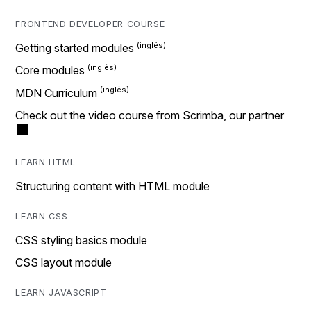
FRONTEND DEVELOPER COURSE
Getting started modules
Core modules
MDN Curriculum
Check out the video course from Scrimba, our partner
LEARN HTML
Structuring content with HTML module
LEARN CSS
CSS styling basics module
CSS layout module
LEARN JAVASCRIPT