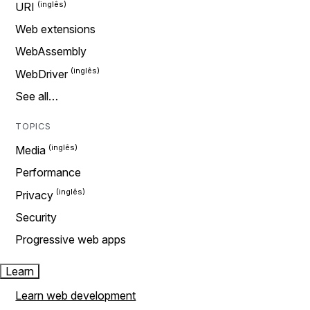
URI
Web extensions
WebAssembly
WebDriver
See all…
TOPICS
Media
Performance
Privacy
Security
Progressive web apps
Learn
Learn web development