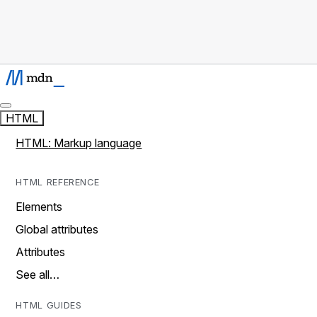
HTML
HTML: Markup language
HTML REFERENCE
Elements
Global attributes
Attributes
See all…
HTML GUIDES