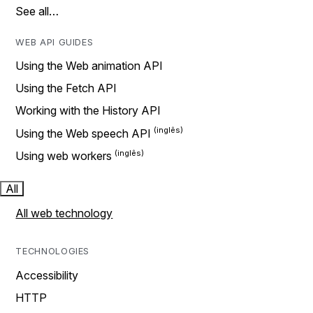
See all…
WEB API GUIDES
Using the Web animation API
Using the Fetch API
Working with the History API
Using the Web speech API
Using web workers
All
All web technology
TECHNOLOGIES
Accessibility
HTTP