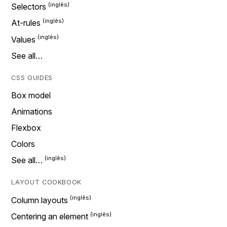
Selectors
At-rules
Values
See all…
CSS GUIDES
Box model
Animations
Flexbox
Colors
See all…
LAYOUT COOKBOOK
Column layouts
Centering an element