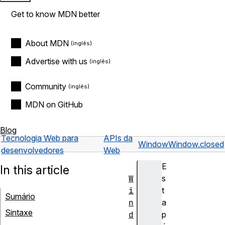
Get to know MDN better
About MDN
Advertise with us
Community
MDN on GitHub
Blog
Tecnologia Web para
APIs da
Window
Window.closed
desenvolvedores
Web
E
In this article
W
s
i
t
Sumário
n
a
Sintaxe
d
p