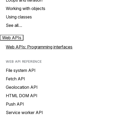
Loops and iteration
Working with objects
Using classes
See all…
Web APIs
Web APIs: Programming interfaces
WEB API REFERENCE
File system API
Fetch API
Geolocation API
HTML DOM API
Push API
Service worker API