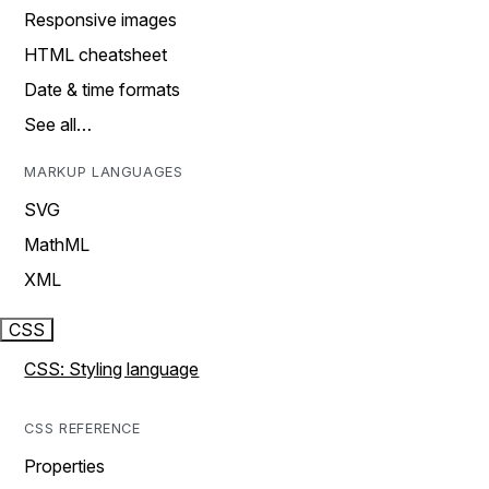
Responsive images
HTML cheatsheet
Date & time formats
See all…
MARKUP LANGUAGES
SVG
MathML
XML
CSS
CSS: Styling language
CSS REFERENCE
Properties