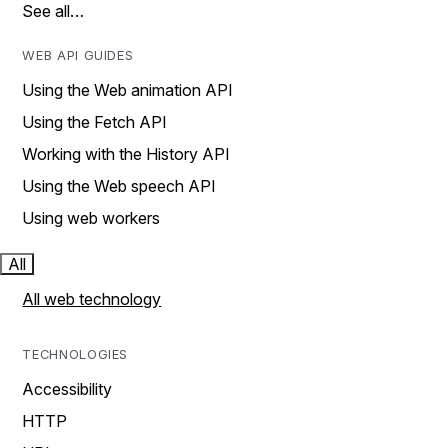
See all…
WEB API GUIDES
Using the Web animation API
Using the Fetch API
Working with the History API
Using the Web speech API
Using web workers
All
All web technology
TECHNOLOGIES
Accessibility
HTTP