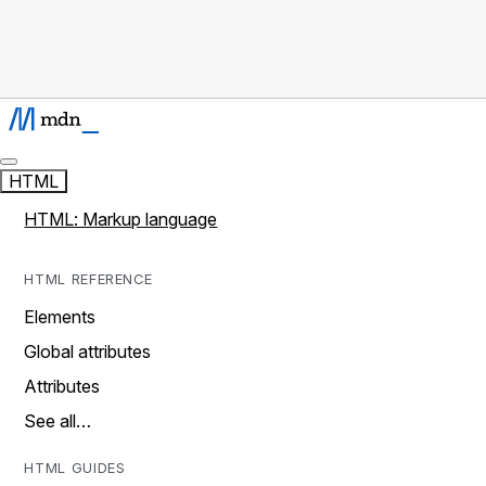
HTML
HTML: Markup language
HTML REFERENCE
Elements
Global attributes
Attributes
See all…
HTML GUIDES