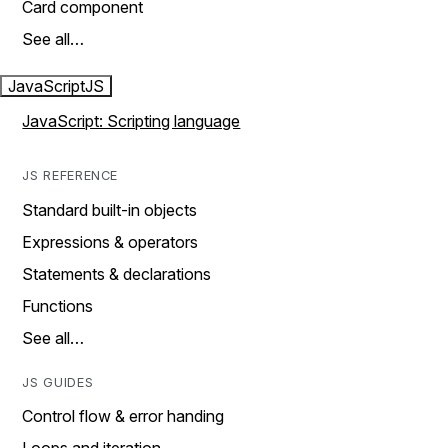
Card component
See all…
JavaScript
JS
JavaScript: Scripting language
JS REFERENCE
Standard built-in objects
Expressions & operators
Statements & declarations
Functions
See all…
JS GUIDES
Control flow & error handing