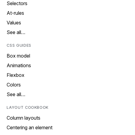
Selectors
At-rules
Values
See all…
CSS GUIDES
Box model
Animations
Flexbox
Colors
See all…
LAYOUT COOKBOOK
Column layouts
Centering an element