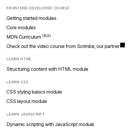
FRONTEND DEVELOPER COURSE
Getting started modules
Core modules
MDN Curriculum
Check out the video course from Scrimba, our partner
LEARN HTML
Structuring content with HTML module
LEARN CSS
CSS styling basics module
CSS layout module
LEARN JAVASCRIPT
Dynamic scripting with JavaScript module