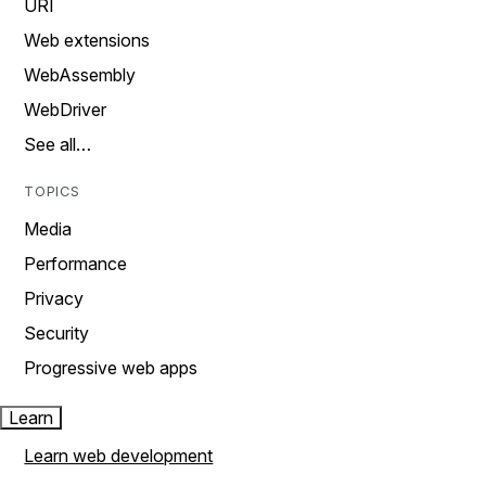
URI
Web extensions
WebAssembly
WebDriver
See all…
TOPICS
Media
Performance
Privacy
Security
Progressive web apps
Learn
Learn web development