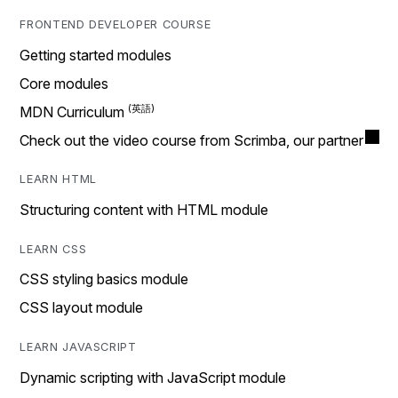
FRONTEND DEVELOPER COURSE
Getting started modules
Core modules
MDN Curriculum
Check out the video course from Scrimba, our partner
LEARN HTML
Structuring content with HTML module
LEARN CSS
CSS styling basics module
CSS layout module
LEARN JAVASCRIPT
Dynamic scripting with JavaScript module