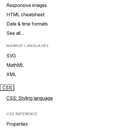
Responsive images
HTML cheatsheet
Date & time formats
See all…
MARKUP LANGUAGES
SVG
MathML
XML
CSS
CSS: Styling language
CSS REFERENCE
Properties