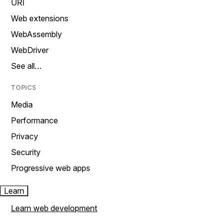
URI
Web extensions
WebAssembly
WebDriver
See all…
TOPICS
Media
Performance
Privacy
Security
Progressive web apps
Learn
Learn web development