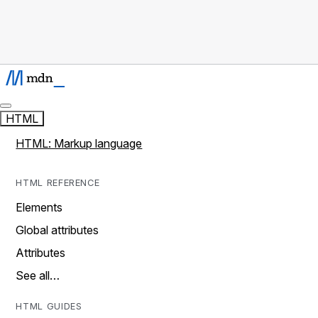
HTML
HTML: Markup language
HTML REFERENCE
Elements
Global attributes
Attributes
See all…
HTML GUIDES