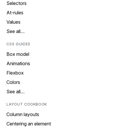
Selectors
At-rules
Values
See all…
CSS GUIDES
Box model
Animations
Flexbox
Colors
See all…
LAYOUT COOKBOOK
Column layouts
Centering an element