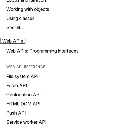
Loops and iteration
Working with objects
Using classes
See all…
Web APIs
Web APIs: Programming interfaces
WEB API REFERENCE
File system API
Fetch API
Geolocation API
HTML DOM API
Push API
Service worker API