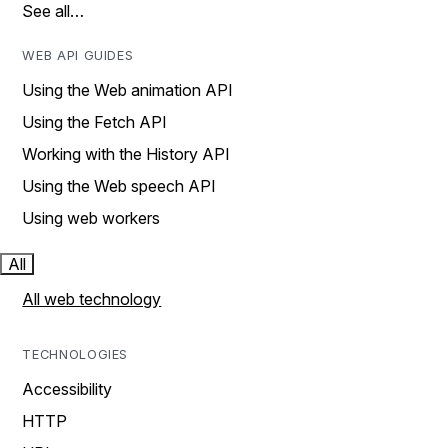
See all…
WEB API GUIDES
Using the Web animation API
Using the Fetch API
Working with the History API
Using the Web speech API
Using web workers
All
All web technology
TECHNOLOGIES
Accessibility
HTTP