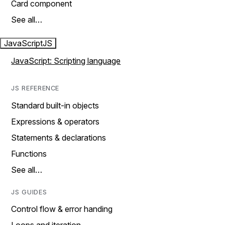
Card component
See all…
JavaScript
JS
JavaScript: Scripting language
JS REFERENCE
Standard built-in objects
Expressions & operators
Statements & declarations
Functions
See all…
JS GUIDES
Control flow & error handing