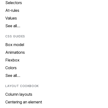
Selectors
At-rules
Values
See all…
CSS GUIDES
Box model
Animations
Flexbox
Colors
See all…
LAYOUT COOKBOOK
Column layouts
Centering an element