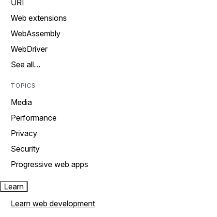
URI
Web extensions
WebAssembly
WebDriver
See all…
TOPICS
Media
Performance
Privacy
Security
Progressive web apps
Learn
Learn web development