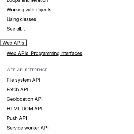
Loops and iteration
Working with objects
Using classes
See all…
Web APIs
Web APIs: Programming interfaces
WEB API REFERENCE
File system API
Fetch API
Geolocation API
HTML DOM API
Push API
Service worker API