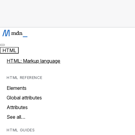
HTML
HTML: Markup language
HTML REFERENCE
Elements
Global attributes
Attributes
See all…
HTML GUIDES