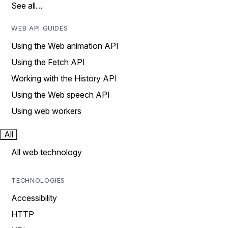
See all…
WEB API GUIDES
Using the Web animation API
Using the Fetch API
Working with the History API
Using the Web speech API
Using web workers
All
All web technology
TECHNOLOGIES
Accessibility
HTTP