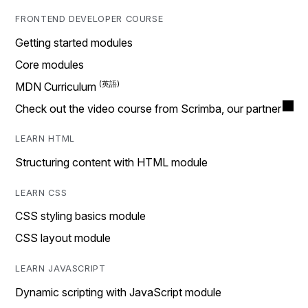
FRONTEND DEVELOPER COURSE
Getting started modules
Core modules
MDN Curriculum
Check out the video course from Scrimba, our partner
LEARN HTML
Structuring content with HTML module
LEARN CSS
CSS styling basics module
CSS layout module
LEARN JAVASCRIPT
Dynamic scripting with JavaScript module