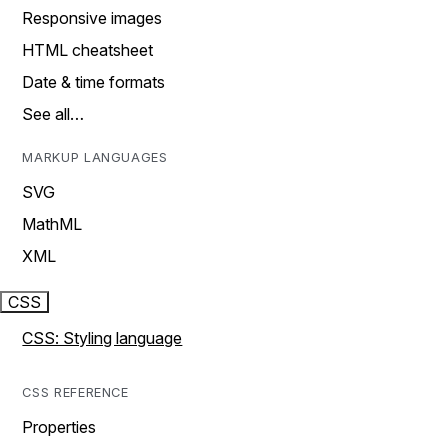
Responsive images
HTML cheatsheet
Date & time formats
See all…
MARKUP LANGUAGES
SVG
MathML
XML
CSS
CSS: Styling language
CSS REFERENCE
Properties