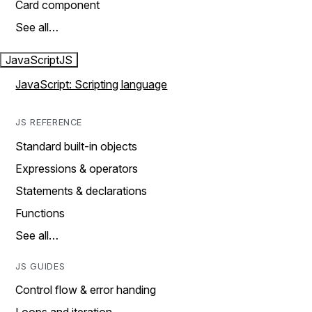
Card component
See all…
JavaScript
JS
JavaScript: Scripting language
JS REFERENCE
Standard built-in objects
Expressions & operators
Statements & declarations
Functions
See all…
JS GUIDES
Control flow & error handing