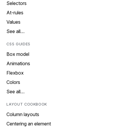
Selectors
At-rules
Values
See all…
CSS GUIDES
Box model
Animations
Flexbox
Colors
See all…
LAYOUT COOKBOOK
Column layouts
Centering an element