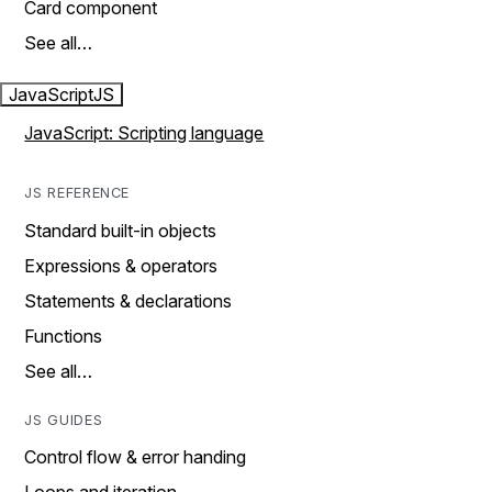
Card component
See all…
JavaScript
JS
JavaScript: Scripting language
JS REFERENCE
Standard built-in objects
Expressions & operators
Statements & declarations
Functions
See all…
JS GUIDES
Control flow & error handing