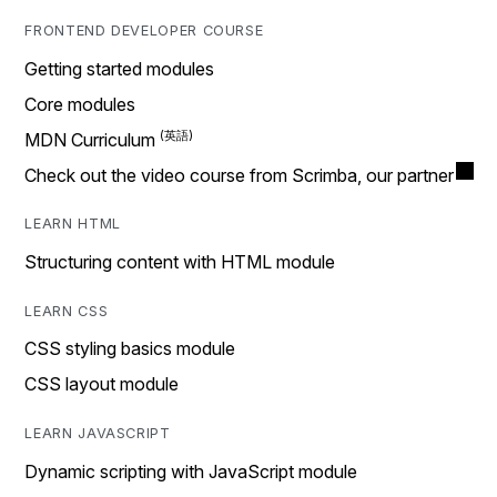
FRONTEND DEVELOPER COURSE
Getting started modules
Core modules
MDN Curriculum
Check out the video course from Scrimba, our partner
LEARN HTML
Structuring content with HTML module
LEARN CSS
CSS styling basics module
CSS layout module
LEARN JAVASCRIPT
Dynamic scripting with JavaScript module