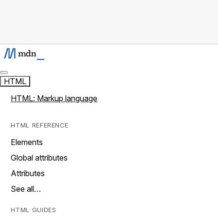
HTML
HTML: Markup language
HTML REFERENCE
Elements
Global attributes
Attributes
See all…
HTML GUIDES