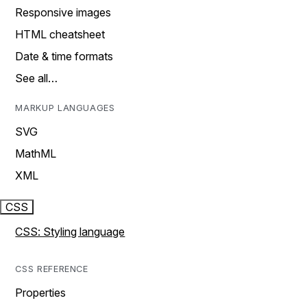
Responsive images
HTML cheatsheet
Date & time formats
See all…
MARKUP LANGUAGES
SVG
MathML
XML
CSS
CSS: Styling language
CSS REFERENCE
Properties