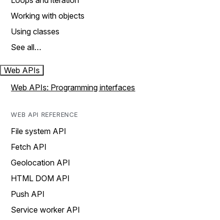
Loops and iteration
Working with objects
Using classes
See all…
Web APIs
Web APIs: Programming interfaces
WEB API REFERENCE
File system API
Fetch API
Geolocation API
HTML DOM API
Push API
Service worker API