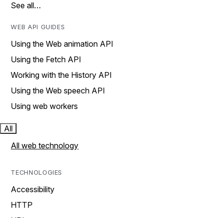
See all…
WEB API GUIDES
Using the Web animation API
Using the Fetch API
Working with the History API
Using the Web speech API
Using web workers
All
All web technology
TECHNOLOGIES
Accessibility
HTTP