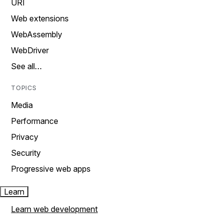
URI
Web extensions
WebAssembly
WebDriver
See all…
TOPICS
Media
Performance
Privacy
Security
Progressive web apps
Learn
Learn web development